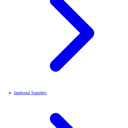
Janitorial Supplies