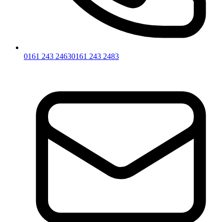
0161 243 2463
0161 243 2483