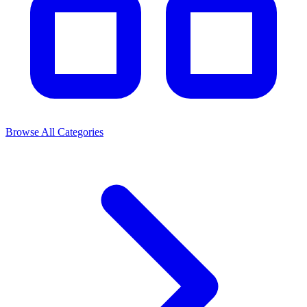
Browse All Categories