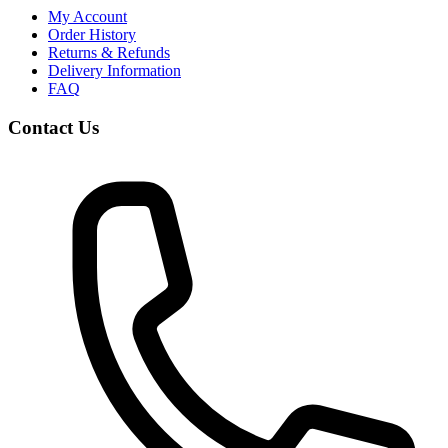
My Account
Order History
Returns & Refunds
Delivery Information
FAQ
Contact Us