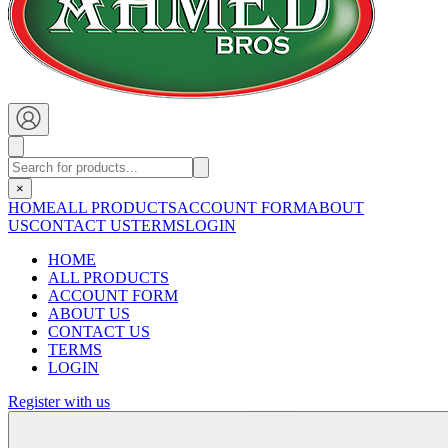
×
HOME
ALL PRODUCTS
ACCOUNT FORM
ABOUT
US
CONTACT US
TERMS
LOGIN
HOME
ALL PRODUCTS
ACCOUNT FORM
ABOUT US
CONTACT US
TERMS
LOGIN
Register with us