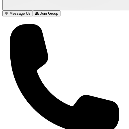
💬 Message Us
👥 Join Group