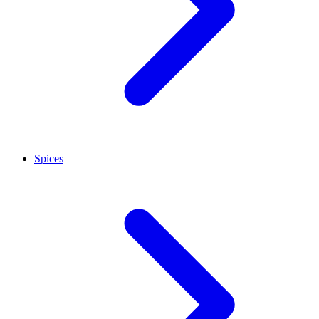
Spices