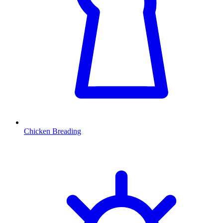
Chicken Breading