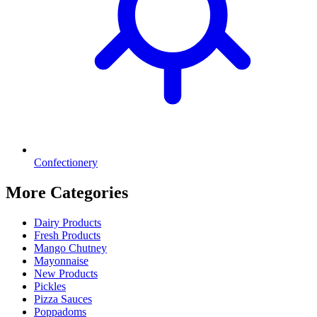
Confectionery
More Categories
Dairy Products
Fresh Products
Mango Chutney
Mayonnaise
New Products
Pickles
Pizza Sauces
Poppadoms