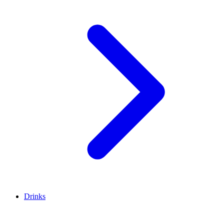
Drinks