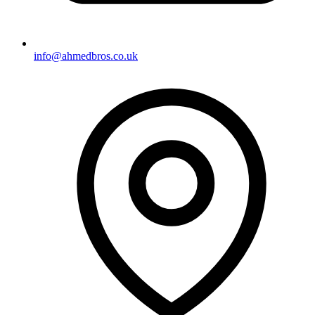
info@ahmedbros.co.uk