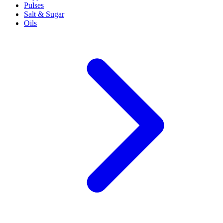
Pulses
Salt & Sugar
Oils