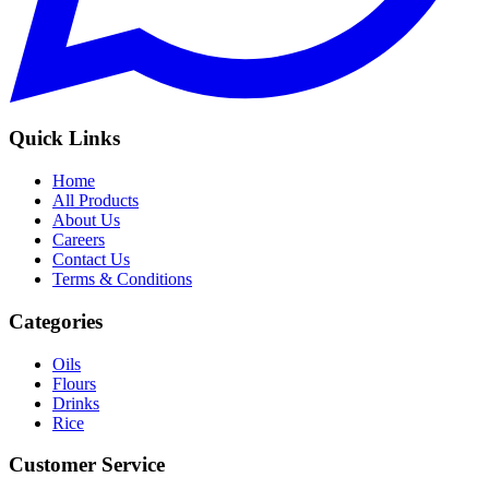
Quick Links
Home
All Products
About Us
Careers
Contact Us
Terms & Conditions
Categories
Oils
Flours
Drinks
Rice
Customer Service