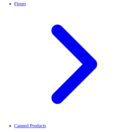
Flours
Canned Products