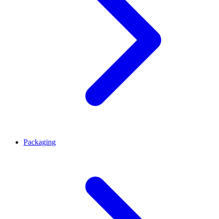
Packaging