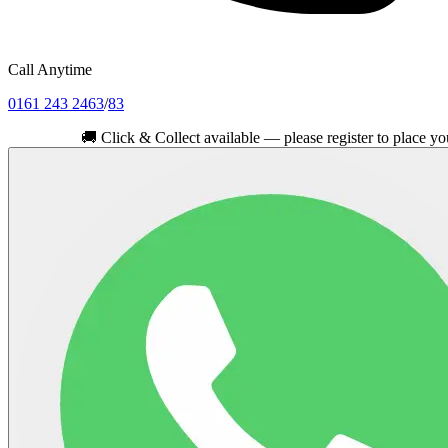
Call Anytime
0161 243 2463
/
83
🚚
Click & Collect available — please register to place your order