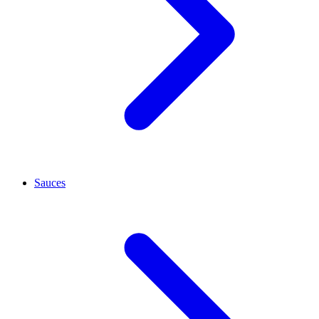
Sauces