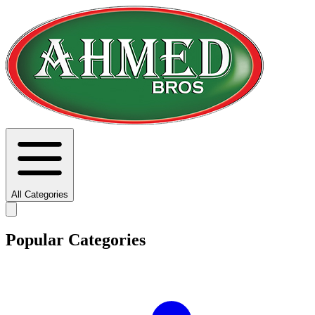
All Categories
Popular Categories