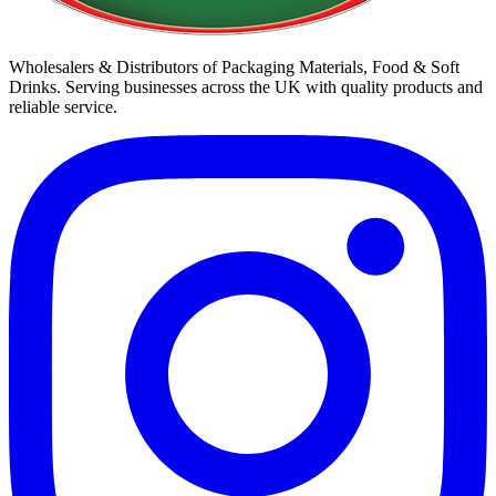
Wholesalers & Distributors of Packaging Materials, Food & Soft
Drinks. Serving businesses across the UK with quality products and
reliable service.