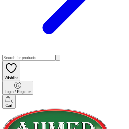
Wishlist
Login / Register
0
Cart