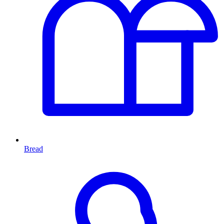
Bread