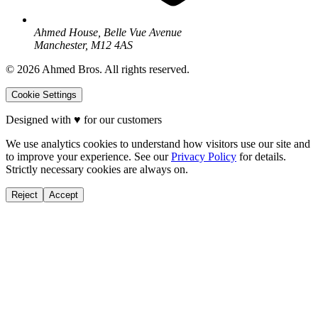
Ahmed House, Belle Vue Avenue
Manchester, M12 4AS
©
2026
Ahmed Bros. All rights reserved.
Cookie Settings
Designed with
♥
for our customers
We use analytics cookies to understand how visitors use our site and
to improve your experience. See our
Privacy Policy
for details.
Strictly necessary cookies are always on.
Reject
Accept