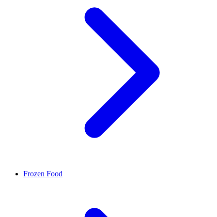
Frozen Food