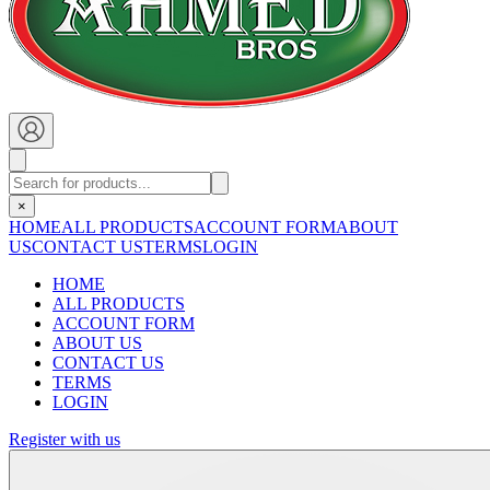
×
HOME
ALL PRODUCTS
ACCOUNT FORM
ABOUT
US
CONTACT US
TERMS
LOGIN
HOME
ALL PRODUCTS
ACCOUNT FORM
ABOUT US
CONTACT US
TERMS
LOGIN
Register with us