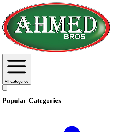
All Categories
Popular Categories