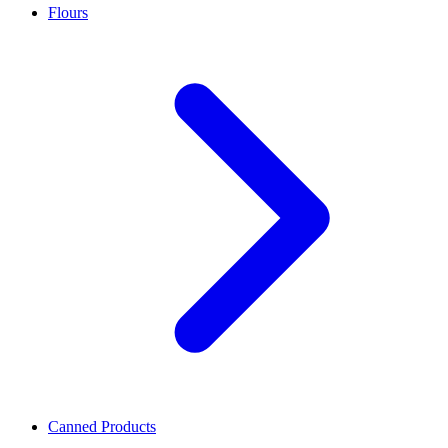
Flours
Canned Products