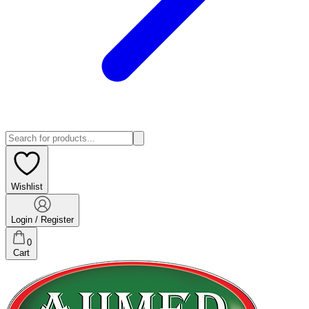
Wishlist
Login / Register
0
Cart