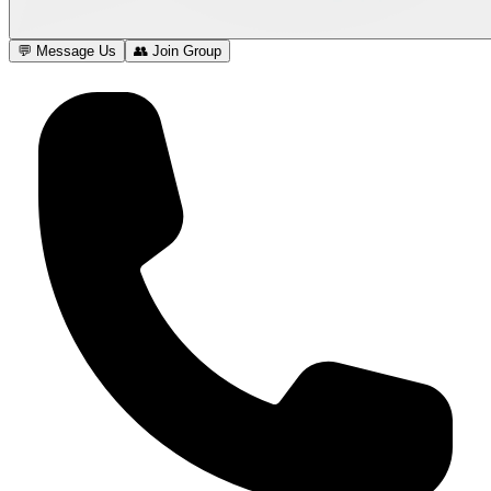
💬 Message Us
👥 Join Group