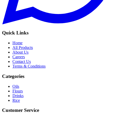
Quick Links
Home
All Products
About Us
Careers
Contact Us
Terms & Conditions
Categories
Oils
Flours
Drinks
Rice
Customer Service