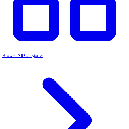
Browse All Categories