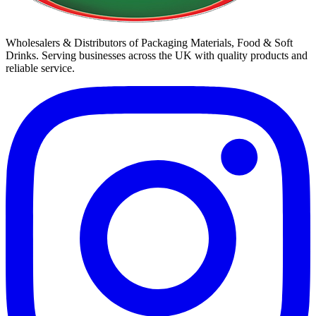
Wholesalers & Distributors of Packaging Materials, Food & Soft
Drinks. Serving businesses across the UK with quality products and
reliable service.