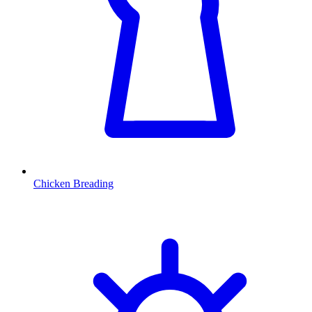
Chicken Breading