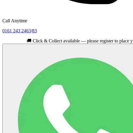
Call Anytime
0161 243 2463
/
83
🚚
Click & Collect available — please register to place your or