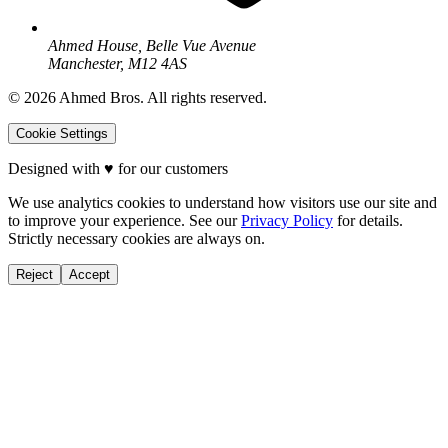
Ahmed House, Belle Vue Avenue
Manchester, M12 4AS
©
2026
Ahmed Bros. All rights reserved.
Cookie Settings
Designed with
♥
for our customers
We use analytics cookies to understand how visitors use our site and
to improve your experience. See our
Privacy Policy
for details.
Strictly necessary cookies are always on.
Reject
Accept