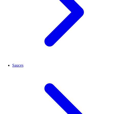
Sauces