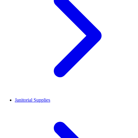
Janitorial Supplies