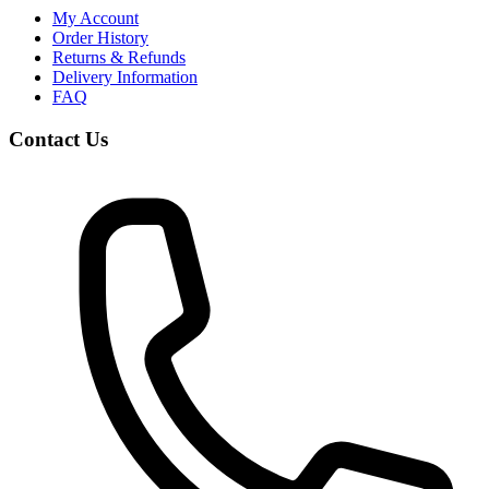
My Account
Order History
Returns & Refunds
Delivery Information
FAQ
Contact Us