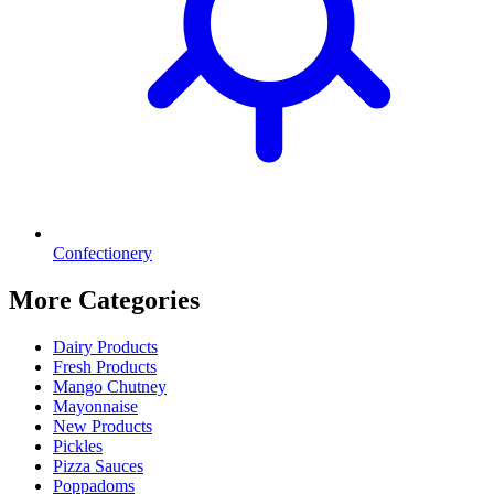
Confectionery
More Categories
Dairy Products
Fresh Products
Mango Chutney
Mayonnaise
New Products
Pickles
Pizza Sauces
Poppadoms