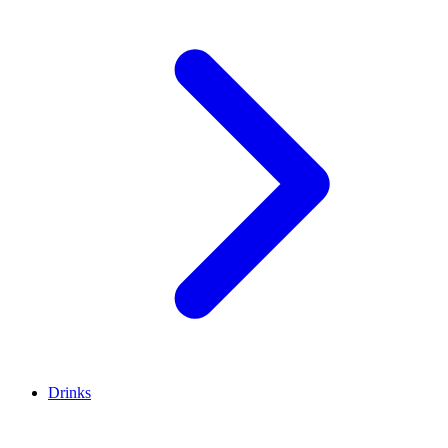
Drinks