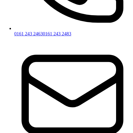
0161 243 2463
0161 243 2483