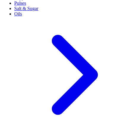
Pulses
Salt & Sugar
Oils