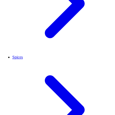
Spices