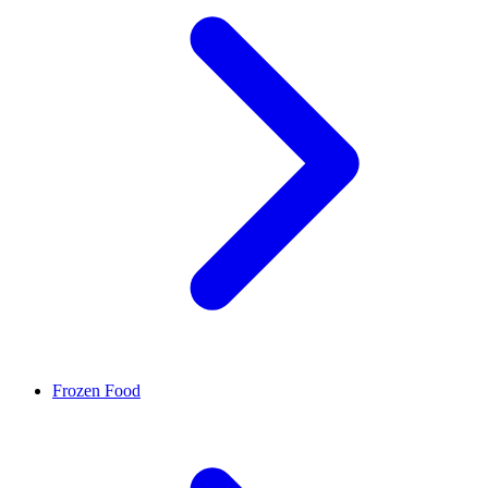
Frozen Food