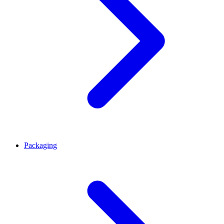
Packaging