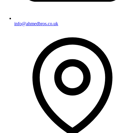
info@ahmedbros.co.uk