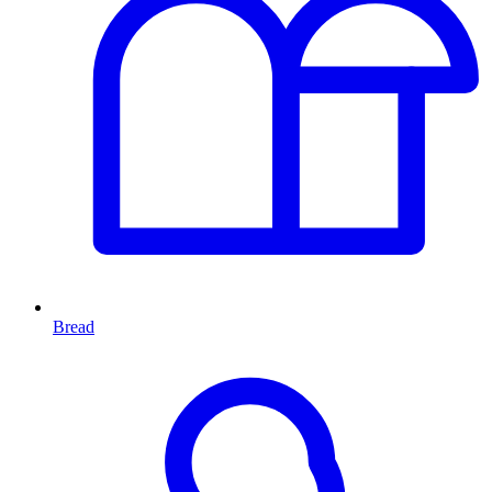
Bread