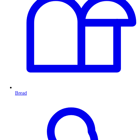
Bread