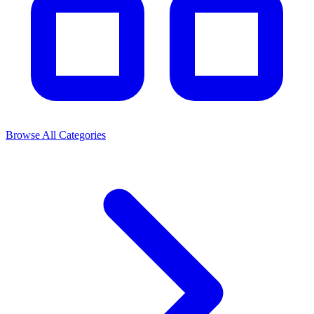
Browse All Categories