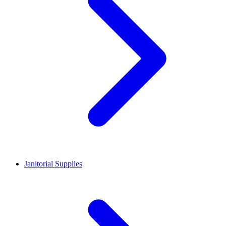
Janitorial Supplies