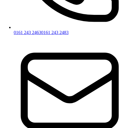
0161 243 2463
0161 243 2483