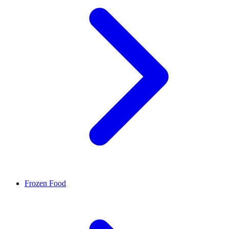
Frozen Food