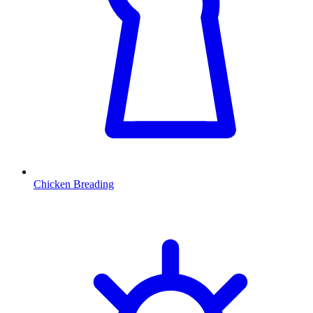
Chicken Breading