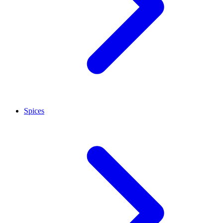
Spices