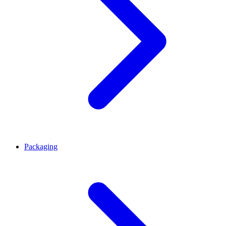
Packaging