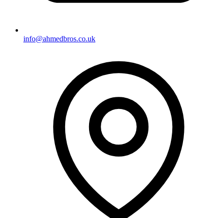
info@ahmedbros.co.uk