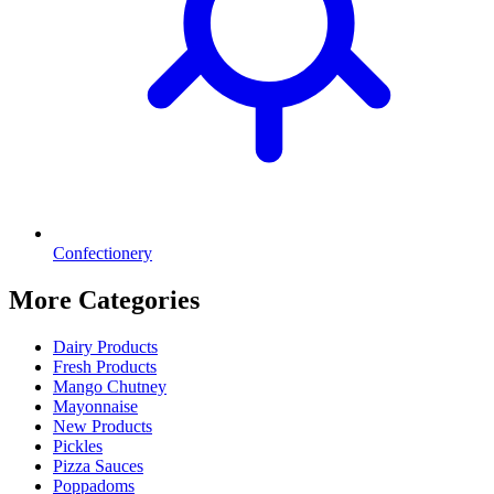
Confectionery
More Categories
Dairy Products
Fresh Products
Mango Chutney
Mayonnaise
New Products
Pickles
Pizza Sauces
Poppadoms