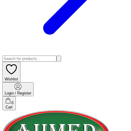
Wishlist
Login / Register
0
Cart