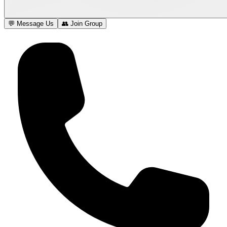
💬 Message Us
👥 Join Group