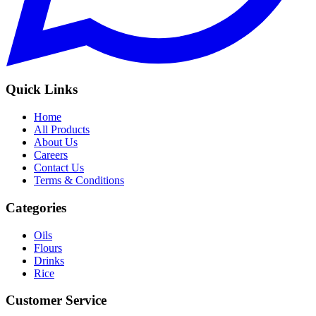
Quick Links
Home
All Products
About Us
Careers
Contact Us
Terms & Conditions
Categories
Oils
Flours
Drinks
Rice
Customer Service