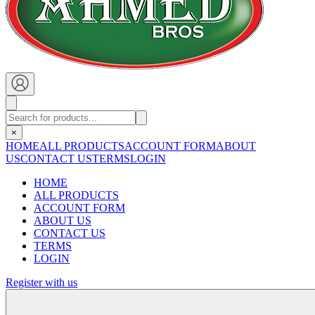
×
HOME
ALL PRODUCTS
ACCOUNT FORM
ABOUT
US
CONTACT US
TERMS
LOGIN
HOME
ALL PRODUCTS
ACCOUNT FORM
ABOUT US
CONTACT US
TERMS
LOGIN
Register with us