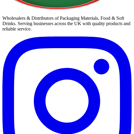
Wholesalers & Distributors of Packaging Materials, Food & Soft
Drinks. Serving businesses across the UK with quality products and
reliable service.