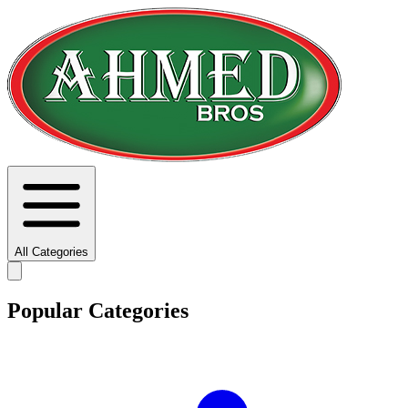
All Categories
Popular Categories