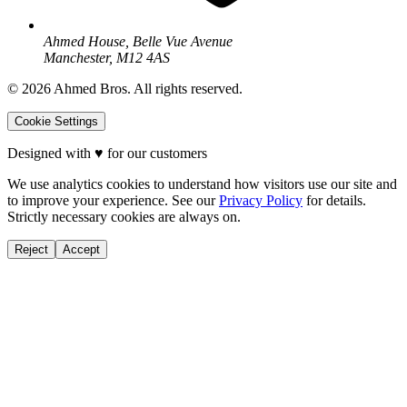
Ahmed House, Belle Vue Avenue
Manchester, M12 4AS
©
2026
Ahmed Bros. All rights reserved.
Cookie Settings
Designed with
♥
for our customers
We use analytics cookies to understand how visitors use our site and
to improve your experience. See our
Privacy Policy
for details.
Strictly necessary cookies are always on.
Reject
Accept