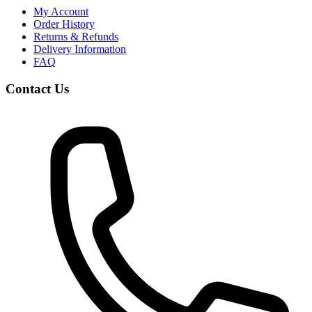
My Account
Order History
Returns & Refunds
Delivery Information
FAQ
Contact Us