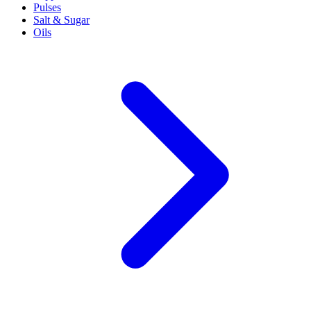
Pulses
Salt & Sugar
Oils