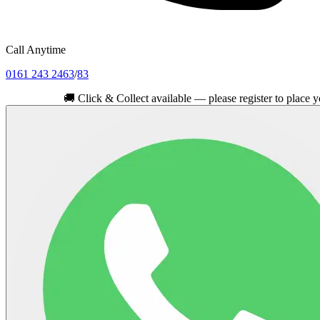
Call Anytime
0161 243 2463
/
83
🚚
Click & Collect available — please register to place your orde