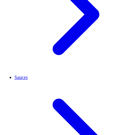
Sauces