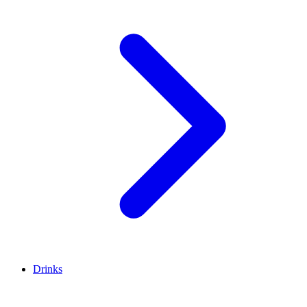
Drinks