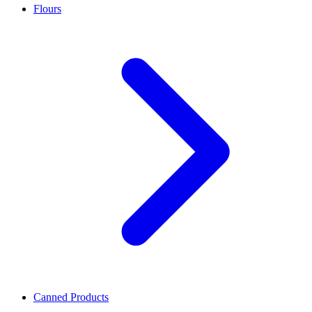
Flours
Canned Products