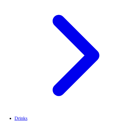
Drinks