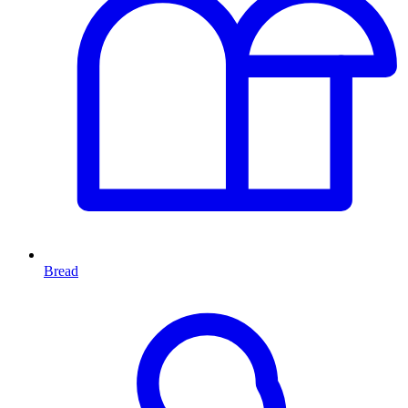
Bread