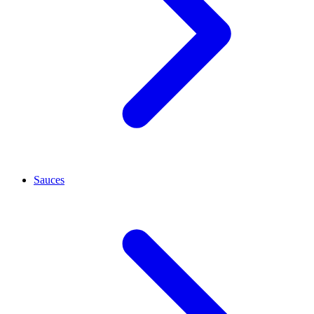
Sauces