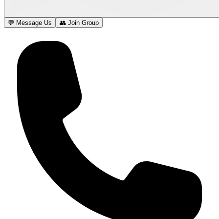
💬 Message Us
👥 Join Group