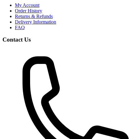
My Account
Order History
Returns & Refunds
Delivery Information
FAQ
Contact Us