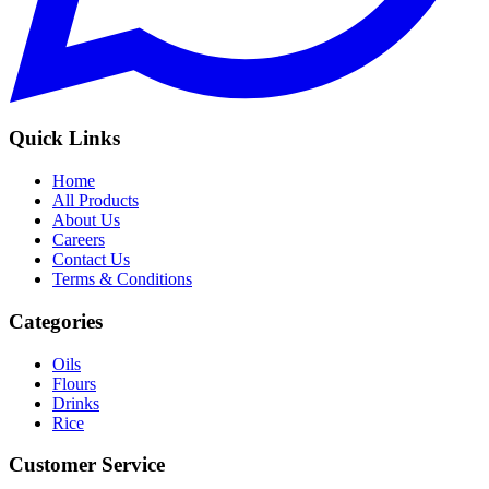
Quick Links
Home
All Products
About Us
Careers
Contact Us
Terms & Conditions
Categories
Oils
Flours
Drinks
Rice
Customer Service