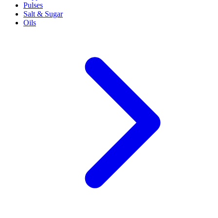
Pulses
Salt & Sugar
Oils