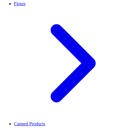
Flours
Canned Products