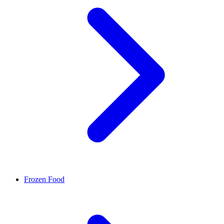
Frozen Food