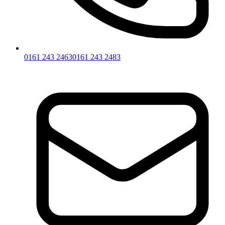
0161 243 2463
0161 243 2483