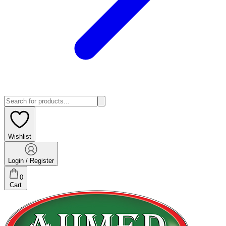
Wishlist
Login / Register
0
Cart