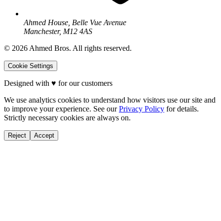
Ahmed House, Belle Vue Avenue
Manchester, M12 4AS
©
2026
Ahmed Bros. All rights reserved.
Cookie Settings
Designed with
♥
for our customers
We use analytics cookies to understand how visitors use our site and
to improve your experience. See our
Privacy Policy
for details.
Strictly necessary cookies are always on.
Reject
Accept