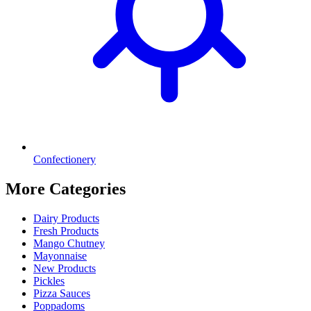
Confectionery
More Categories
Dairy Products
Fresh Products
Mango Chutney
Mayonnaise
New Products
Pickles
Pizza Sauces
Poppadoms