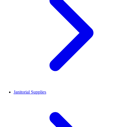
Janitorial Supplies