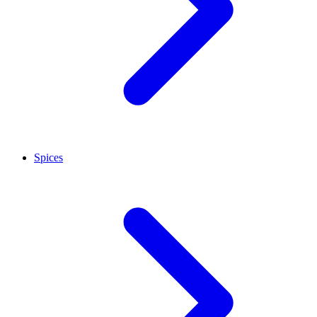
Spices