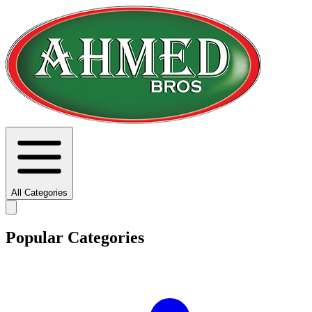
All Categories
Popular Categories