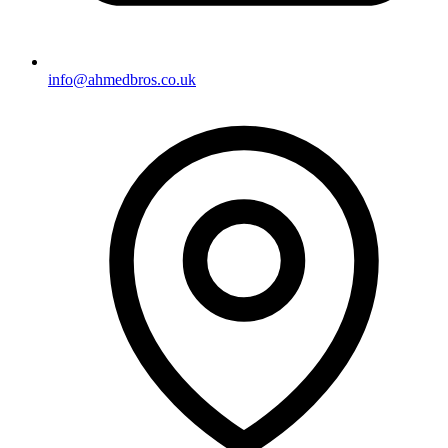
info@ahmedbros.co.uk