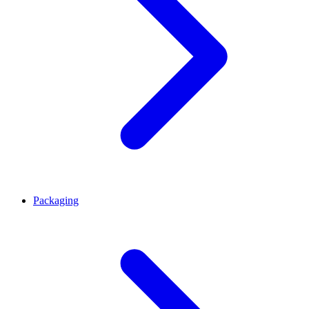
Packaging