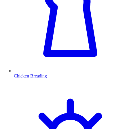
Chicken Breading