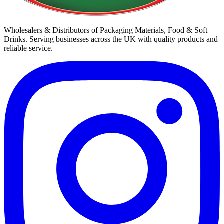
Wholesalers & Distributors of Packaging Materials, Food & Soft
Drinks. Serving businesses across the UK with quality products and
reliable service.