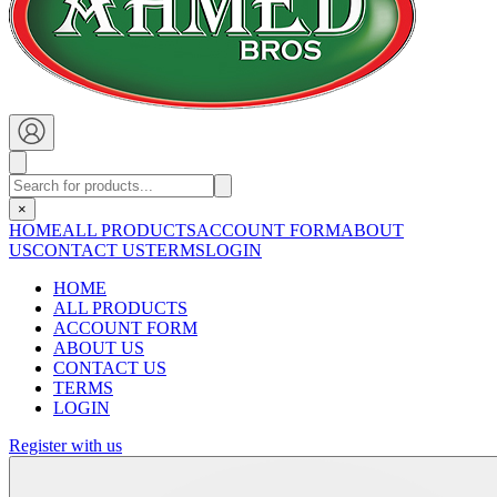
×
HOME
ALL PRODUCTS
ACCOUNT FORM
ABOUT
US
CONTACT US
TERMS
LOGIN
HOME
ALL PRODUCTS
ACCOUNT FORM
ABOUT US
CONTACT US
TERMS
LOGIN
Register with us