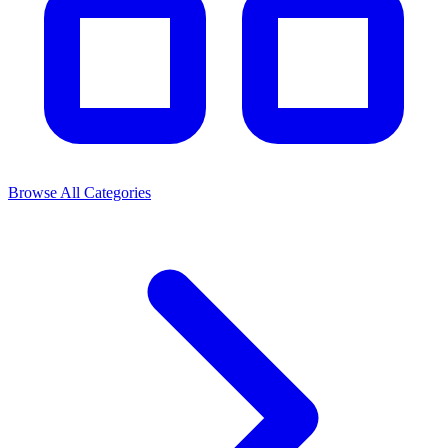
Browse All Categories