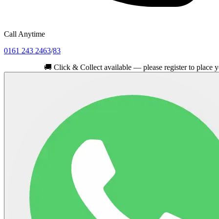
Call Anytime
0161 243 2463
/
83
🚚
Click & Collect available — please register to place your orde