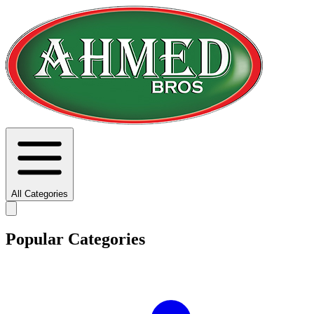
All Categories
Popular Categories