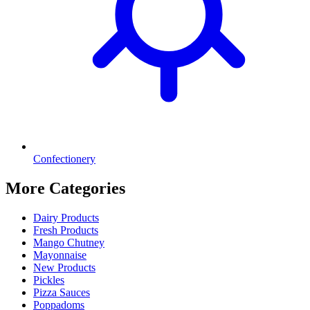
Confectionery
More Categories
Dairy Products
Fresh Products
Mango Chutney
Mayonnaise
New Products
Pickles
Pizza Sauces
Poppadoms