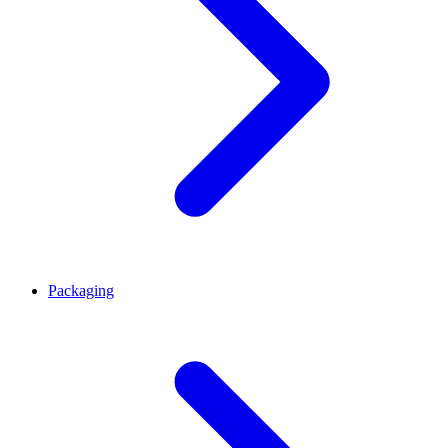
Packaging