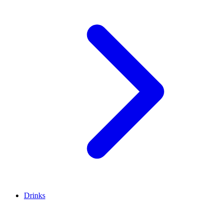
Drinks