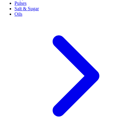
Pulses
Salt & Sugar
Oils