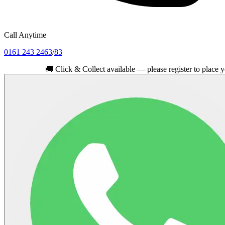
Call Anytime
0161 243 2463
/
83
🚚
Click & Collect available — please register to place your orde