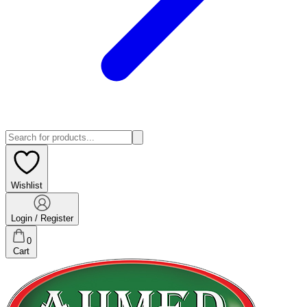
Wishlist
Login / Register
0
Cart