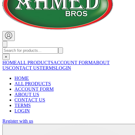
×
HOME
ALL PRODUCTS
ACCOUNT FORM
ABOUT
US
CONTACT US
TERMS
LOGIN
HOME
ALL PRODUCTS
ACCOUNT FORM
ABOUT US
CONTACT US
TERMS
LOGIN
Register with us