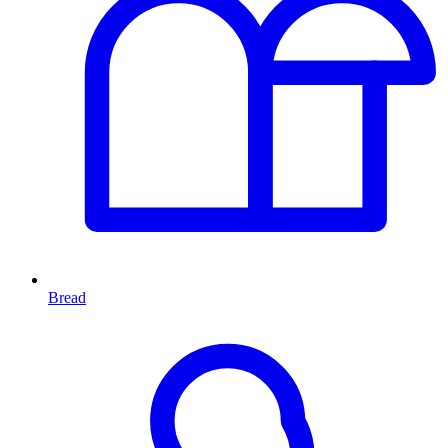
Bread