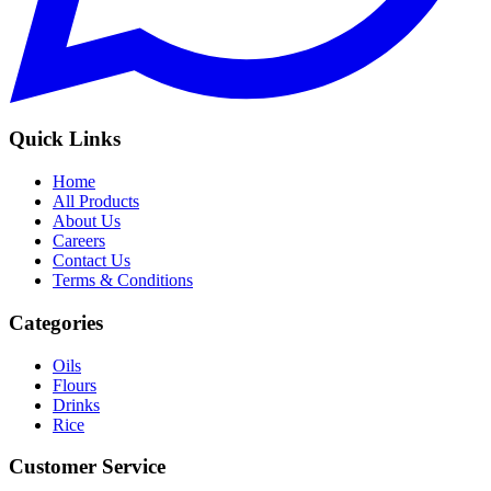
Quick Links
Home
All Products
About Us
Careers
Contact Us
Terms & Conditions
Categories
Oils
Flours
Drinks
Rice
Customer Service