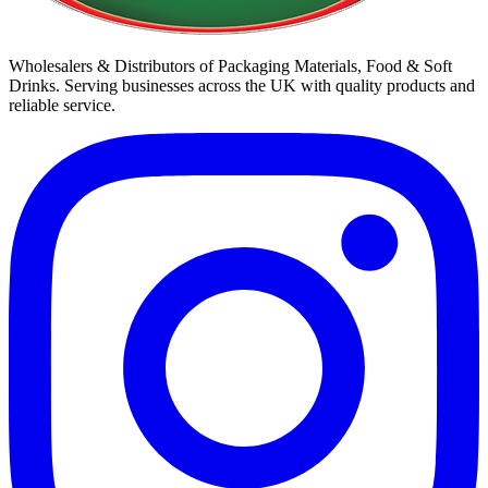
Wholesalers & Distributors of Packaging Materials, Food & Soft
Drinks. Serving businesses across the UK with quality products and
reliable service.