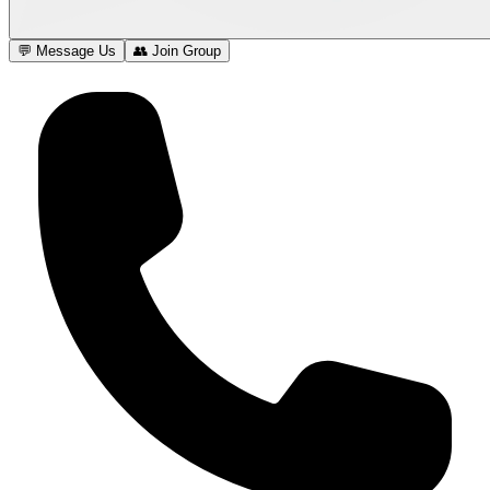
💬 Message Us
👥 Join Group