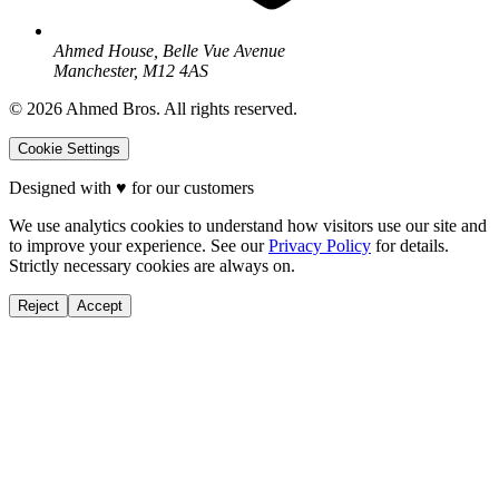
Ahmed House, Belle Vue Avenue
Manchester, M12 4AS
©
2026
Ahmed Bros. All rights reserved.
Cookie Settings
Designed with
♥
for our customers
We use analytics cookies to understand how visitors use our site and
to improve your experience. See our
Privacy Policy
for details.
Strictly necessary cookies are always on.
Reject
Accept