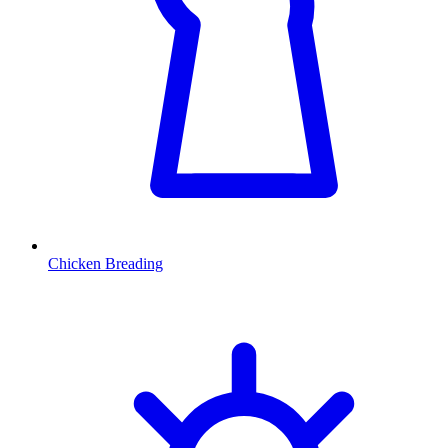
Chicken Breading