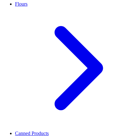
Flours
Canned Products