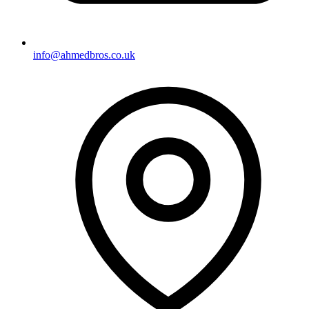
info@ahmedbros.co.uk