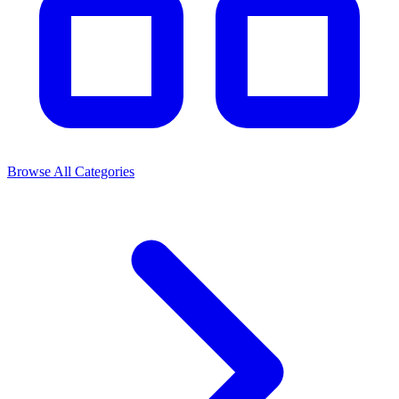
Browse All Categories