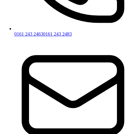
0161 243 2463
0161 243 2483