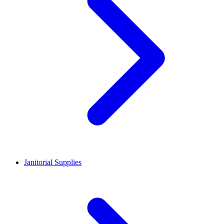
Janitorial Supplies