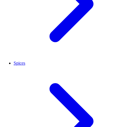
Spices