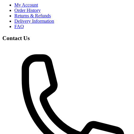
My Account
Order History
Returns & Refunds
Delivery Information
FAQ
Contact Us