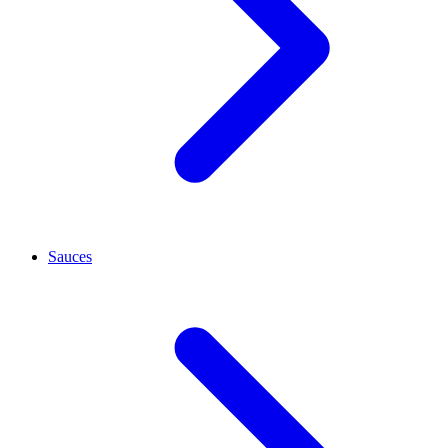
Sauces