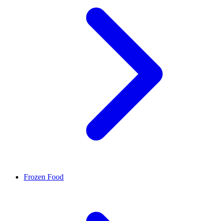
Frozen Food