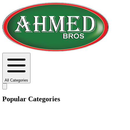
All Categories
Popular Categories