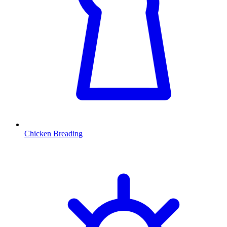
Chicken Breading