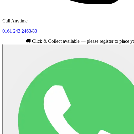
Call Anytime
0161 243 2463
/
83
🚚
Click & Collect available — please register to place your orde