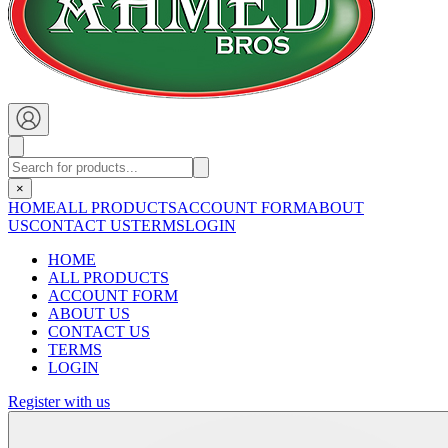
×
HOME
ALL PRODUCTS
ACCOUNT FORM
ABOUT
US
CONTACT US
TERMS
LOGIN
HOME
ALL PRODUCTS
ACCOUNT FORM
ABOUT US
CONTACT US
TERMS
LOGIN
Register with us