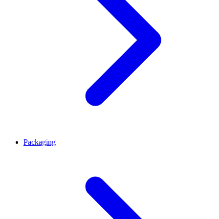
Packaging