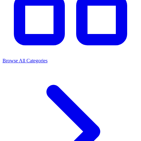
Browse All Categories