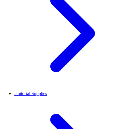
Janitorial Supplies