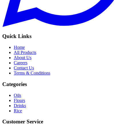
Quick Links
Home
All Products
About Us
Careers
Contact Us
Terms & Conditions
Categories
Oils
Flours
Drinks
Rice
Customer Service