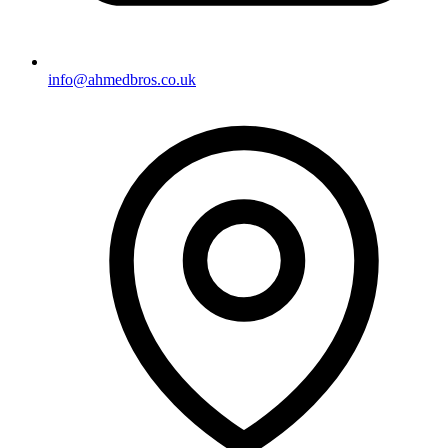
info@ahmedbros.co.uk