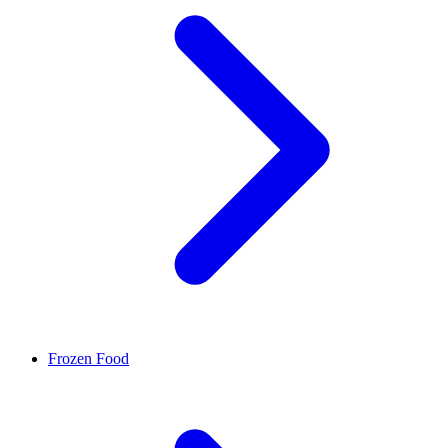
Frozen Food