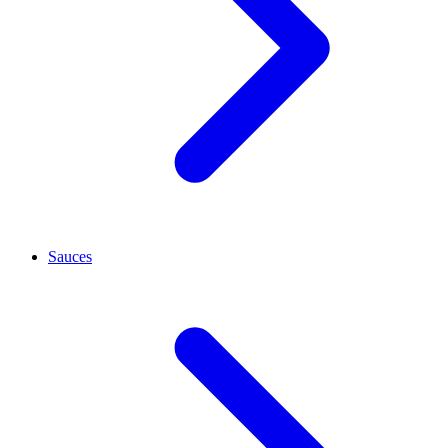
Sauces