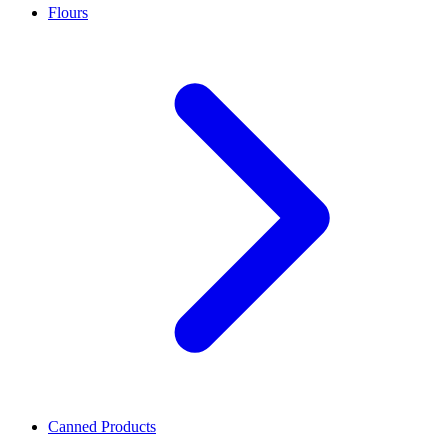
Flours
Canned Products