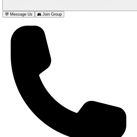
💬 Message Us
👥 Join Group