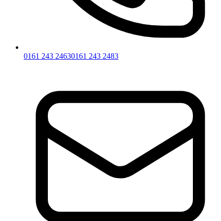
0161 243 2463
0161 243 2483