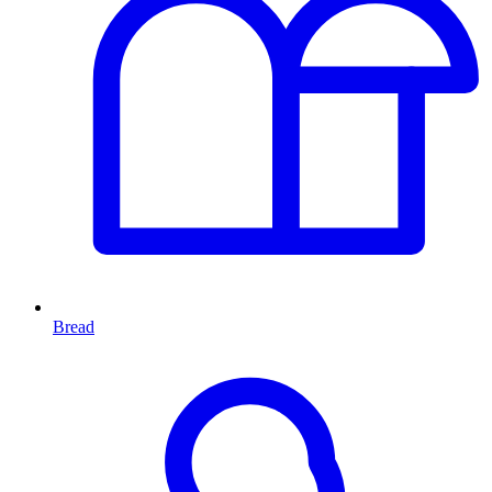
Bread