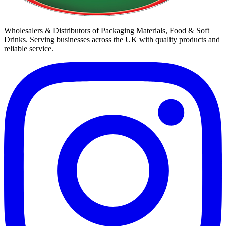
Wholesalers & Distributors of Packaging Materials, Food & Soft
Drinks. Serving businesses across the UK with quality products and
reliable service.