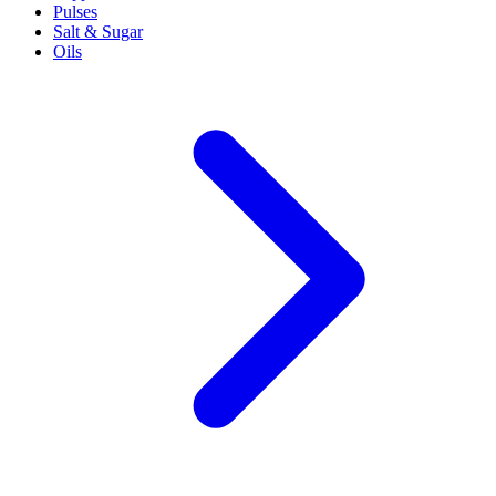
Pulses
Salt & Sugar
Oils