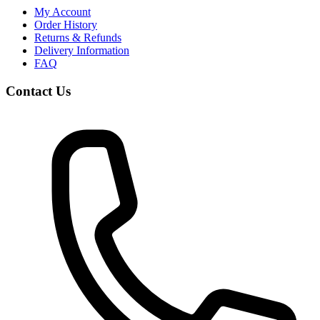
My Account
Order History
Returns & Refunds
Delivery Information
FAQ
Contact Us