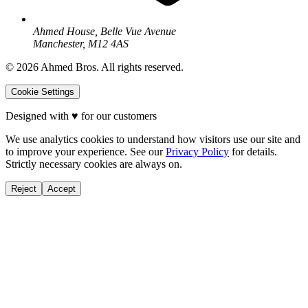
Ahmed House, Belle Vue Avenue
Manchester, M12 4AS
©
2026
Ahmed Bros. All rights reserved.
Cookie Settings
Designed with
♥
for our customers
We use analytics cookies to understand how visitors use our site and
to improve your experience. See our
Privacy Policy
for details.
Strictly necessary cookies are always on.
Reject
Accept