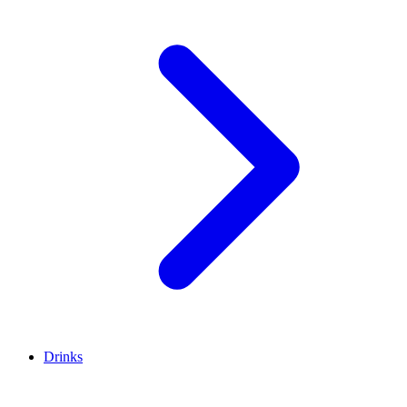
Drinks