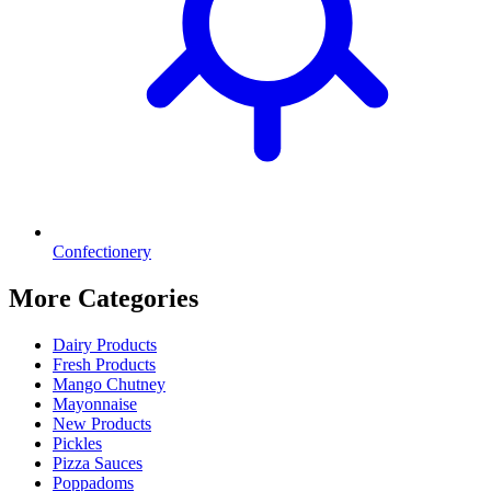
Confectionery
More Categories
Dairy Products
Fresh Products
Mango Chutney
Mayonnaise
New Products
Pickles
Pizza Sauces
Poppadoms