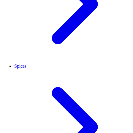
Spices