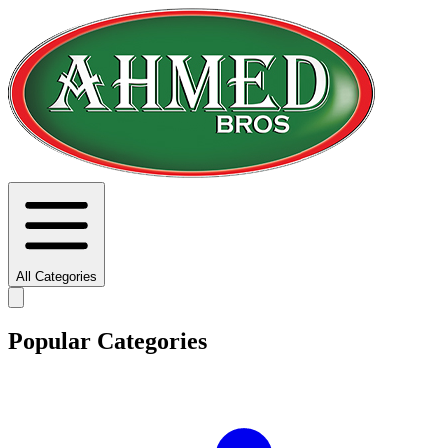
All Categories
Popular Categories