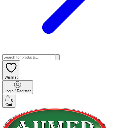
Wishlist
Login / Register
0
Cart