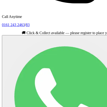
Call Anytime
0161 243 2463
/
83
🚚
Click & Collect available — please register to place your ord