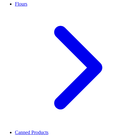
Flours
Canned Products