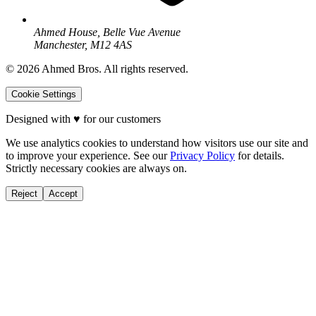
Ahmed House, Belle Vue Avenue
Manchester, M12 4AS
©
2026
Ahmed Bros. All rights reserved.
Cookie Settings
Designed with
♥
for our customers
We use analytics cookies to understand how visitors use our site and
to improve your experience. See our
Privacy Policy
for details.
Strictly necessary cookies are always on.
Reject
Accept