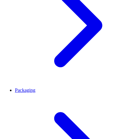
Packaging