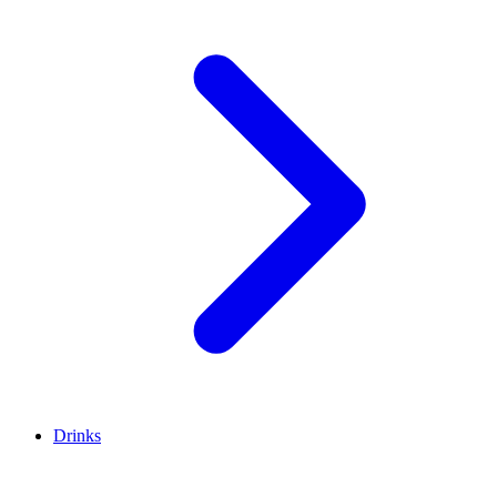
Drinks