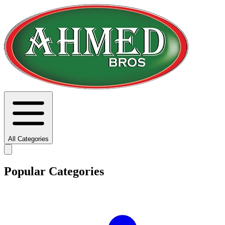
All Categories
Popular Categories