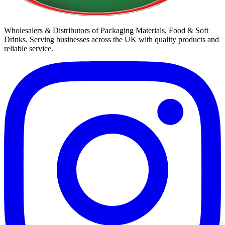
Wholesalers & Distributors of Packaging Materials, Food & Soft
Drinks. Serving businesses across the UK with quality products and
reliable service.