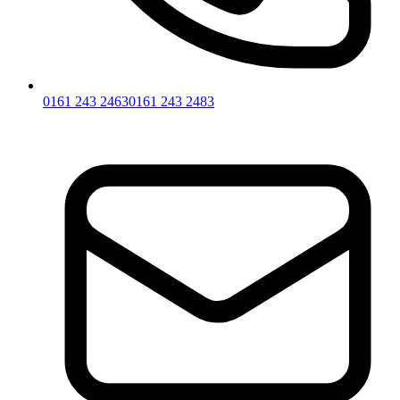
0161 243 2463
0161 243 2483