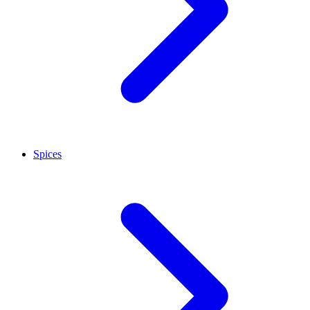
Spices