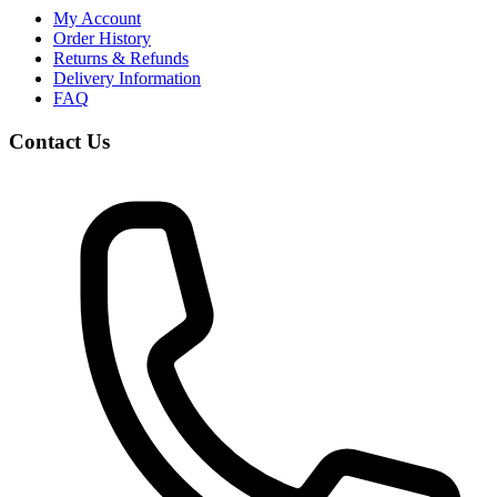
My Account
Order History
Returns & Refunds
Delivery Information
FAQ
Contact Us