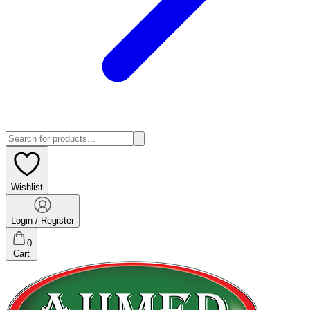
Wishlist
Login / Register
0
Cart