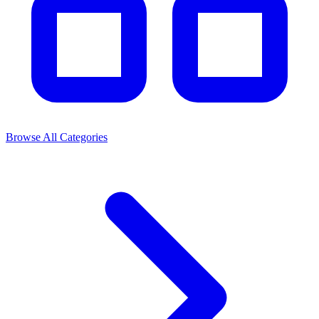
Browse All Categories