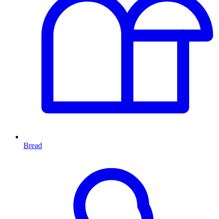
Bread