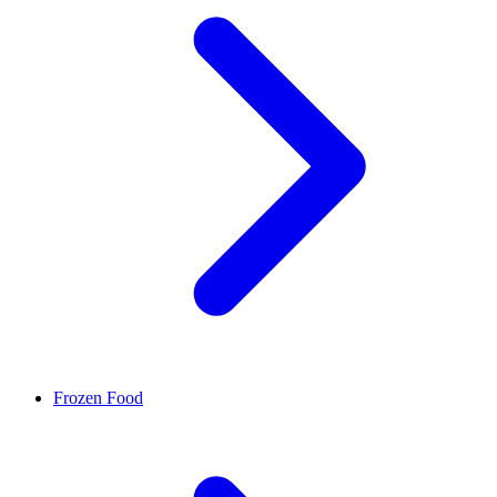
Frozen Food