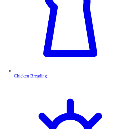
Chicken Breading