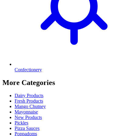
Confectionery
More Categories
Dairy Products
Fresh Products
Mango Chutney
Mayonnaise
New Products
Pickles
Pizza Sauces
Poppadoms