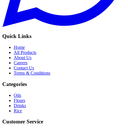
Quick Links
Home
All Products
About Us
Careers
Contact Us
Terms & Conditions
Categories
Oils
Flours
Drinks
Rice
Customer Service