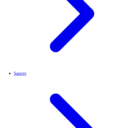
Sauces