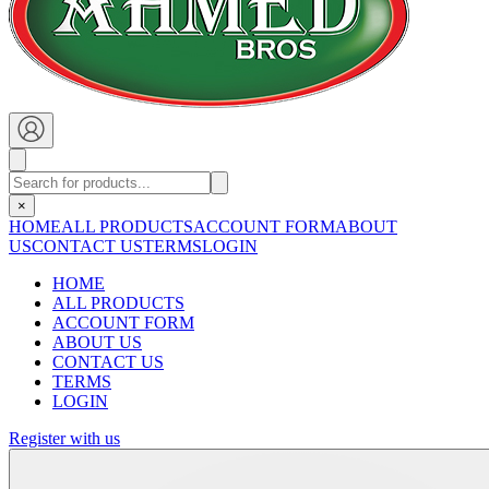
×
HOME
ALL PRODUCTS
ACCOUNT FORM
ABOUT
US
CONTACT US
TERMS
LOGIN
HOME
ALL PRODUCTS
ACCOUNT FORM
ABOUT US
CONTACT US
TERMS
LOGIN
Register with us