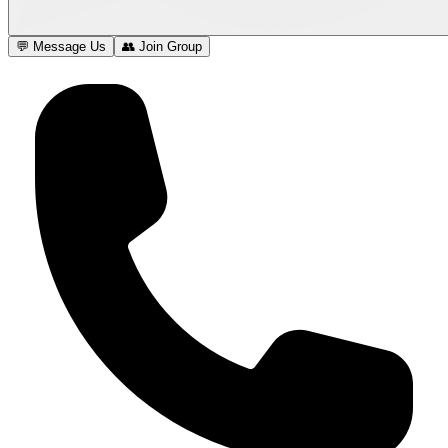
💬 Message Us
👥 Join Group