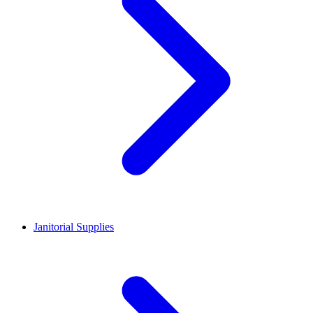
Janitorial Supplies