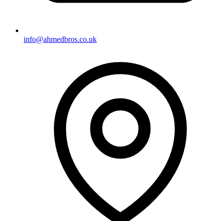
info@ahmedbros.co.uk