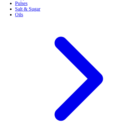
Pulses
Salt & Sugar
Oils