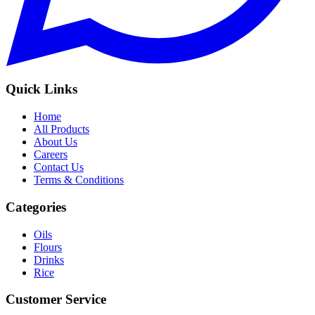
Quick Links
Home
All Products
About Us
Careers
Contact Us
Terms & Conditions
Categories
Oils
Flours
Drinks
Rice
Customer Service