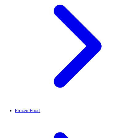
Frozen Food