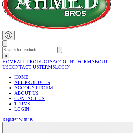
×
HOME
ALL PRODUCTS
ACCOUNT FORM
ABOUT
US
CONTACT US
TERMS
LOGIN
HOME
ALL PRODUCTS
ACCOUNT FORM
ABOUT US
CONTACT US
TERMS
LOGIN
Register with us