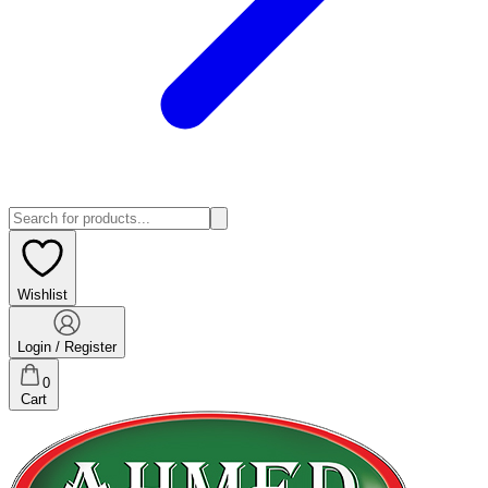
Wishlist
Login / Register
0
Cart