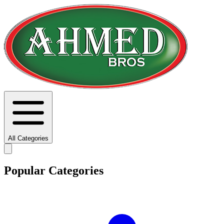
All Categories
Popular Categories