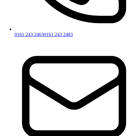
0161 243 2463
0161 243 2483