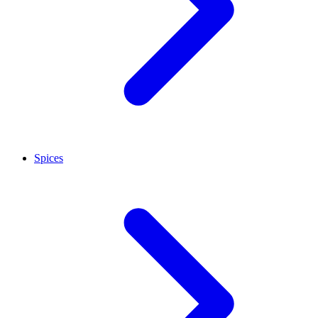
Spices