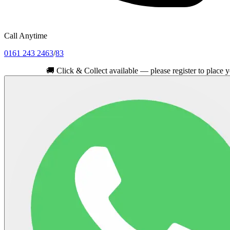
Call Anytime
0161 243 2463
/
83
🚚
Click & Collect available — please register to place your orde