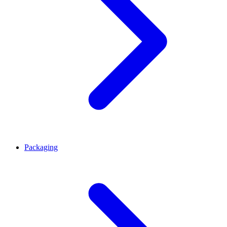
Packaging