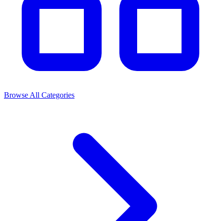
Browse All Categories