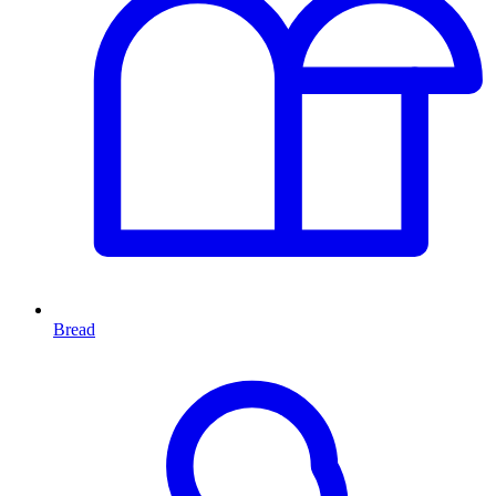
Bread