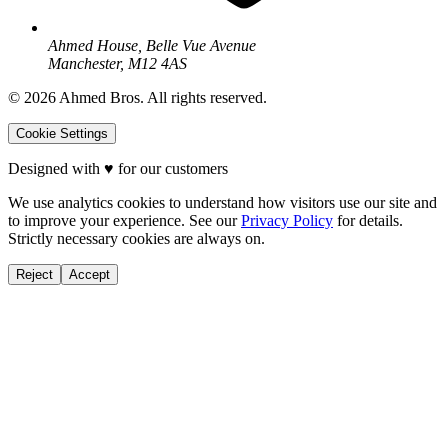
Ahmed House, Belle Vue Avenue
Manchester, M12 4AS
©
2026
Ahmed Bros. All rights reserved.
Cookie Settings
Designed with
♥
for our customers
We use analytics cookies to understand how visitors use our site and
to improve your experience. See our
Privacy Policy
for details.
Strictly necessary cookies are always on.
Reject
Accept