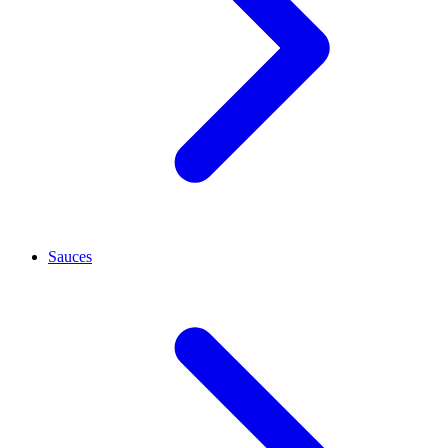
Sauces