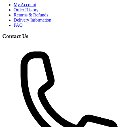
My Account
Order History
Returns & Refunds
Delivery Information
FAQ
Contact Us