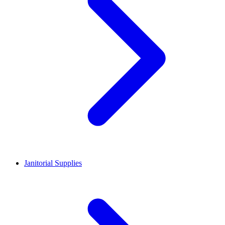
Janitorial Supplies