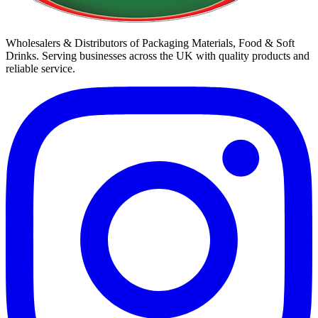
Wholesalers & Distributors of Packaging Materials, Food & Soft
Drinks. Serving businesses across the UK with quality products and
reliable service.