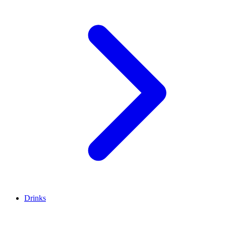
Drinks