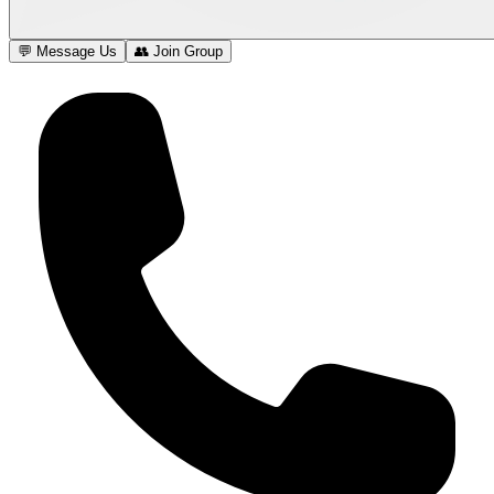
💬 Message Us
👥 Join Group