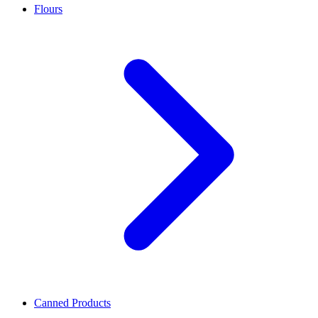
Flours
Canned Products