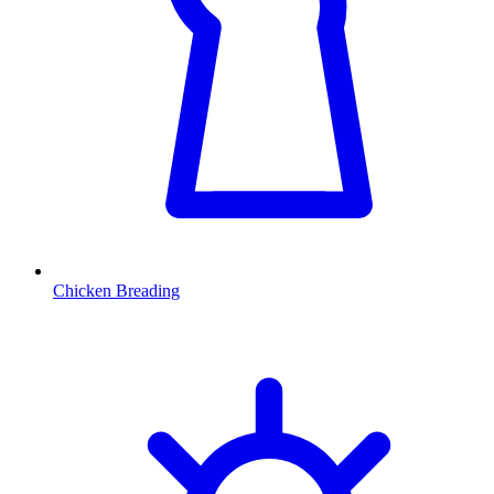
Chicken Breading