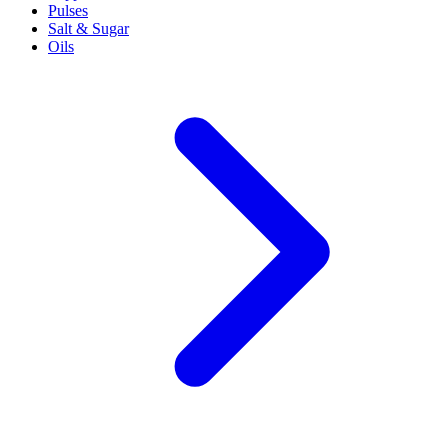
Pulses
Salt & Sugar
Oils