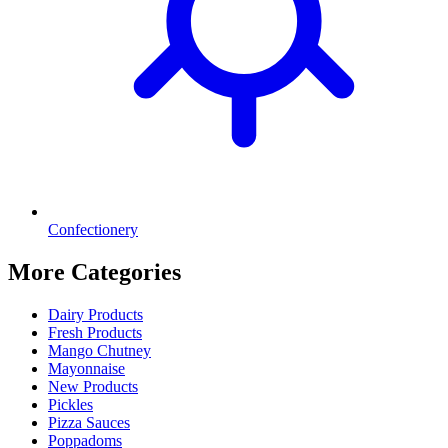
Confectionery
More Categories
Dairy Products
Fresh Products
Mango Chutney
Mayonnaise
New Products
Pickles
Pizza Sauces
Poppadoms