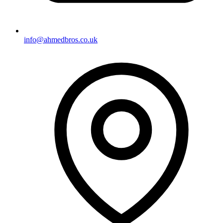
info@ahmedbros.co.uk