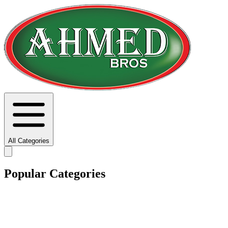
All Categories
Popular Categories