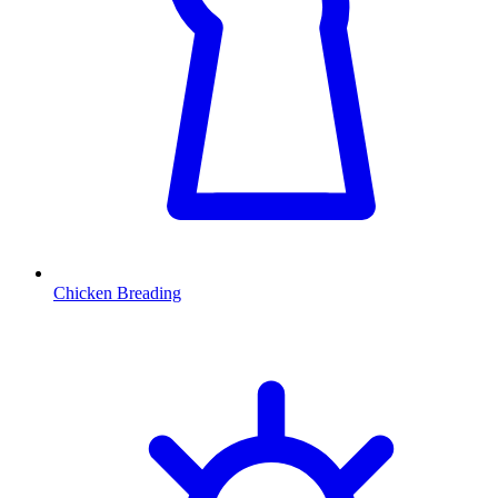
Chicken Breading