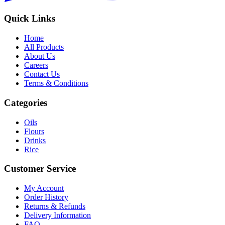
Quick Links
Home
All Products
About Us
Careers
Contact Us
Terms & Conditions
Categories
Oils
Flours
Drinks
Rice
Customer Service
My Account
Order History
Returns & Refunds
Delivery Information
FAQ