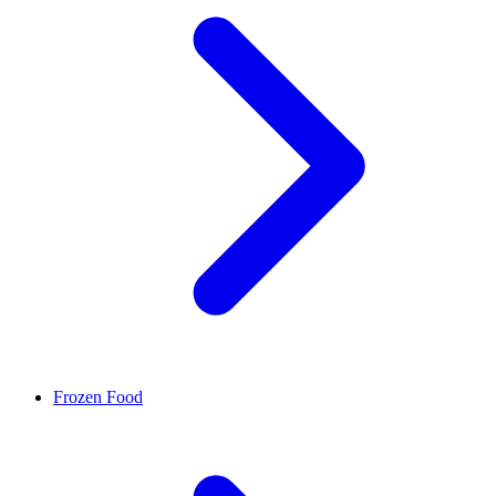
Frozen Food