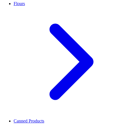
Flours
Canned Products