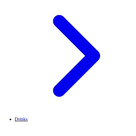
Drinks