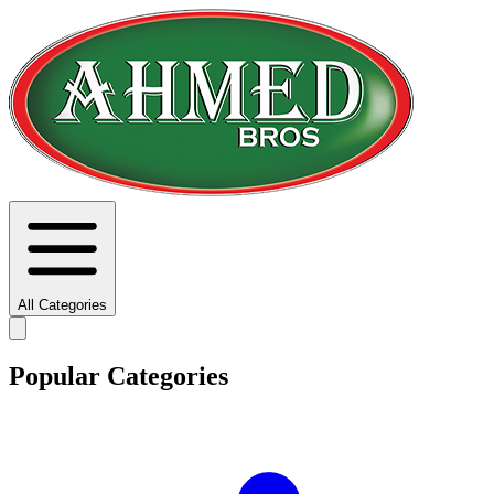
All Categories
Popular Categories