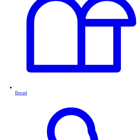
Bread