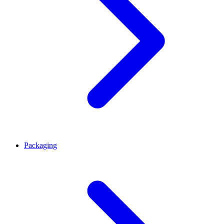
Packaging