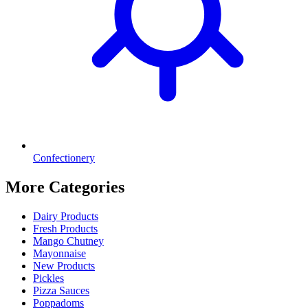
Confectionery
More Categories
Dairy Products
Fresh Products
Mango Chutney
Mayonnaise
New Products
Pickles
Pizza Sauces
Poppadoms