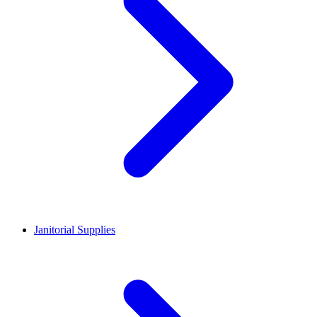
Janitorial Supplies