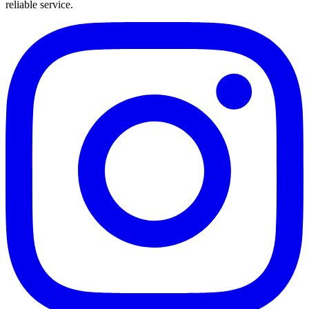
reliable service.