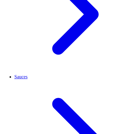
Sauces