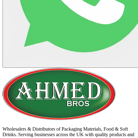
Wholesalers & Distributors of Packaging Materials, Food & Soft
Drinks. Serving businesses across the UK with quality products and