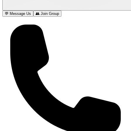
💬 Message Us
👥 Join Group