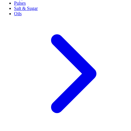
Pulses
Salt & Sugar
Oils