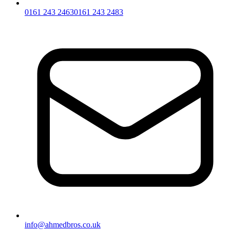
0161 243 2463
0161 243 2483
info@ahmedbros.co.uk