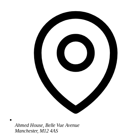
Ahmed House, Belle Vue Avenue
Manchester, M12 4AS