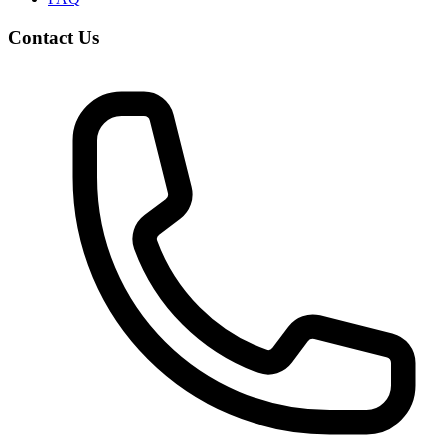
Contact Us