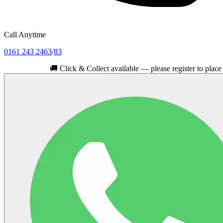
Call Anytime
0161 243 2463
/
83
🚚
Click & Collect available — please register to place your or