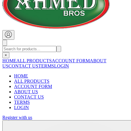
×
HOME
ALL PRODUCTS
ACCOUNT FORM
ABOUT
US
CONTACT US
TERMS
LOGIN
HOME
ALL PRODUCTS
ACCOUNT FORM
ABOUT US
CONTACT US
TERMS
LOGIN
Register with us