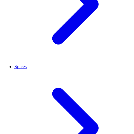
Spices