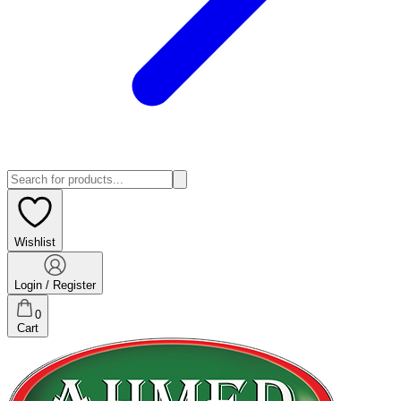
Wishlist
Login / Register
0
Cart