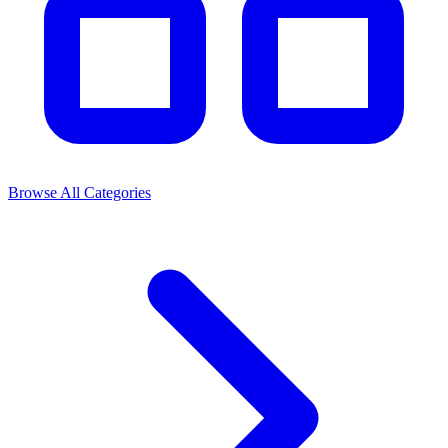
Browse All Categories