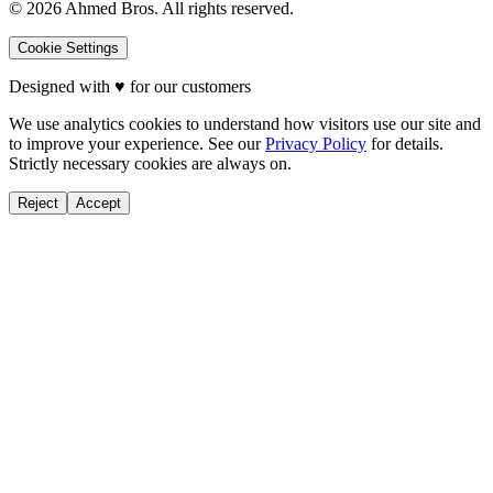
©
2026
Ahmed Bros. All rights reserved.
Cookie Settings
Designed with
♥
for our customers
We use analytics cookies to understand how visitors use our site and
to improve your experience. See our
Privacy Policy
for details.
Strictly necessary cookies are always on.
Reject
Accept