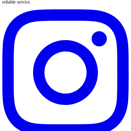
reliable service.