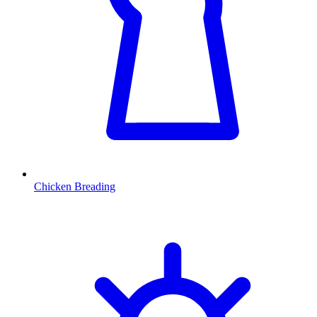
Chicken Breading