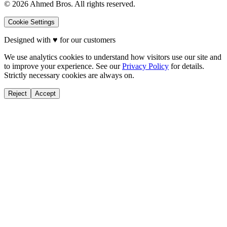
©
2026
Ahmed Bros. All rights reserved.
Cookie Settings
Designed with
♥
for our customers
We use analytics cookies to understand how visitors use our site and
to improve your experience. See our
Privacy Policy
for details.
Strictly necessary cookies are always on.
Reject
Accept