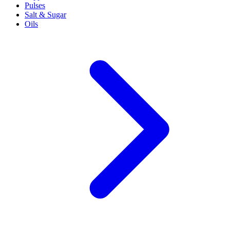
Pulses
Salt & Sugar
Oils