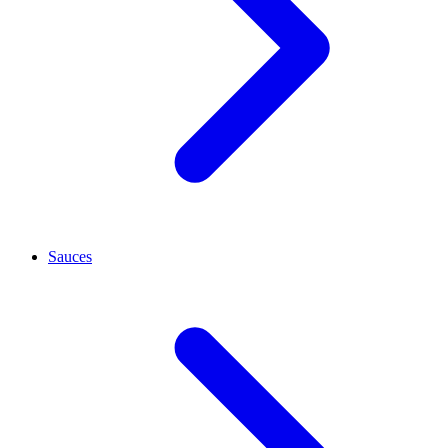
Sauces