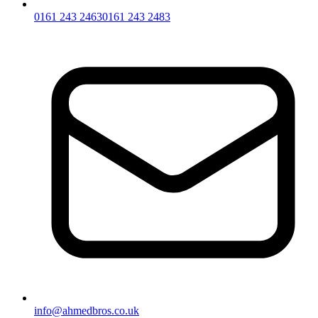
0161 243 2463
0161 243 2483
info@ahmedbros.co.uk