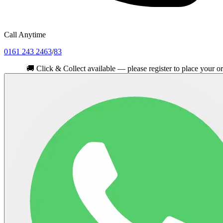
Call Anytime
0161 243 2463
/
83
🚚
Click & Collect available — please register to place your order.
Cli