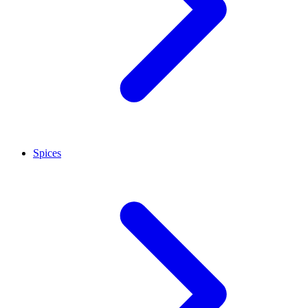
Spices