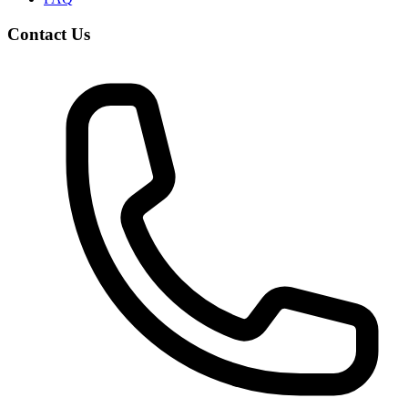
Contact Us