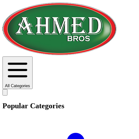
All Categories
Popular Categories