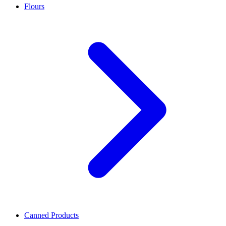
Flours
Canned Products