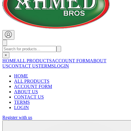
×
HOME
ALL PRODUCTS
ACCOUNT FORM
ABOUT
US
CONTACT US
TERMS
LOGIN
HOME
ALL PRODUCTS
ACCOUNT FORM
ABOUT US
CONTACT US
TERMS
LOGIN
Register with us