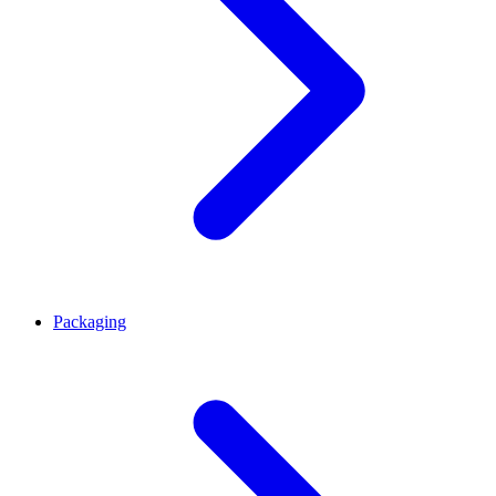
Packaging