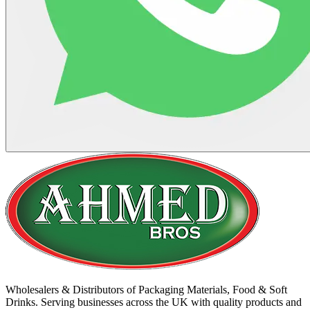
Wholesalers & Distributors of Packaging Materials, Food & Soft
Drinks. Serving businesses across the UK with quality products and