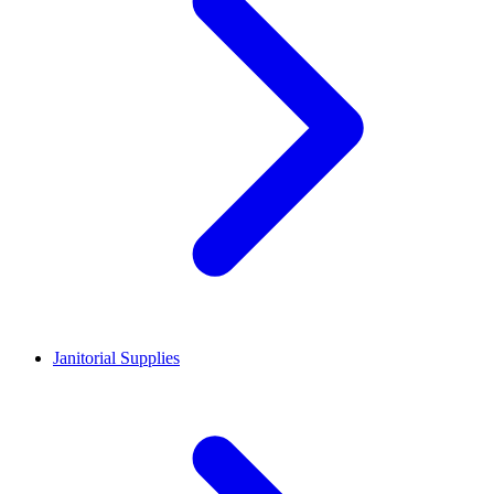
Janitorial Supplies