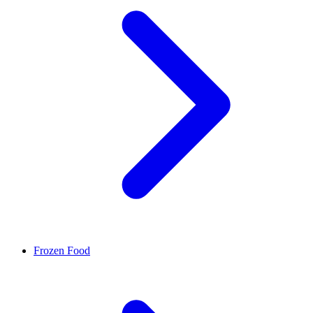
Frozen Food