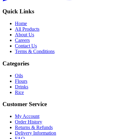
Quick Links
Home
All Products
About Us
Careers
Contact Us
Terms & Conditions
Categories
Oils
Flours
Drinks
Rice
Customer Service
My Account
Order History
Returns & Refunds
Delivery Information
FAQ