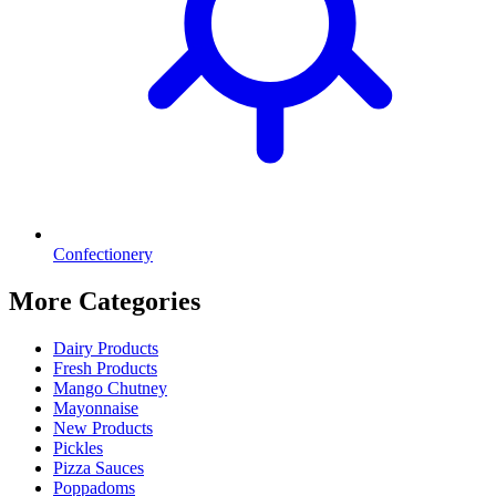
Confectionery
More Categories
Dairy Products
Fresh Products
Mango Chutney
Mayonnaise
New Products
Pickles
Pizza Sauces
Poppadoms