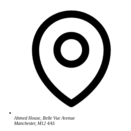
Ahmed House, Belle Vue Avenue
Manchester, M12 4AS