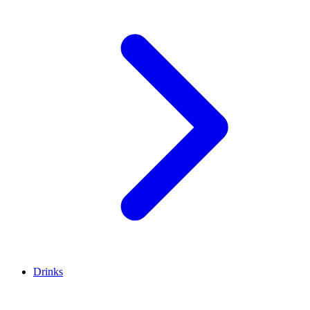
Drinks