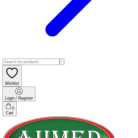
Wishlist
Login / Register
0
Cart