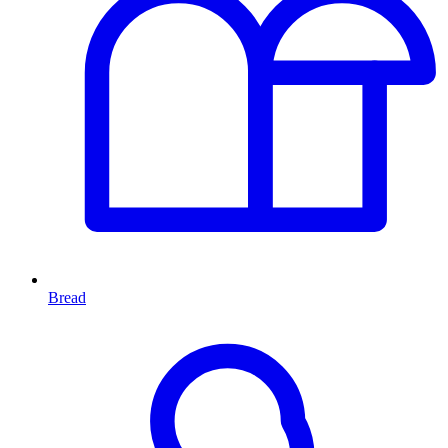
Bread