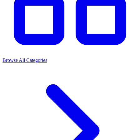
Browse All Categories