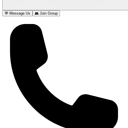
💬 Message Us
👥 Join Group