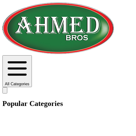
All Categories
Popular Categories