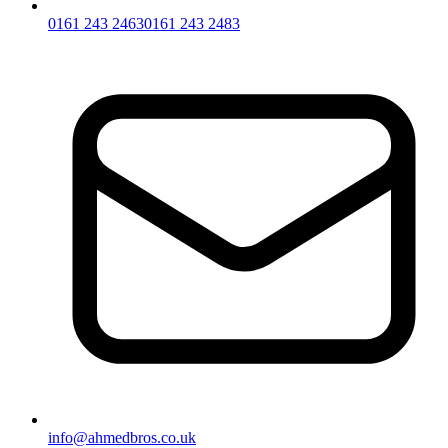
0161 243 2463
0161 243 2483
info@ahmedbros.co.uk