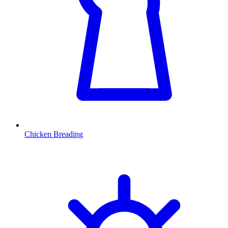
Chicken Breading