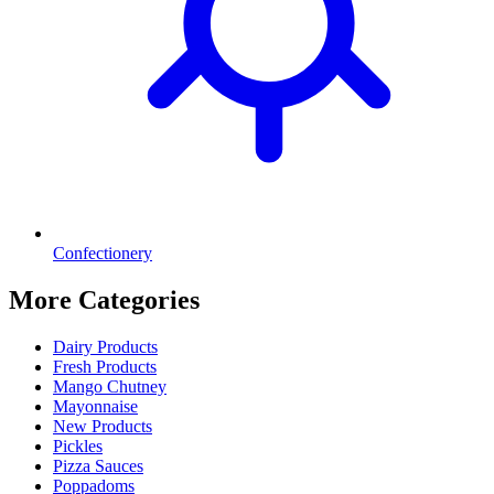
Confectionery
More Categories
Dairy Products
Fresh Products
Mango Chutney
Mayonnaise
New Products
Pickles
Pizza Sauces
Poppadoms