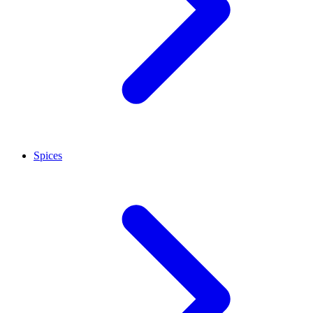
Spices