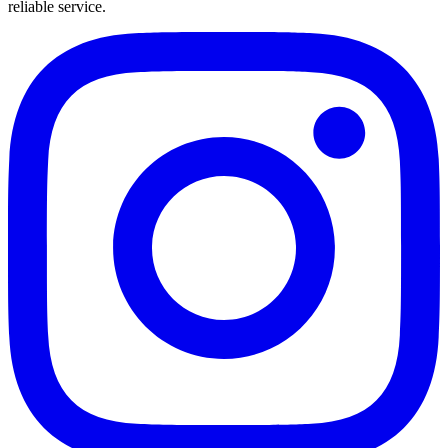
reliable service.