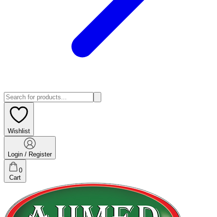
Wishlist
Login / Register
0
Cart