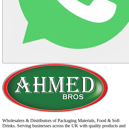
Wholesalers & Distributors of Packaging Materials, Food & Soft
Drinks. Serving businesses across the UK with quality products and