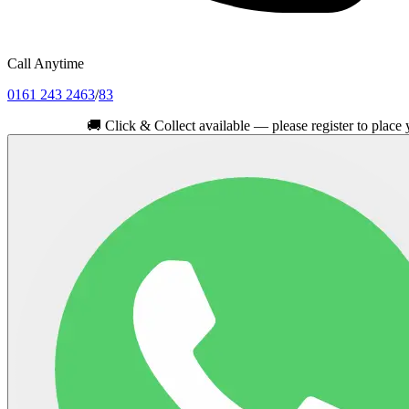
Call Anytime
0161 243 2463
/
83
🚚
Click & Collect available — please register to place your ord