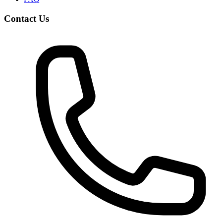
Contact Us