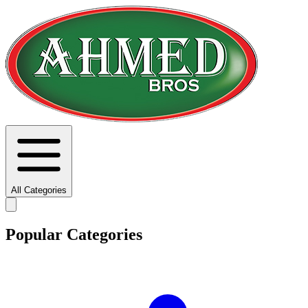
All Categories
Popular Categories