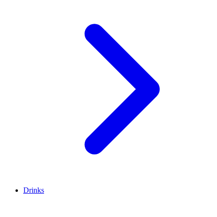
Drinks