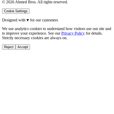
©
2026
Ahmed Bros. All rights reserved.
Cookie Settings
Designed with
♥
for our customers
We use analytics cookies to understand how visitors use our site and
to improve your experience. See our
Privacy Policy
for details.
Strictly necessary cookies are always on.
Reject
Accept