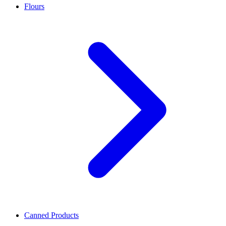
Flours
Canned Products