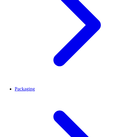
Packaging