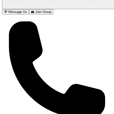
💬 Message Us
👥 Join Group