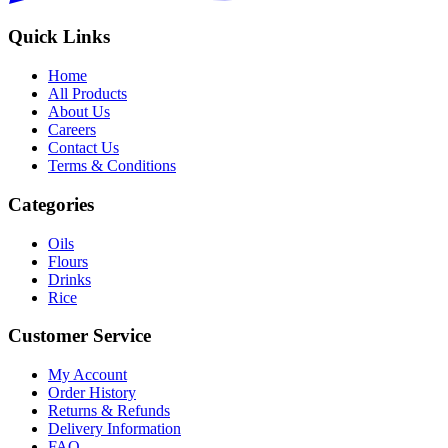
Quick Links
Home
All Products
About Us
Careers
Contact Us
Terms & Conditions
Categories
Oils
Flours
Drinks
Rice
Customer Service
My Account
Order History
Returns & Refunds
Delivery Information
FAQ