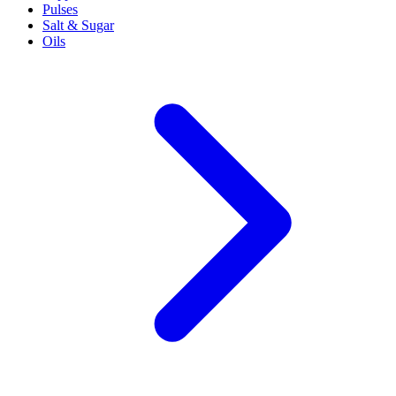
Pulses
Salt & Sugar
Oils