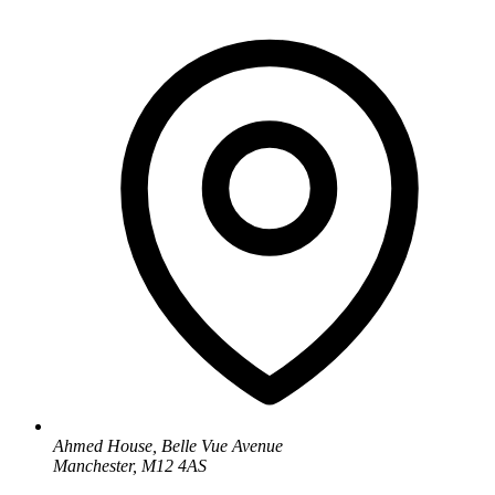
Ahmed House, Belle Vue Avenue
Manchester, M12 4AS