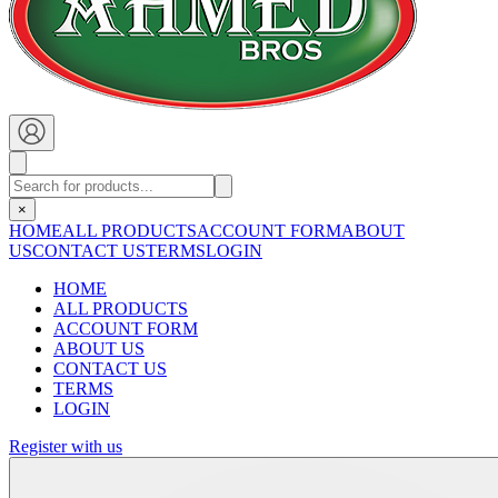
×
HOME
ALL PRODUCTS
ACCOUNT FORM
ABOUT
US
CONTACT US
TERMS
LOGIN
HOME
ALL PRODUCTS
ACCOUNT FORM
ABOUT US
CONTACT US
TERMS
LOGIN
Register with us