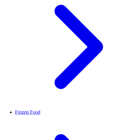
Frozen Food