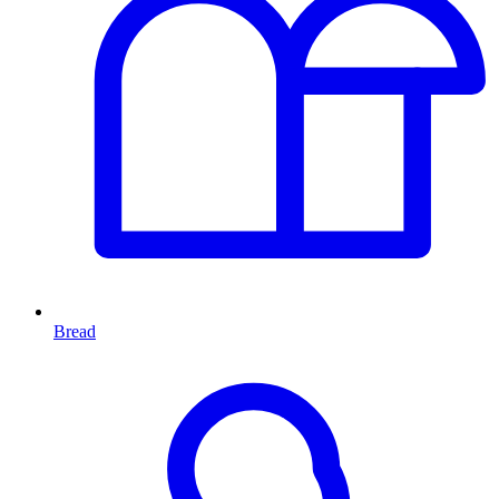
Bread