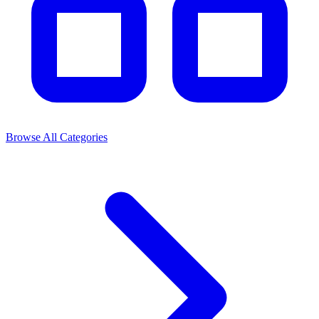
Browse All Categories