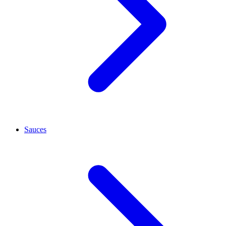
Sauces