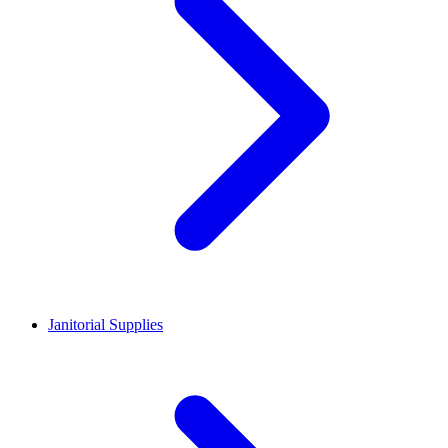
Janitorial Supplies