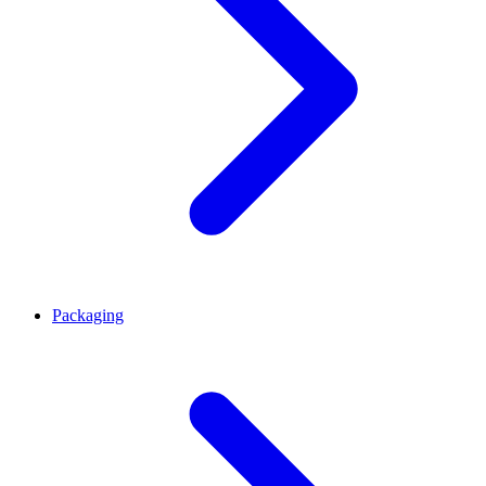
Packaging