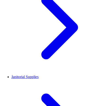
Janitorial Supplies