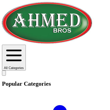
All Categories
Popular Categories