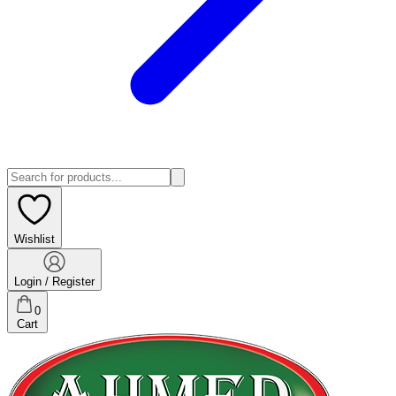
Wishlist
Login / Register
0
Cart