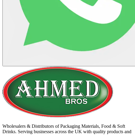
Wholesalers & Distributors of Packaging Materials, Food & Soft
Drinks. Serving businesses across the UK with quality products and