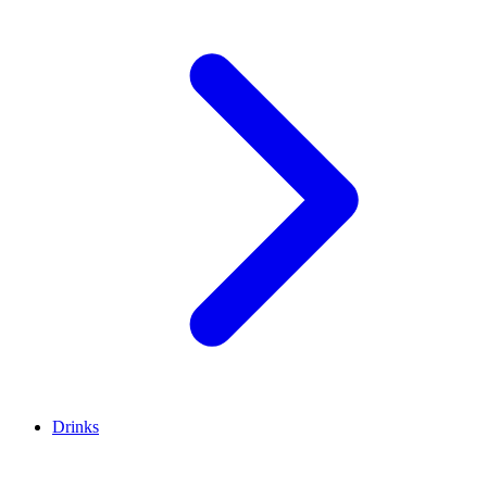
Drinks