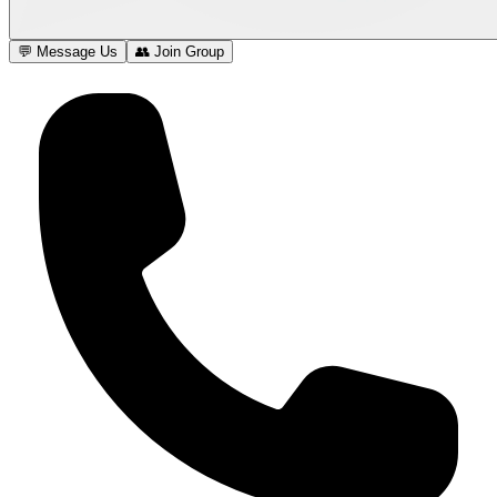
💬 Message Us
👥 Join Group