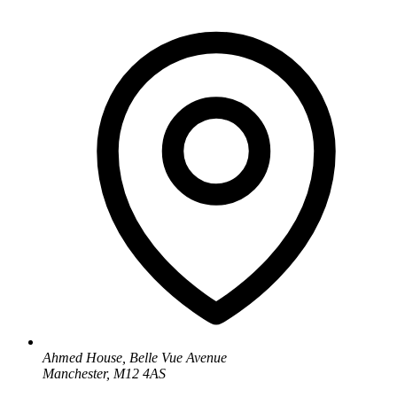
Ahmed House, Belle Vue Avenue
Manchester, M12 4AS