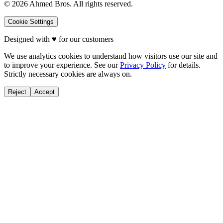
©
2026
Ahmed Bros. All rights reserved.
Cookie Settings
Designed with
♥
for our customers
We use analytics cookies to understand how visitors use our site and
to improve your experience. See our
Privacy Policy
for details.
Strictly necessary cookies are always on.
Reject
Accept