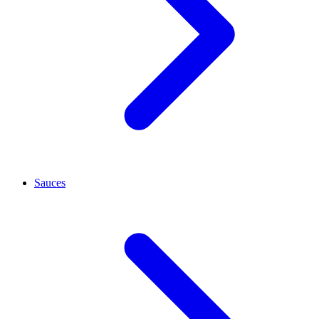
Sauces