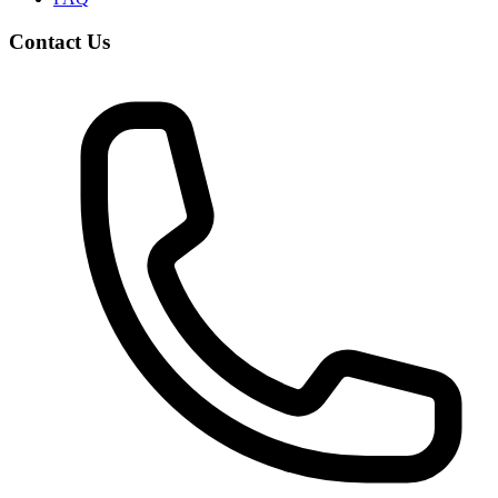
Contact Us