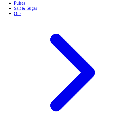
Pulses
Salt & Sugar
Oils