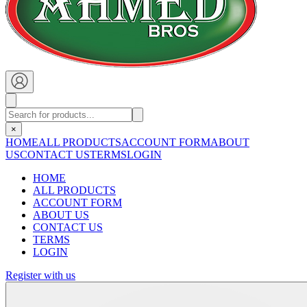
×
HOME
ALL PRODUCTS
ACCOUNT FORM
ABOUT
US
CONTACT US
TERMS
LOGIN
HOME
ALL PRODUCTS
ACCOUNT FORM
ABOUT US
CONTACT US
TERMS
LOGIN
Register with us