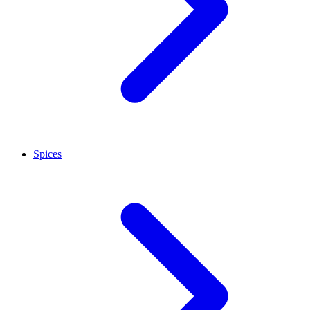
Spices