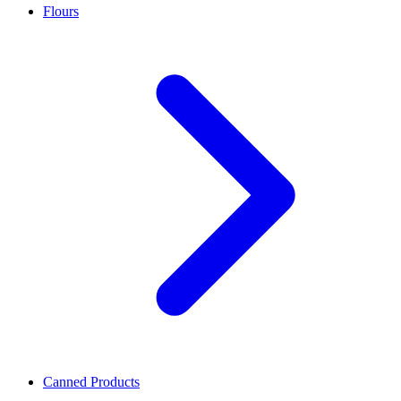
Flours
Canned Products