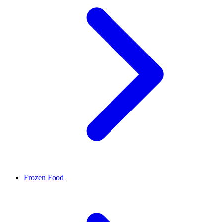
Frozen Food