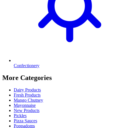
Confectionery
More Categories
Dairy Products
Fresh Products
Mango Chutney
Mayonnaise
New Products
Pickles
Pizza Sauces
Poppadoms