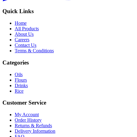
Quick Links
Home
All Products
About Us
Careers
Contact Us
Terms & Conditions
Categories
Oils
Flours
Drinks
Rice
Customer Service
My Account
Order History
Returns & Refunds
Delivery Information
FAQ