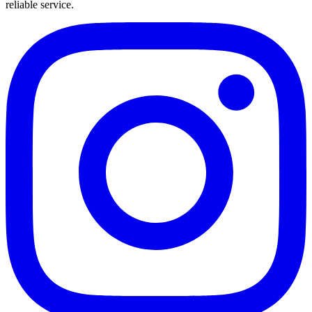
reliable service.