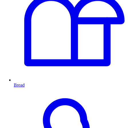
Bread