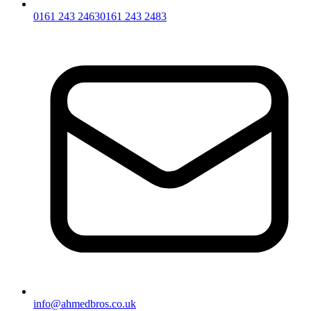
0161 243 2463
0161 243 2483
info@ahmedbros.co.uk