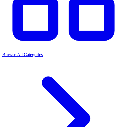
Browse All Categories