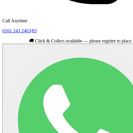
Call Anytime
0161 243 2463
/
83
🚚
Click & Collect available — please register to place your or