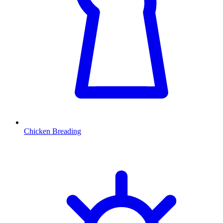
Chicken Breading