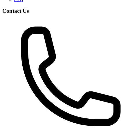
Contact Us