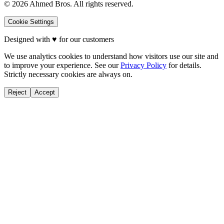
©
2026
Ahmed Bros. All rights reserved.
Cookie Settings
Designed with
♥
for our customers
We use analytics cookies to understand how visitors use our site and
to improve your experience. See our
Privacy Policy
for details.
Strictly necessary cookies are always on.
Reject
Accept