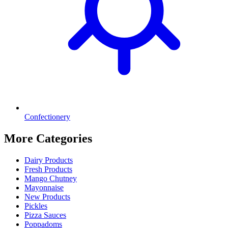
Confectionery
More Categories
Dairy Products
Fresh Products
Mango Chutney
Mayonnaise
New Products
Pickles
Pizza Sauces
Poppadoms