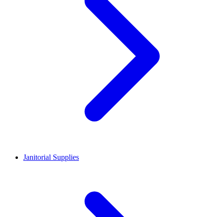
Janitorial Supplies