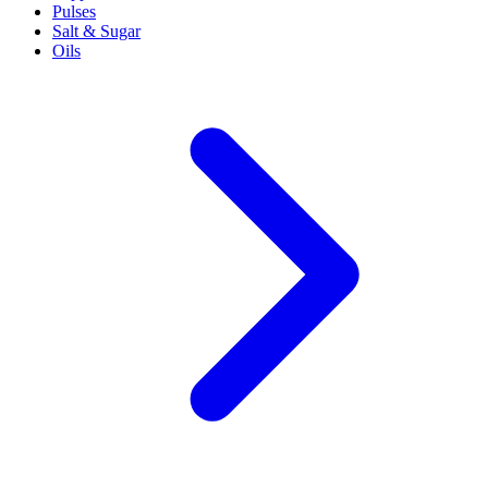
Pulses
Salt & Sugar
Oils