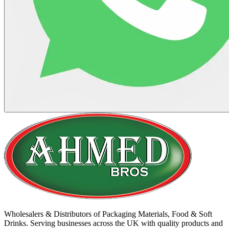
Wholesalers & Distributors of Packaging Materials, Food & Soft
Drinks. Serving businesses across the UK with quality products and