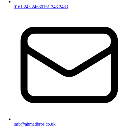
0161 243 2463
0161 243 2483
info@ahmedbros.co.uk