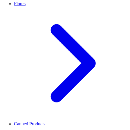
Flours
Canned Products