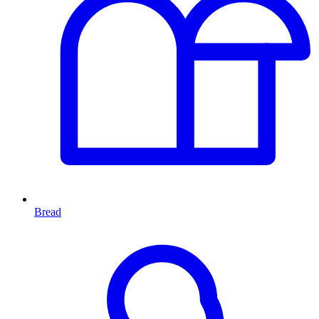
Bread