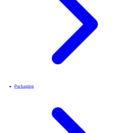
Packaging