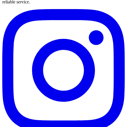
reliable service.