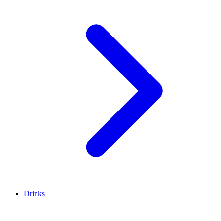
Drinks