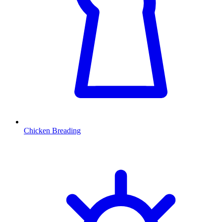
Chicken Breading