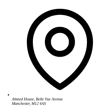
Ahmed House, Belle Vue Avenue
Manchester, M12 4AS