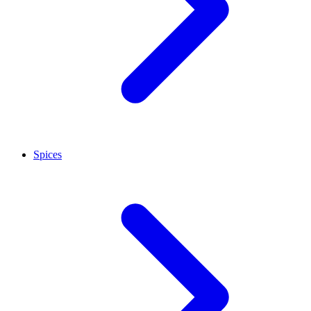
Spices