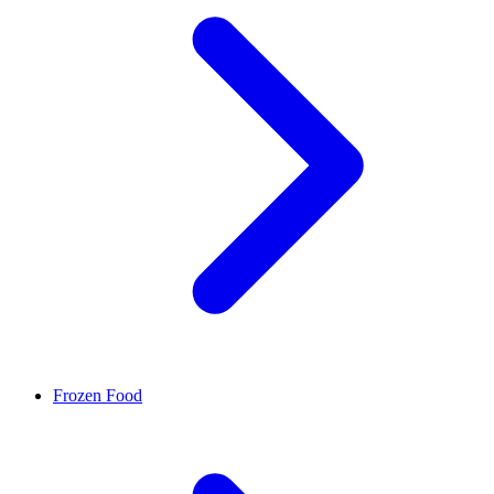
Frozen Food