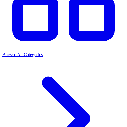
Browse All Categories