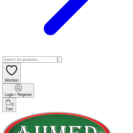
Wishlist
Login / Register
0
Cart