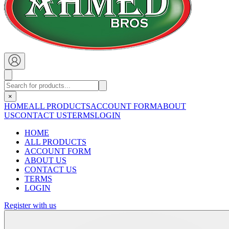
×
HOME
ALL PRODUCTS
ACCOUNT FORM
ABOUT
US
CONTACT US
TERMS
LOGIN
HOME
ALL PRODUCTS
ACCOUNT FORM
ABOUT US
CONTACT US
TERMS
LOGIN
Register with us