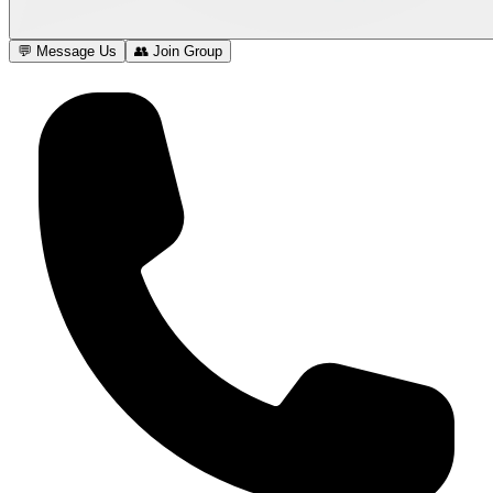
💬 Message Us
👥 Join Group