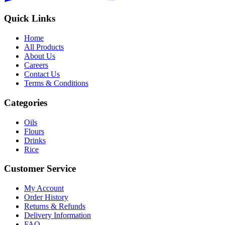
Quick Links
Home
All Products
About Us
Careers
Contact Us
Terms & Conditions
Categories
Oils
Flours
Drinks
Rice
Customer Service
My Account
Order History
Returns & Refunds
Delivery Information
FAQ