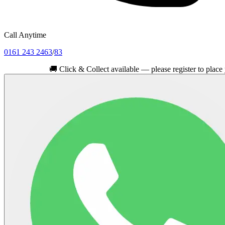
Call Anytime
0161 243 2463
/
83
🚚
Click & Collect available — please register to place your or