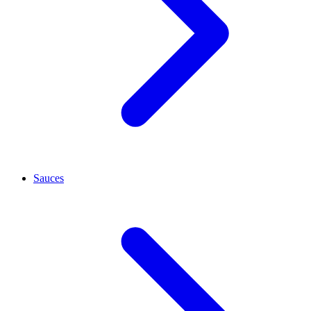
Sauces