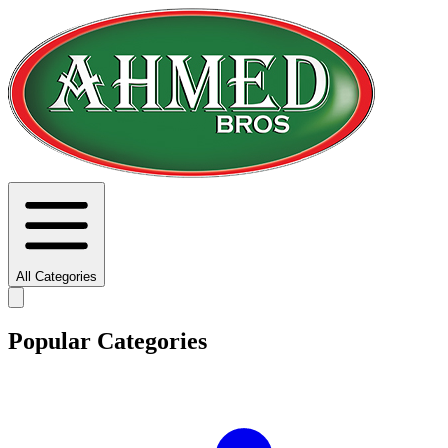
All Categories
Popular Categories