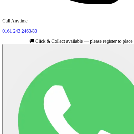
Call Anytime
0161 243 2463
/
83
🚚
Click & Collect available — please register to place your or