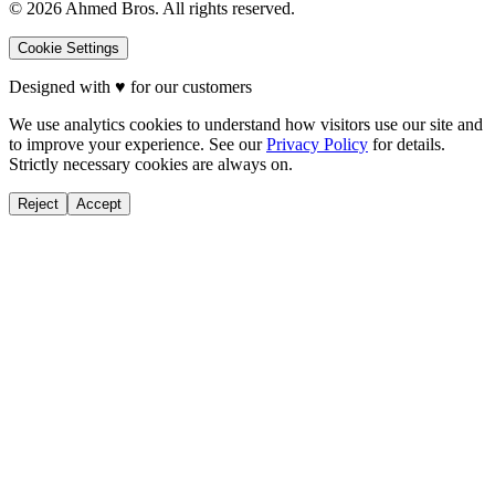
©
2026
Ahmed Bros. All rights reserved.
Cookie Settings
Designed with
♥
for our customers
We use analytics cookies to understand how visitors use our site and
to improve your experience. See our
Privacy Policy
for details.
Strictly necessary cookies are always on.
Reject
Accept