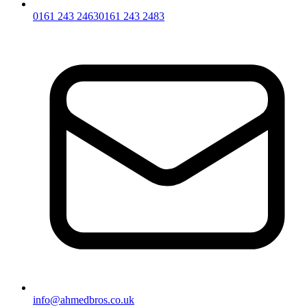
0161 243 2463
0161 243 2483
info@ahmedbros.co.uk