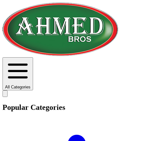
All Categories
Popular Categories