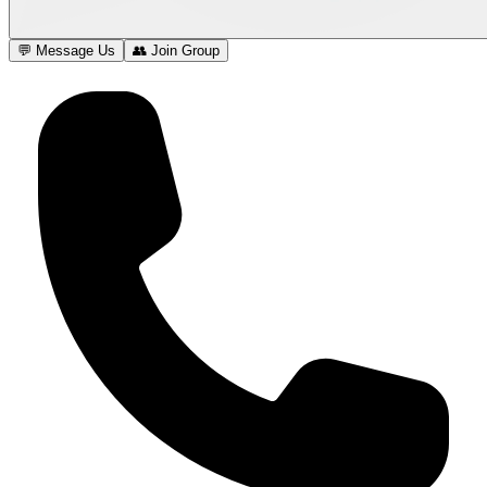
💬 Message Us
👥 Join Group