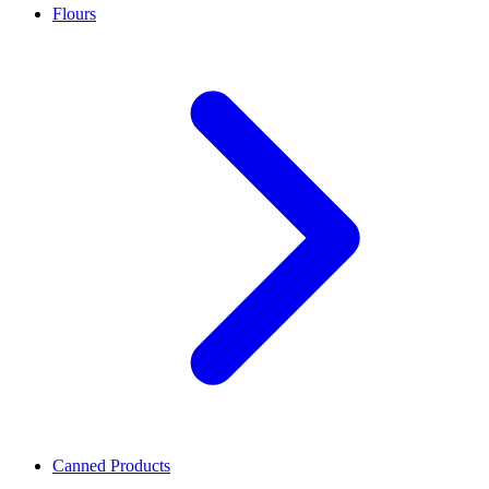
Flours
Canned Products