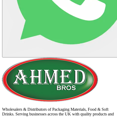
Wholesalers & Distributors of Packaging Materials, Food & Soft
Drinks. Serving businesses across the UK with quality products and