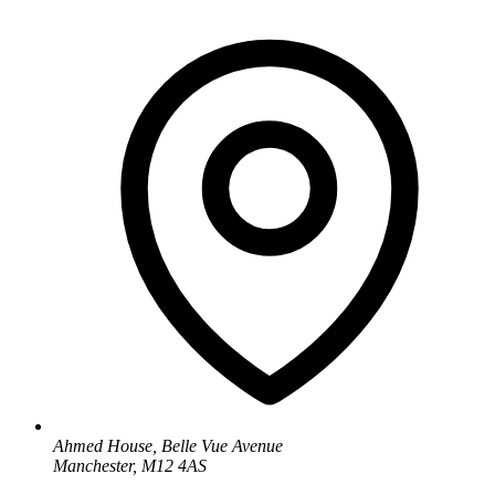
Ahmed House, Belle Vue Avenue
Manchester, M12 4AS