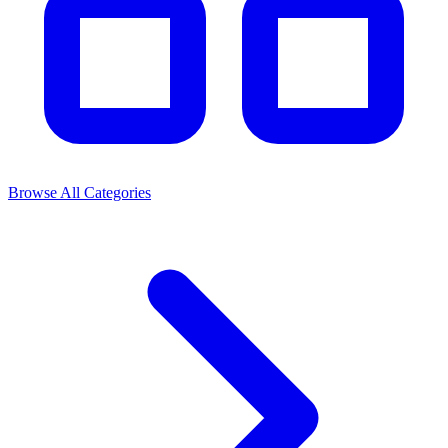
Browse All Categories