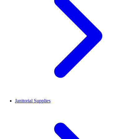
Janitorial Supplies