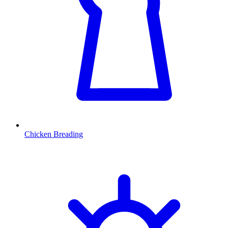
Chicken Breading