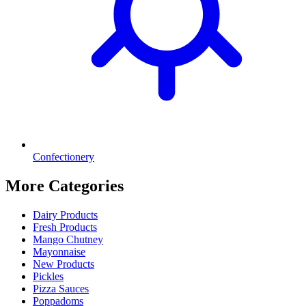
Confectionery
More Categories
Dairy Products
Fresh Products
Mango Chutney
Mayonnaise
New Products
Pickles
Pizza Sauces
Poppadoms