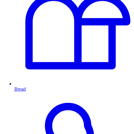
Bread