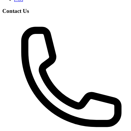
Contact Us