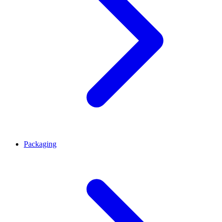
Packaging