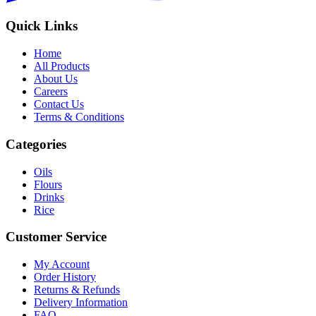
Quick Links
Home
All Products
About Us
Careers
Contact Us
Terms & Conditions
Categories
Oils
Flours
Drinks
Rice
Customer Service
My Account
Order History
Returns & Refunds
Delivery Information
FAQ