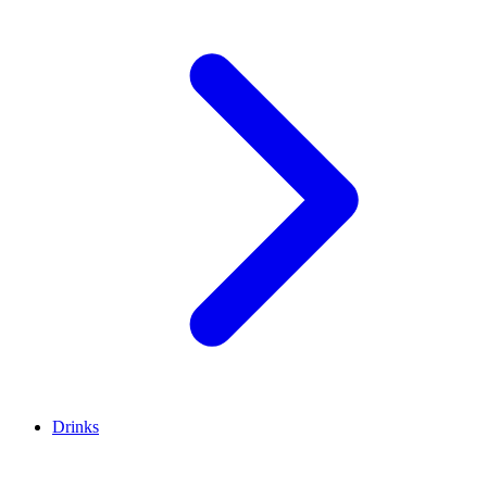
Drinks