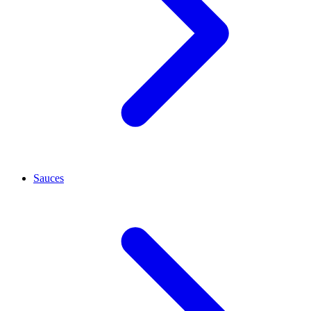
Sauces