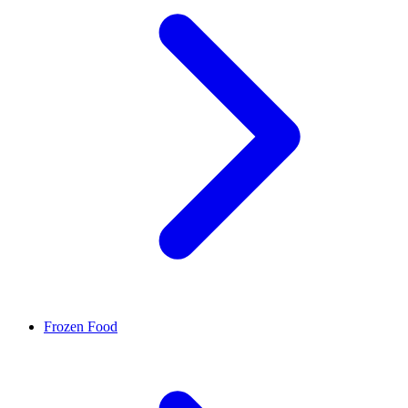
Frozen Food