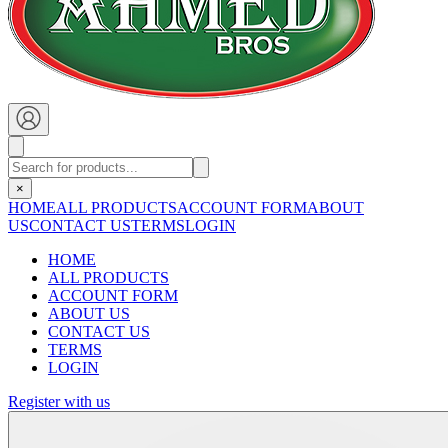
×
HOME
ALL PRODUCTS
ACCOUNT FORM
ABOUT
US
CONTACT US
TERMS
LOGIN
HOME
ALL PRODUCTS
ACCOUNT FORM
ABOUT US
CONTACT US
TERMS
LOGIN
Register with us