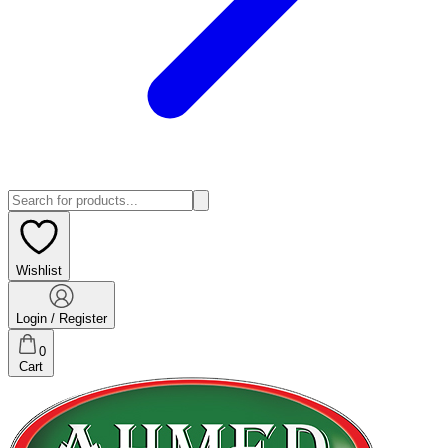
Wishlist
Login / Register
0
Cart