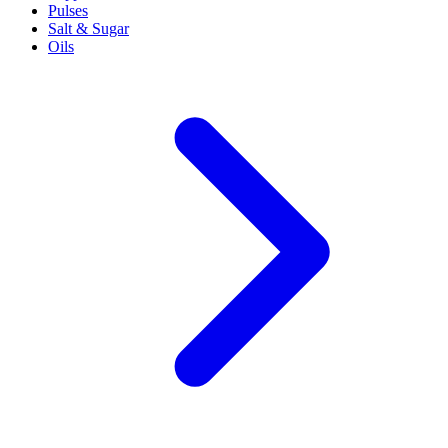
Pulses
Salt & Sugar
Oils