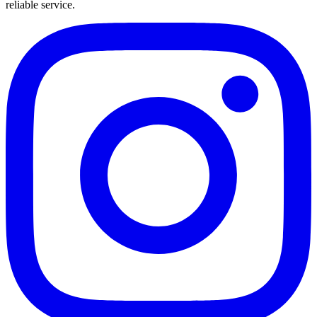
reliable service.