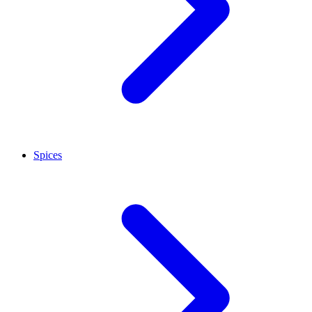
Spices