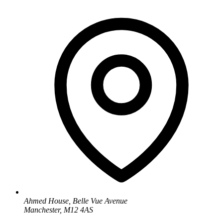
Ahmed House, Belle Vue Avenue
Manchester, M12 4AS