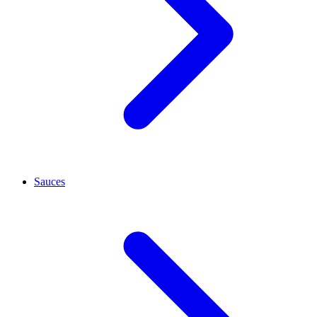
Sauces