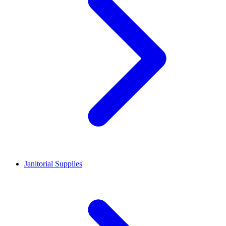
Janitorial Supplies