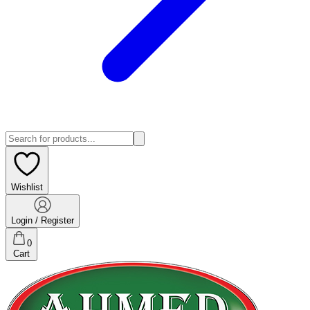
Wishlist
Login / Register
0
Cart