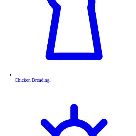
Chicken Breading