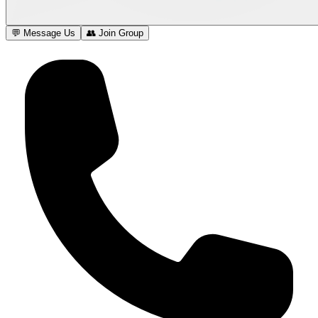
💬 Message Us
👥 Join Group