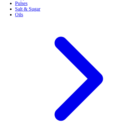
Pulses
Salt & Sugar
Oils