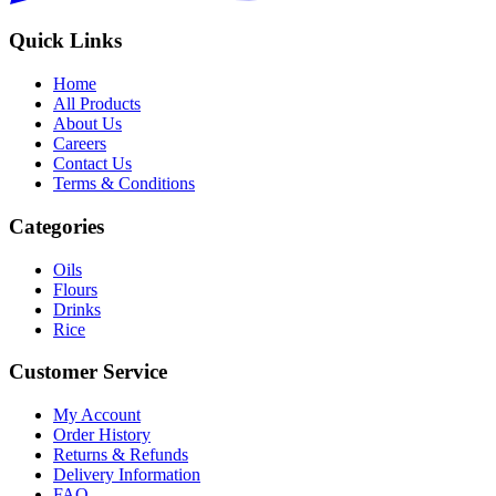
Quick Links
Home
All Products
About Us
Careers
Contact Us
Terms & Conditions
Categories
Oils
Flours
Drinks
Rice
Customer Service
My Account
Order History
Returns & Refunds
Delivery Information
FAQ