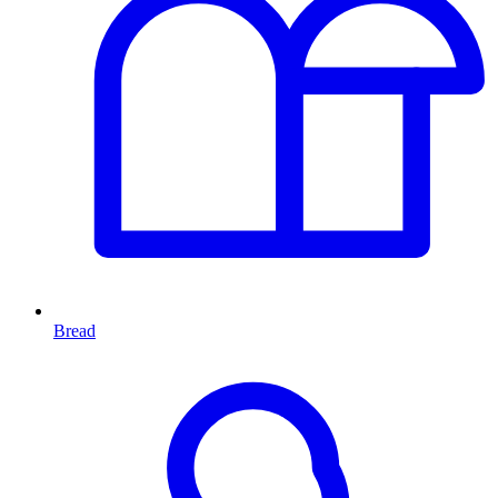
Bread