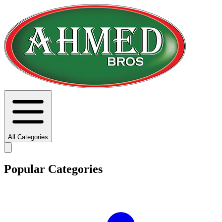
All Categories
Popular Categories