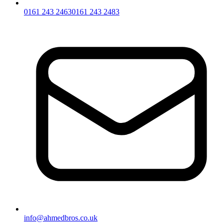
0161 243 2463
0161 243 2483
info@ahmedbros.co.uk