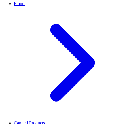
Flours
Canned Products