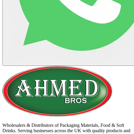
Wholesalers & Distributors of Packaging Materials, Food & Soft
Drinks. Serving businesses across the UK with quality products and