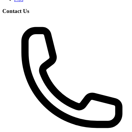
Contact Us