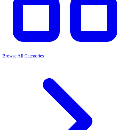
Browse All Categories