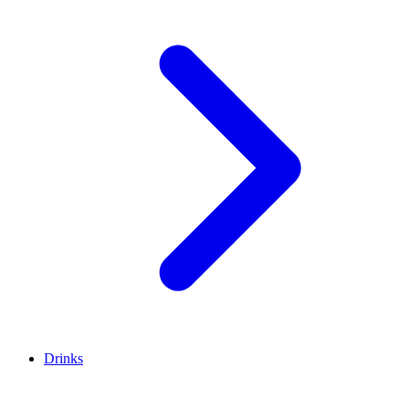
Drinks