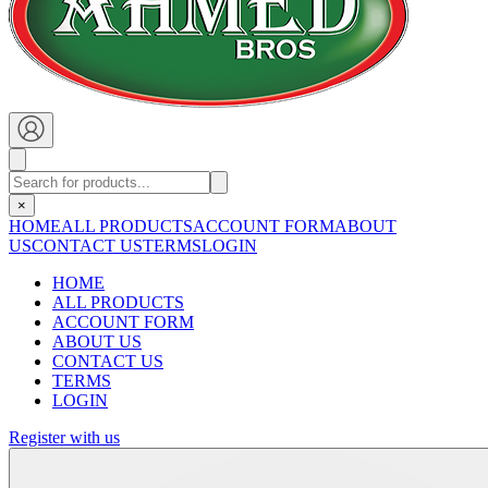
×
HOME
ALL PRODUCTS
ACCOUNT FORM
ABOUT
US
CONTACT US
TERMS
LOGIN
HOME
ALL PRODUCTS
ACCOUNT FORM
ABOUT US
CONTACT US
TERMS
LOGIN
Register with us