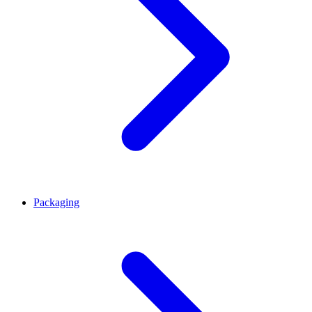
Packaging