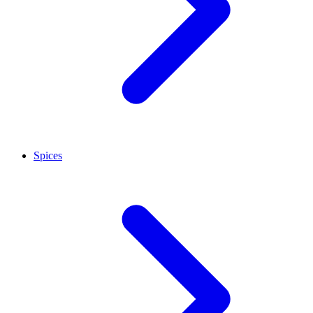
Spices