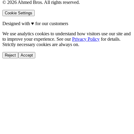
©
2026
Ahmed Bros. All rights reserved.
Cookie Settings
Designed with
♥
for our customers
We use analytics cookies to understand how visitors use our site and
to improve your experience. See our
Privacy Policy
for details.
Strictly necessary cookies are always on.
Reject
Accept