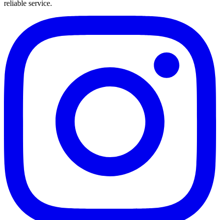
reliable service.