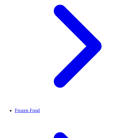
Frozen Food