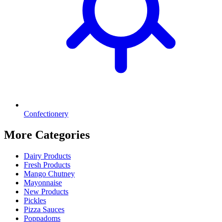
Confectionery
More Categories
Dairy Products
Fresh Products
Mango Chutney
Mayonnaise
New Products
Pickles
Pizza Sauces
Poppadoms