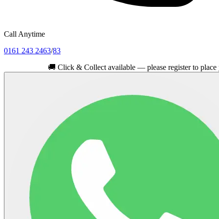
Call Anytime
0161 243 2463
/
83
🚚
Click & Collect available — please register to place your ord