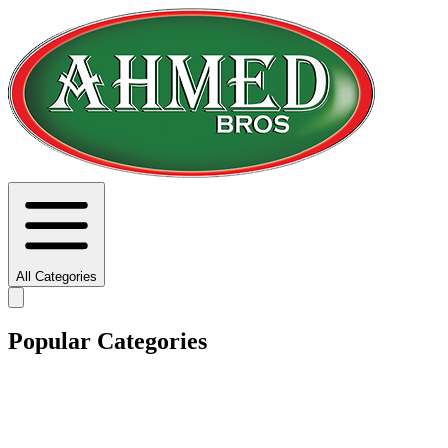
All Categories
Popular Categories