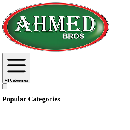
All Categories
Popular Categories