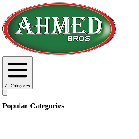
All Categories
Popular Categories