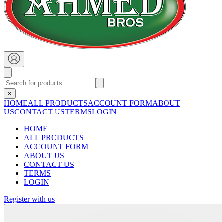
×
HOME
ALL PRODUCTS
ACCOUNT FORM
ABOUT
US
CONTACT US
TERMS
LOGIN
HOME
ALL PRODUCTS
ACCOUNT FORM
ABOUT US
CONTACT US
TERMS
LOGIN
Register with us