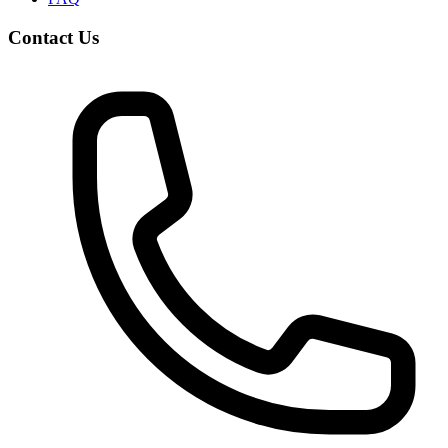
Contact Us