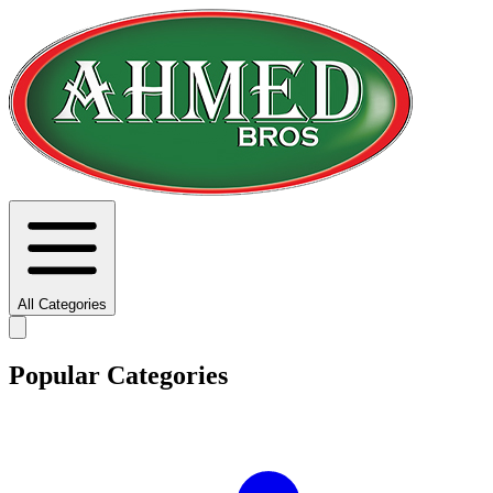
All Categories
Popular Categories