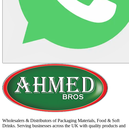
Wholesalers & Distributors of Packaging Materials, Food & Soft
Drinks. Serving businesses across the UK with quality products and