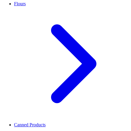
Flours
Canned Products