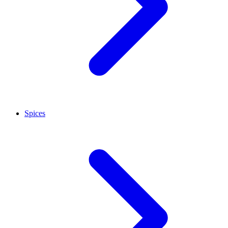
Spices