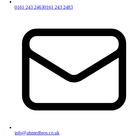
0161 243 2463
0161 243 2483
info@ahmedbros.co.uk