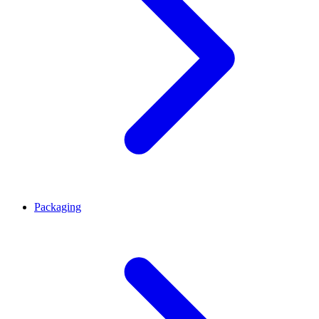
Packaging