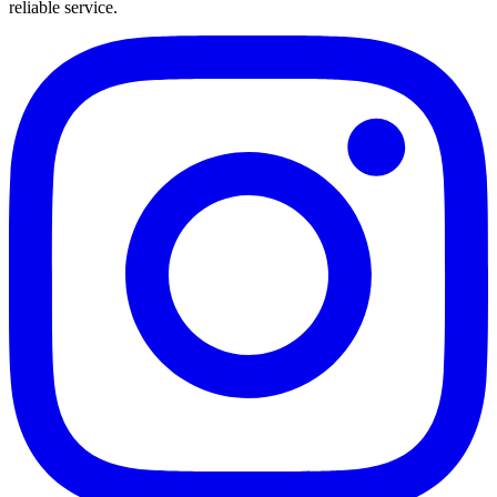
reliable service.