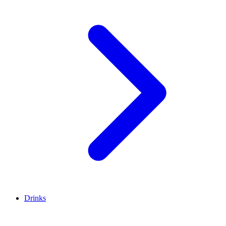
Drinks