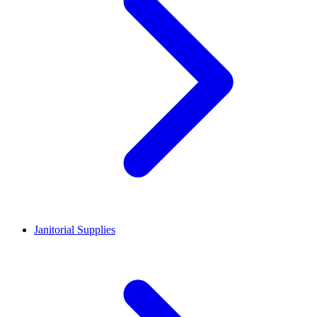
Janitorial Supplies