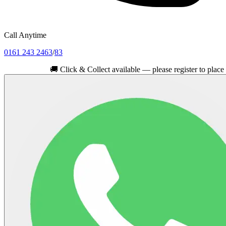
Call Anytime
0161 243 2463
/
83
🚚
Click & Collect available — please register to place your ord