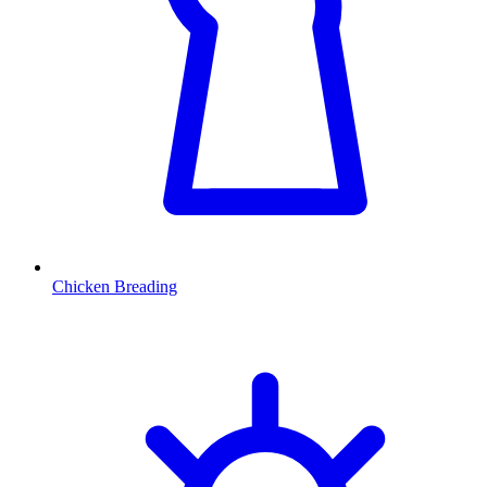
Chicken Breading