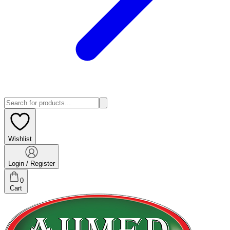
Wishlist
Login / Register
0
Cart