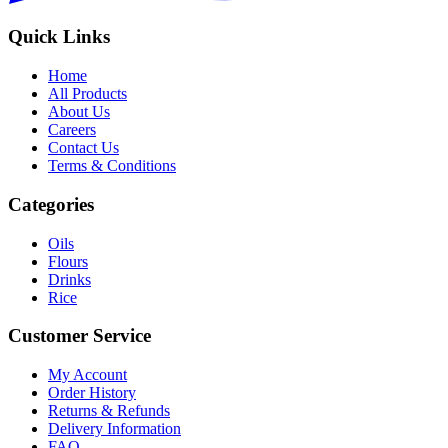
Quick Links
Home
All Products
About Us
Careers
Contact Us
Terms & Conditions
Categories
Oils
Flours
Drinks
Rice
Customer Service
My Account
Order History
Returns & Refunds
Delivery Information
FAQ