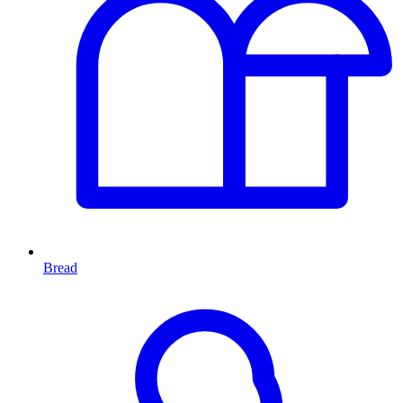
Bread