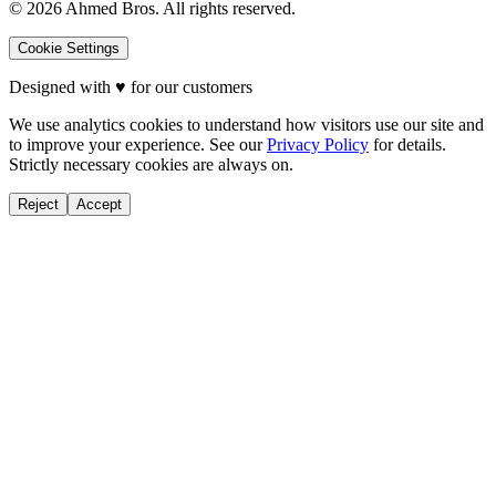
©
2026
Ahmed Bros. All rights reserved.
Cookie Settings
Designed with
♥
for our customers
We use analytics cookies to understand how visitors use our site and
to improve your experience. See our
Privacy Policy
for details.
Strictly necessary cookies are always on.
Reject
Accept