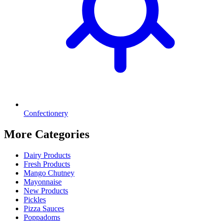
Confectionery
More Categories
Dairy Products
Fresh Products
Mango Chutney
Mayonnaise
New Products
Pickles
Pizza Sauces
Poppadoms