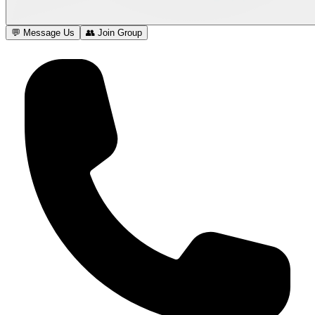
💬 Message Us
👥 Join Group