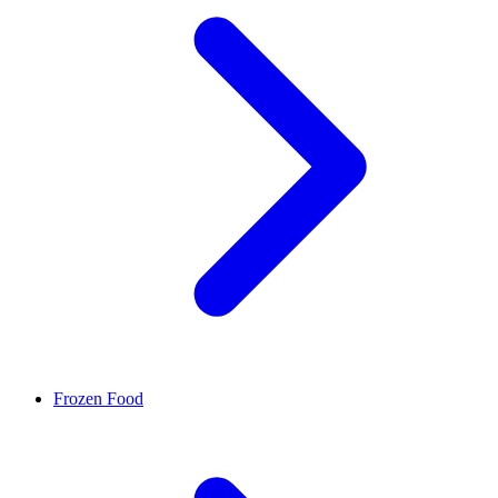
Frozen Food