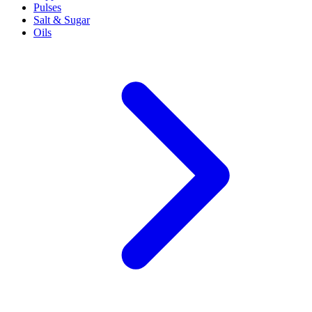
Pulses
Salt & Sugar
Oils