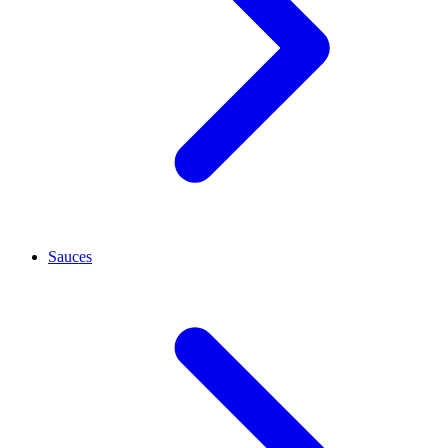
Sauces