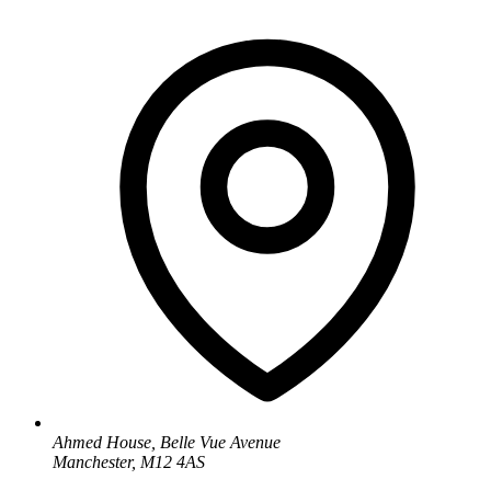
Ahmed House, Belle Vue Avenue
Manchester, M12 4AS