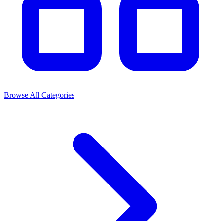
Browse All Categories