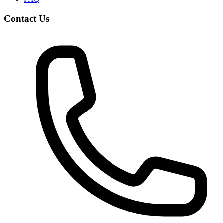
Contact Us