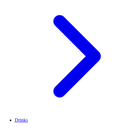
Drinks