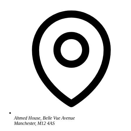
Ahmed House, Belle Vue Avenue
Manchester, M12 4AS