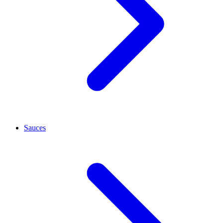
Sauces