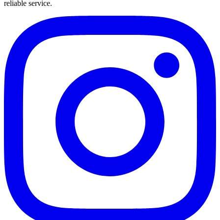
reliable service.