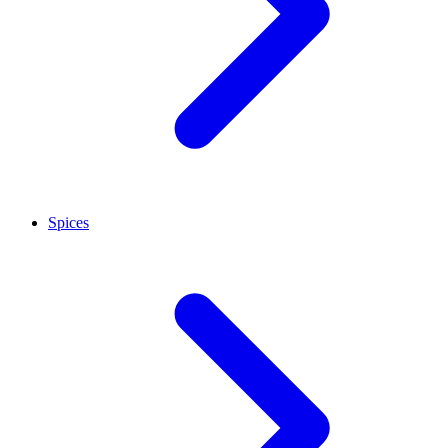
Spices