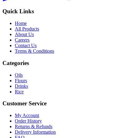
Quick Links
Home
All Products
About Us
Careers
Contact Us
Terms & Conditions
Categories
Oils
Flours
Drinks
Rice
Customer Service
My Account
Order History
Returns & Refunds
Delivery Information
FAQ