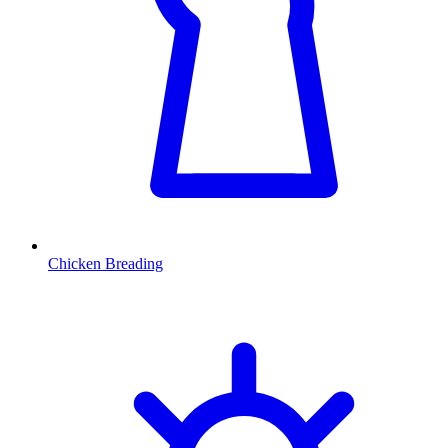
Chicken Breading