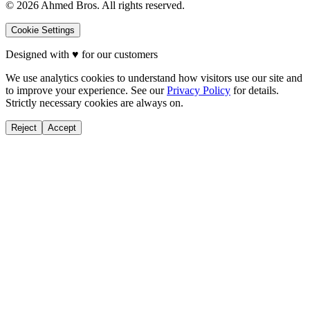
©
2026
Ahmed Bros. All rights reserved.
Cookie Settings
Designed with
♥
for our customers
We use analytics cookies to understand how visitors use our site and
to improve your experience. See our
Privacy Policy
for details.
Strictly necessary cookies are always on.
Reject
Accept