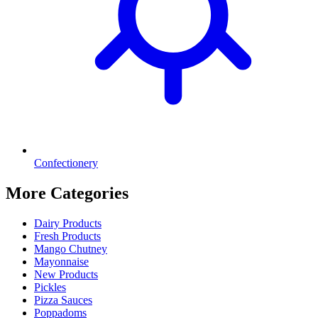
Confectionery
More Categories
Dairy Products
Fresh Products
Mango Chutney
Mayonnaise
New Products
Pickles
Pizza Sauces
Poppadoms