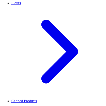
Flours
Canned Products