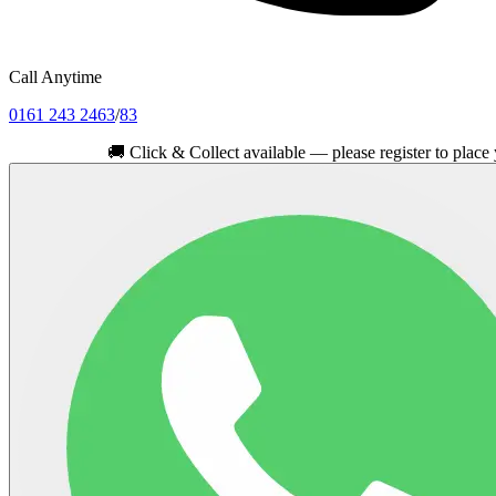
Call Anytime
0161 243 2463
/
83
🚚
Click & Collect available — please register to place your ord