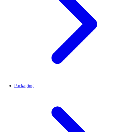
Packaging