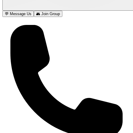
💬 Message Us
👥 Join Group