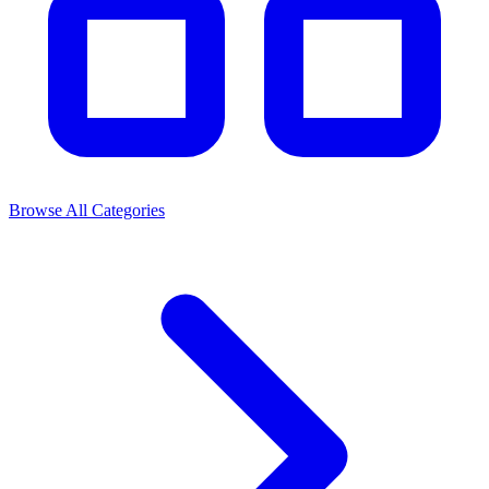
Browse All Categories