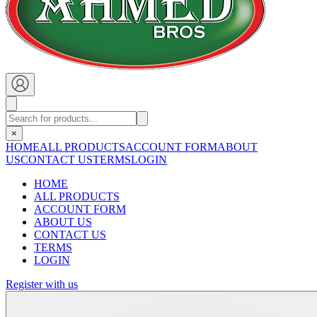
×
HOME
ALL PRODUCTS
ACCOUNT FORM
ABOUT
US
CONTACT US
TERMS
LOGIN
HOME
ALL PRODUCTS
ACCOUNT FORM
ABOUT US
CONTACT US
TERMS
LOGIN
Register with us