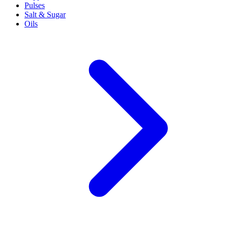
Pulses
Salt & Sugar
Oils