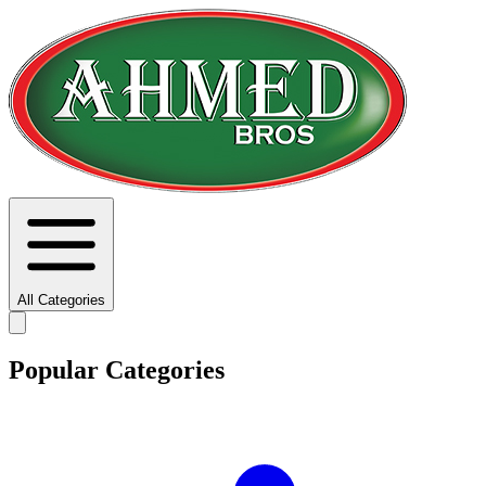
All Categories
Popular Categories