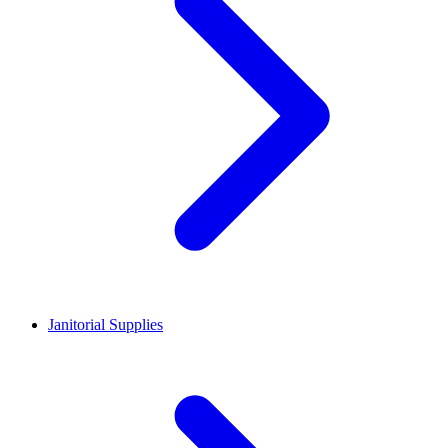
Janitorial Supplies