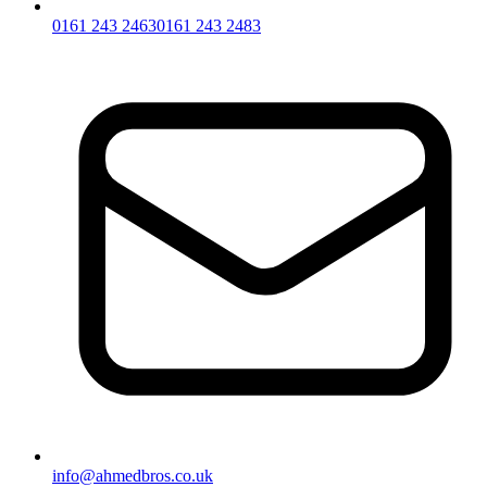
0161 243 2463
0161 243 2483
info@ahmedbros.co.uk