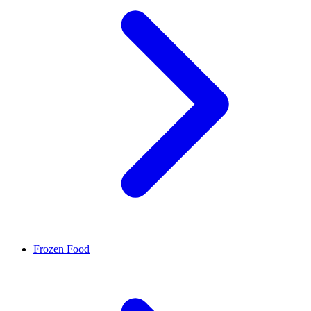
Frozen Food