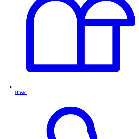
Bread