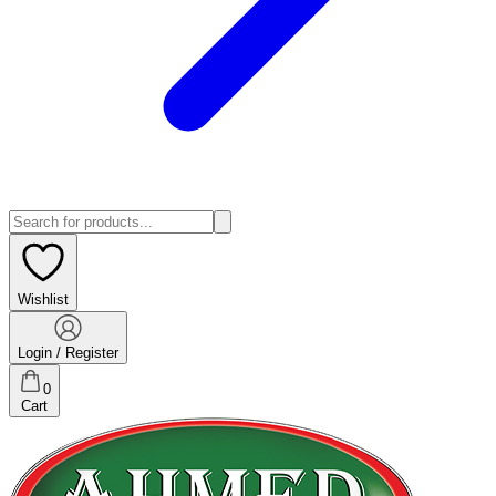
Wishlist
Login / Register
0
Cart