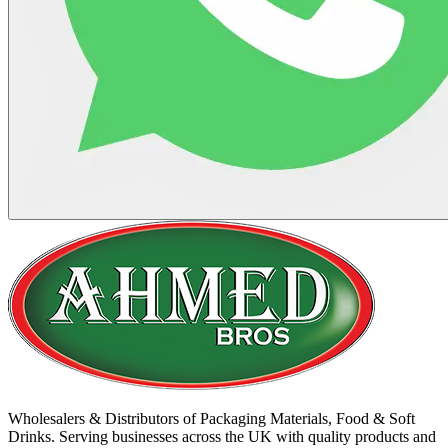
Wholesalers & Distributors of Packaging Materials, Food & Soft
Drinks. Serving businesses across the UK with quality products and