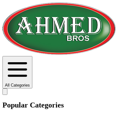
All Categories
Popular Categories