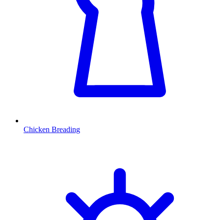
Chicken Breading