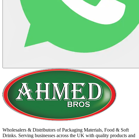
Wholesalers & Distributors of Packaging Materials, Food & Soft
Drinks. Serving businesses across the UK with quality products and