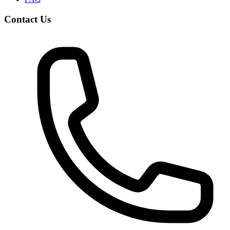
Contact Us