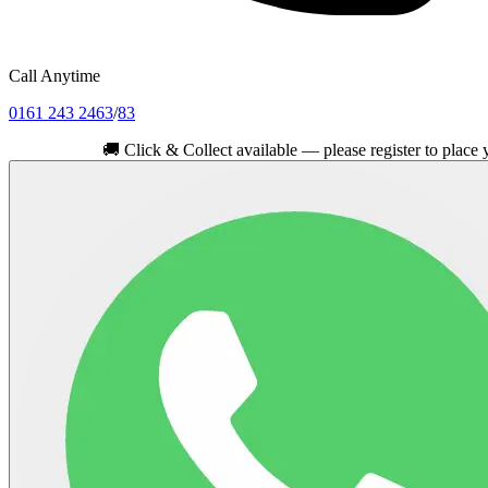
Call Anytime
0161 243 2463
/
83
🚚
Click & Collect available — please register to place your ord