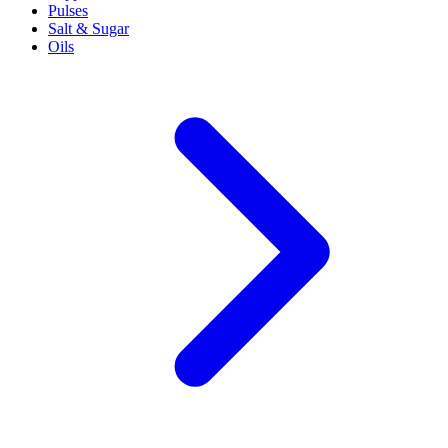
Pulses
Salt & Sugar
Oils