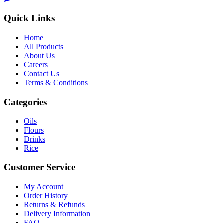
Quick Links
Home
All Products
About Us
Careers
Contact Us
Terms & Conditions
Categories
Oils
Flours
Drinks
Rice
Customer Service
My Account
Order History
Returns & Refunds
Delivery Information
FAQ