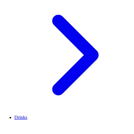
Drinks