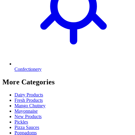
Confectionery
More Categories
Dairy Products
Fresh Products
Mango Chutney
Mayonnaise
New Products
Pickles
Pizza Sauces
Poppadoms