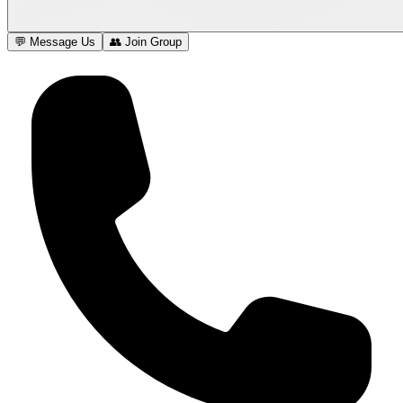
💬 Message Us
👥 Join Group