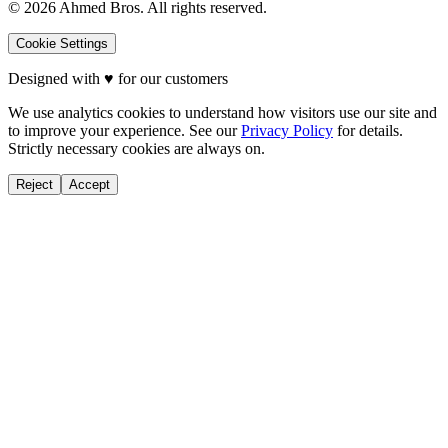
©
2026
Ahmed Bros. All rights reserved.
Cookie Settings
Designed with
♥
for our customers
We use analytics cookies to understand how visitors use our site and
to improve your experience. See our
Privacy Policy
for details.
Strictly necessary cookies are always on.
Reject
Accept