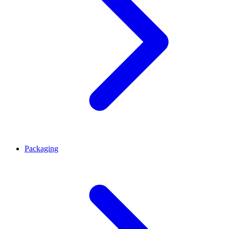
Packaging