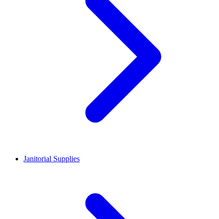
Janitorial Supplies