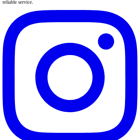
reliable service.