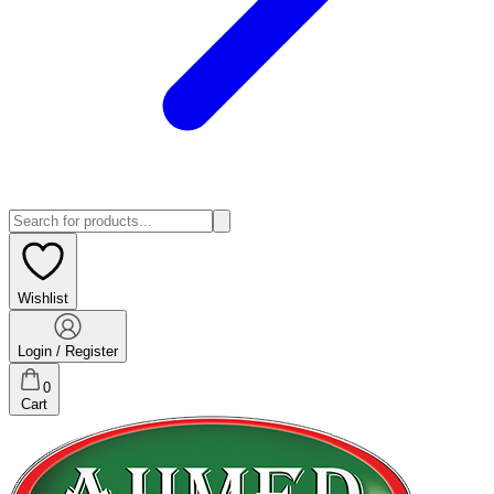
Wishlist
Login / Register
0
Cart