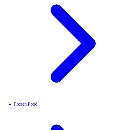
Frozen Food