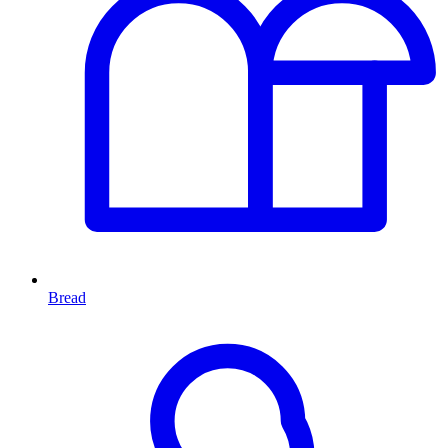
Bread