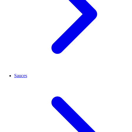
Sauces