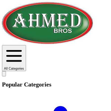
All Categories
Popular Categories