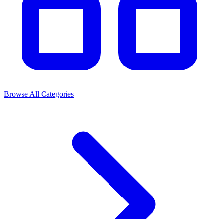
Browse All Categories