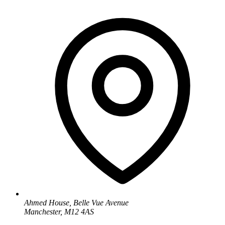
Ahmed House, Belle Vue Avenue
Manchester, M12 4AS