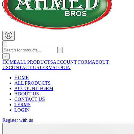
×
HOME
ALL PRODUCTS
ACCOUNT FORM
ABOUT
US
CONTACT US
TERMS
LOGIN
HOME
ALL PRODUCTS
ACCOUNT FORM
ABOUT US
CONTACT US
TERMS
LOGIN
Register with us