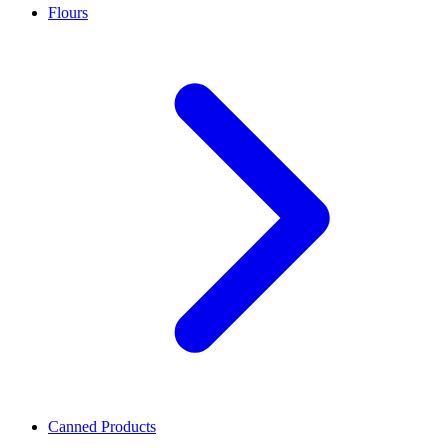
Flours
Canned Products