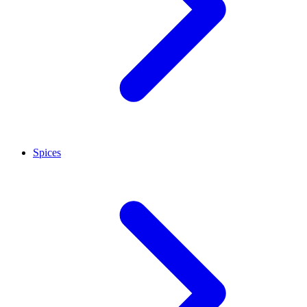
Spices