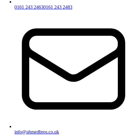
0161 243 2463
0161 243 2483
info@ahmedbros.co.uk