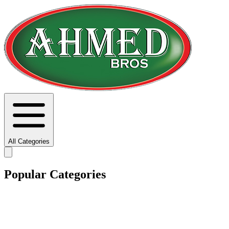
All Categories
Popular Categories