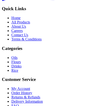
Quick Links
Home
All Products
About Us
Careers
Contact Us
Terms & Conditions
Categories
Oils
Flours
Drinks
Rice
Customer Service
My Account
Order History
Returns & Refunds
Delivery Information
FAQ