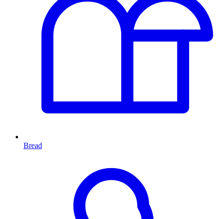
Bread