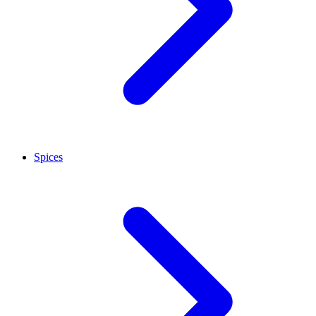
Spices