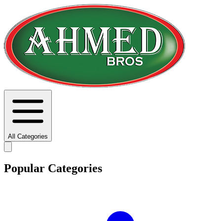
All Categories
Popular Categories