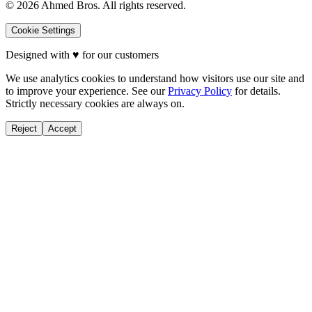
©
2026
Ahmed Bros. All rights reserved.
Cookie Settings
Designed with
♥
for our customers
We use analytics cookies to understand how visitors use our site and
to improve your experience. See our
Privacy Policy
for details.
Strictly necessary cookies are always on.
Reject
Accept