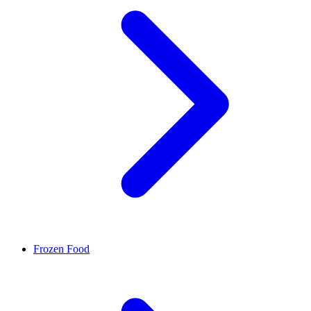
Frozen Food