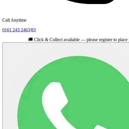
Call Anytime
0161 243 2463
/
83
🚚
Click & Collect available — please register to place your ord