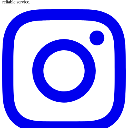
reliable service.