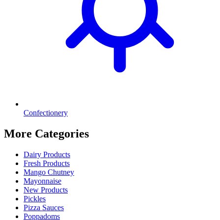
Confectionery
More Categories
Dairy Products
Fresh Products
Mango Chutney
Mayonnaise
New Products
Pickles
Pizza Sauces
Poppadoms