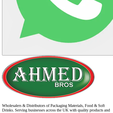
Wholesalers & Distributors of Packaging Materials, Food & Soft
Drinks. Serving businesses across the UK with quality products and