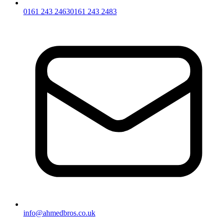
0161 243 2463
0161 243 2483
info@ahmedbros.co.uk