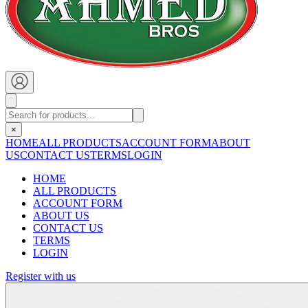
×
HOME
ALL PRODUCTS
ACCOUNT FORM
ABOUT
US
CONTACT US
TERMS
LOGIN
HOME
ALL PRODUCTS
ACCOUNT FORM
ABOUT US
CONTACT US
TERMS
LOGIN
Register with us