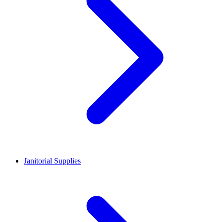
Janitorial Supplies