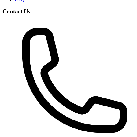
Contact Us