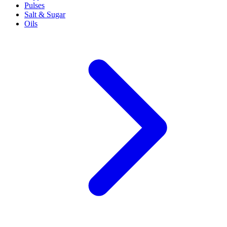
Pulses
Salt & Sugar
Oils