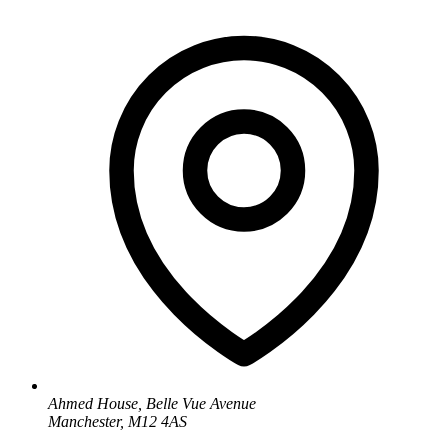
Ahmed House, Belle Vue Avenue
Manchester, M12 4AS