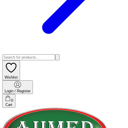
Wishlist
Login / Register
0
Cart