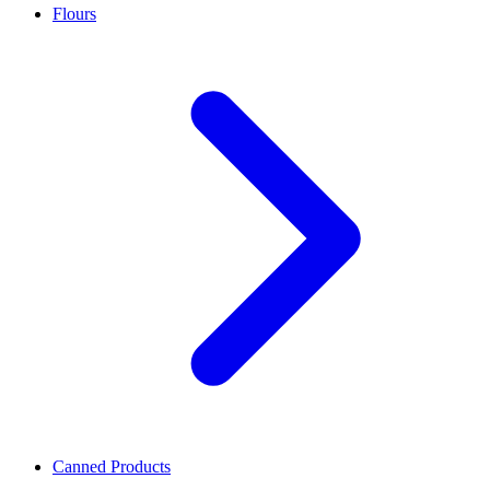
Flours
Canned Products