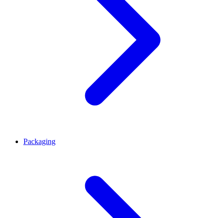
Packaging