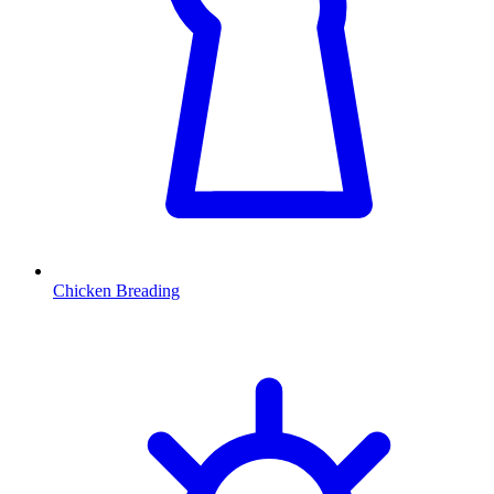
Chicken Breading