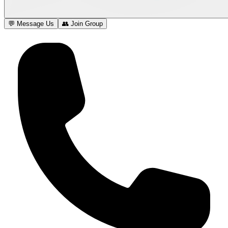
💬 Message Us
👥 Join Group