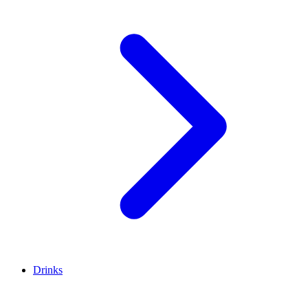
Drinks