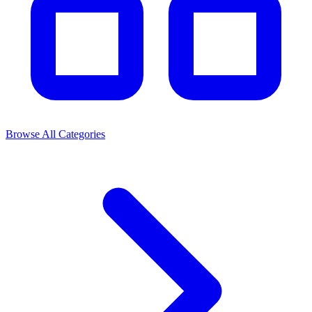
Browse All Categories