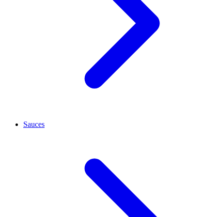
Sauces