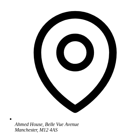
Ahmed House, Belle Vue Avenue
Manchester, M12 4AS