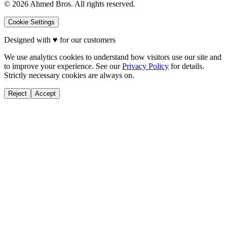
©
2026
Ahmed Bros. All rights reserved.
Cookie Settings
Designed with
♥
for our customers
We use analytics cookies to understand how visitors use our site and
to improve your experience. See our
Privacy Policy
for details.
Strictly necessary cookies are always on.
Reject
Accept