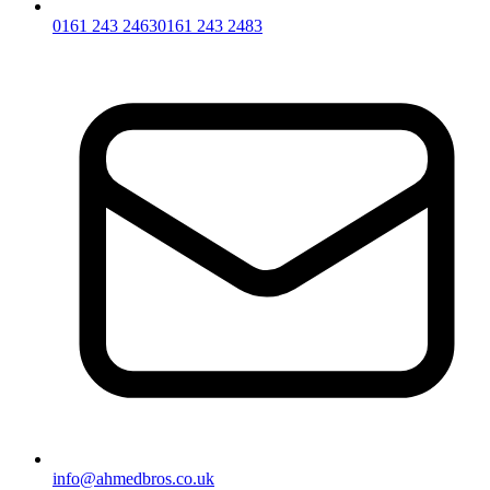
0161 243 2463
0161 243 2483
info@ahmedbros.co.uk