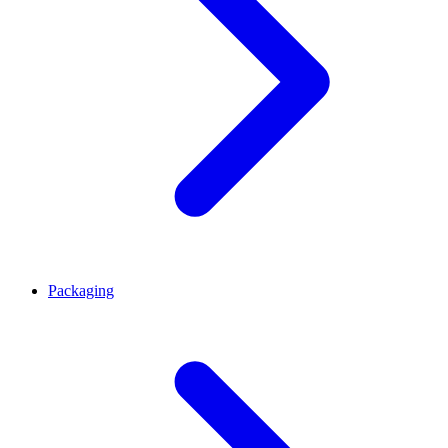
Packaging