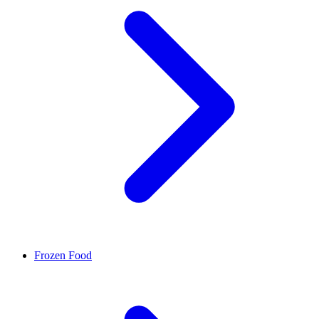
Frozen Food