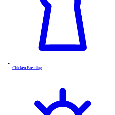
Chicken Breading