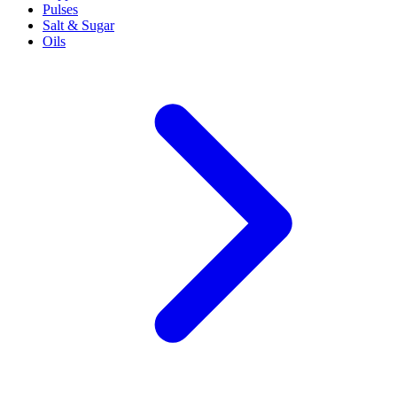
Pulses
Salt & Sugar
Oils