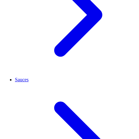
Sauces