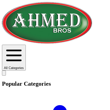
All Categories
Popular Categories