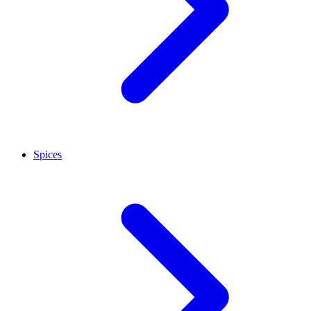
Spices