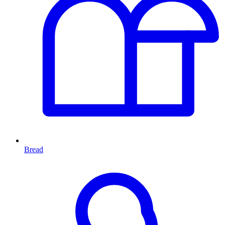
Bread