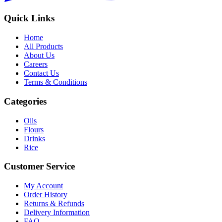
Quick Links
Home
All Products
About Us
Careers
Contact Us
Terms & Conditions
Categories
Oils
Flours
Drinks
Rice
Customer Service
My Account
Order History
Returns & Refunds
Delivery Information
FAQ