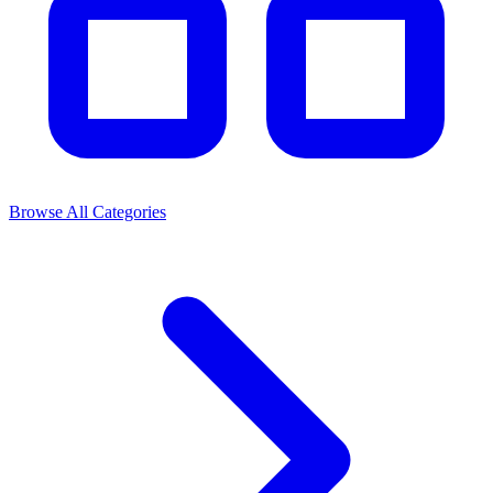
Browse All Categories