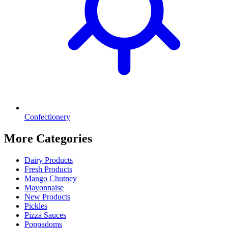
Confectionery
More Categories
Dairy Products
Fresh Products
Mango Chutney
Mayonnaise
New Products
Pickles
Pizza Sauces
Poppadoms