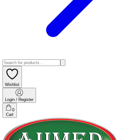
Wishlist
Login / Register
0
Cart