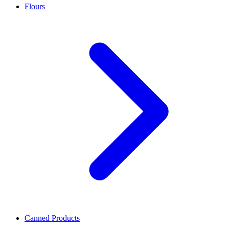
Flours
Canned Products