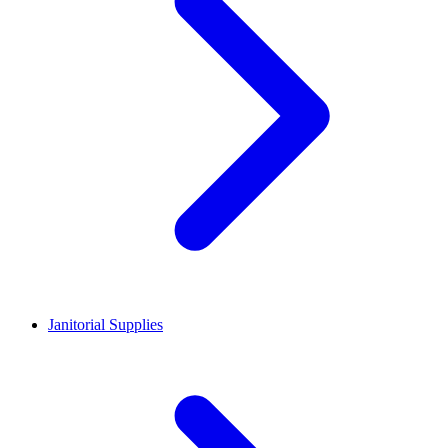
Janitorial Supplies