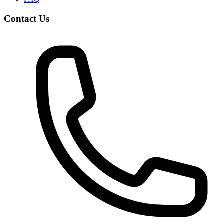
Contact Us