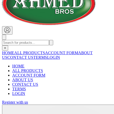
×
HOME
ALL PRODUCTS
ACCOUNT FORM
ABOUT
US
CONTACT US
TERMS
LOGIN
HOME
ALL PRODUCTS
ACCOUNT FORM
ABOUT US
CONTACT US
TERMS
LOGIN
Register with us