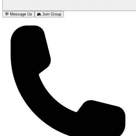
💬 Message Us
👥 Join Group