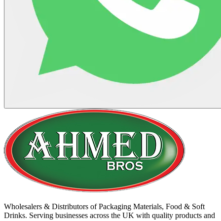
Wholesalers & Distributors of Packaging Materials, Food & Soft
Drinks. Serving businesses across the UK with quality products and