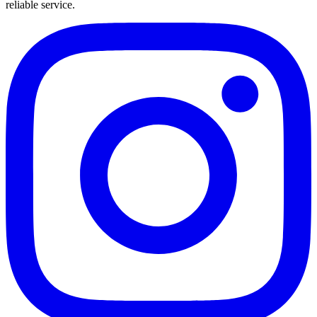
reliable service.