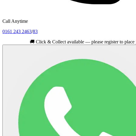
Call Anytime
0161 243 2463
/
83
🚚
Click & Collect available — please register to place your or