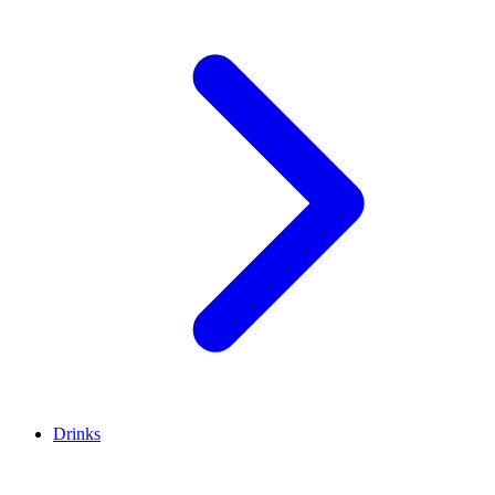
Drinks