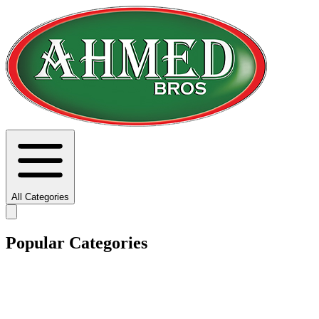
All Categories
Popular Categories