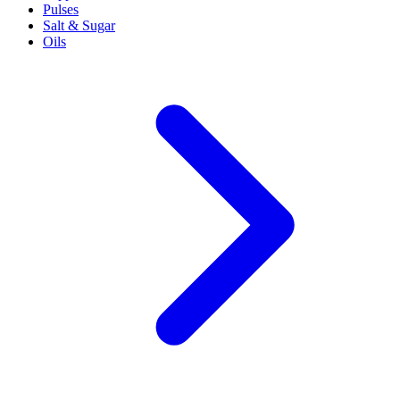
Pulses
Salt & Sugar
Oils