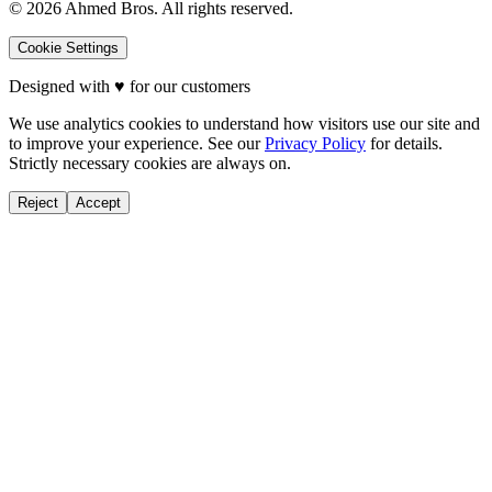
©
2026
Ahmed Bros. All rights reserved.
Cookie Settings
Designed with
♥
for our customers
We use analytics cookies to understand how visitors use our site and
to improve your experience. See our
Privacy Policy
for details.
Strictly necessary cookies are always on.
Reject
Accept