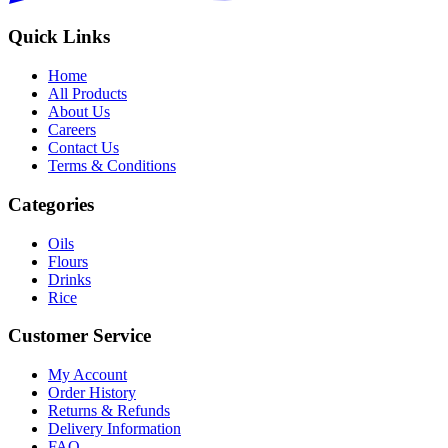
Quick Links
Home
All Products
About Us
Careers
Contact Us
Terms & Conditions
Categories
Oils
Flours
Drinks
Rice
Customer Service
My Account
Order History
Returns & Refunds
Delivery Information
FAQ