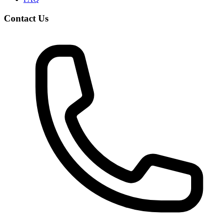
Contact Us