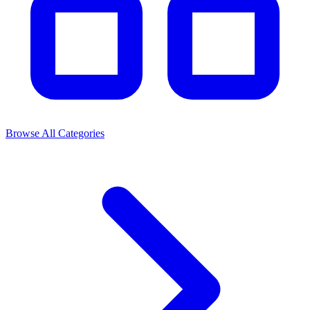
Browse All Categories