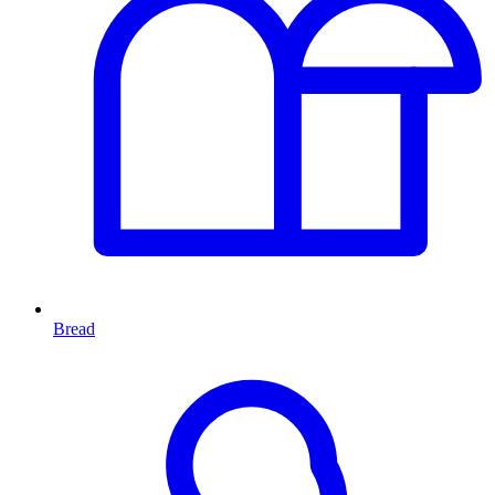
Bread