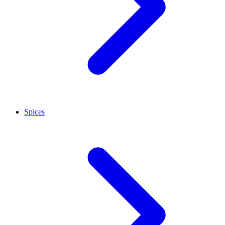
Spices