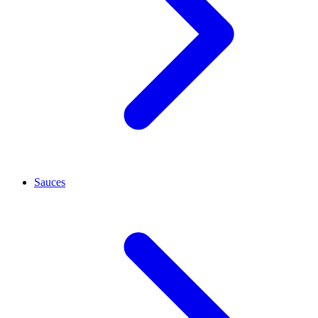
Sauces