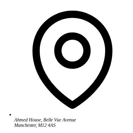
Ahmed House, Belle Vue Avenue
Manchester, M12 4AS