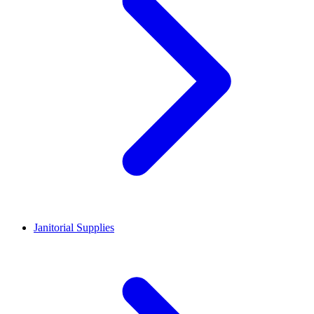
Janitorial Supplies