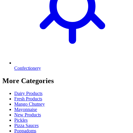
Confectionery
More Categories
Dairy Products
Fresh Products
Mango Chutney
Mayonnaise
New Products
Pickles
Pizza Sauces
Poppadoms