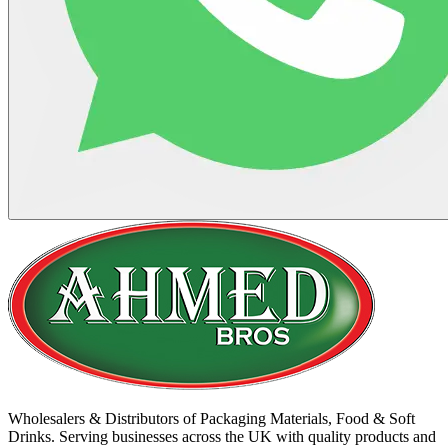
Wholesalers & Distributors of Packaging Materials, Food & Soft
Drinks. Serving businesses across the UK with quality products and