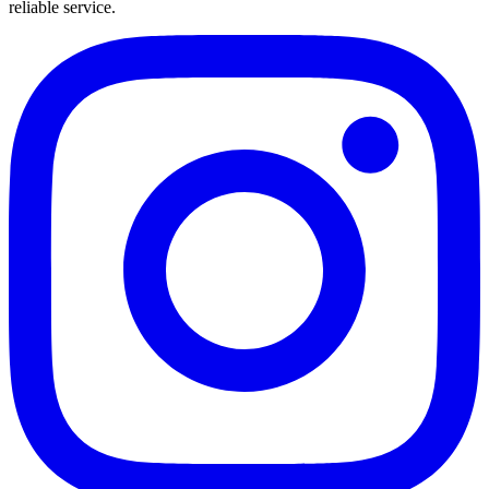
reliable service.