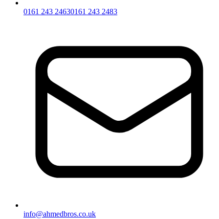
0161 243 2463
0161 243 2483
info@ahmedbros.co.uk