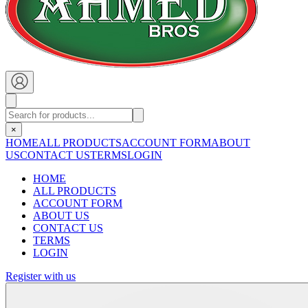
×
HOME
ALL PRODUCTS
ACCOUNT FORM
ABOUT
US
CONTACT US
TERMS
LOGIN
HOME
ALL PRODUCTS
ACCOUNT FORM
ABOUT US
CONTACT US
TERMS
LOGIN
Register with us