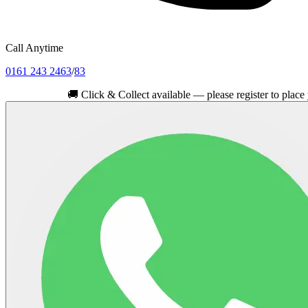
Call Anytime
0161 243 2463
/
83
🚚
Click & Collect available — please register to place your ord