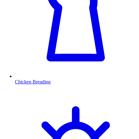
Chicken Breading