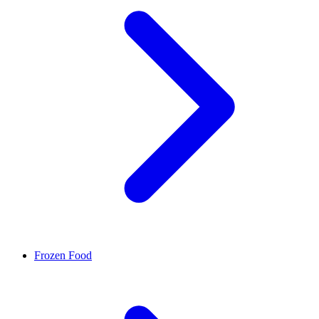
Frozen Food