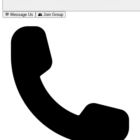
💬 Message Us
👥 Join Group