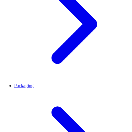
Packaging