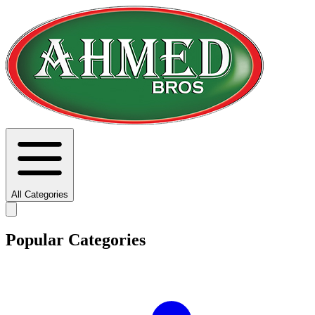
All Categories
Popular Categories