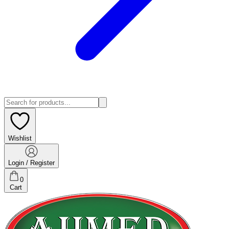
Wishlist
Login / Register
0
Cart