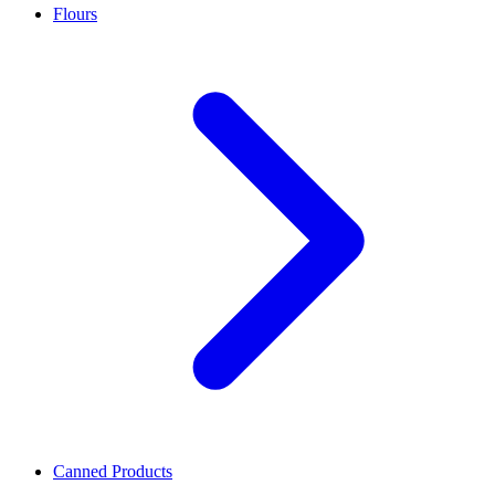
Flours
Canned Products