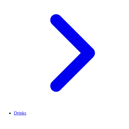
Drinks