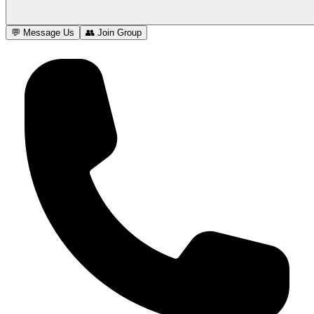
💬 Message Us
👥 Join Group