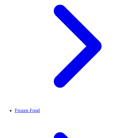
Frozen Food