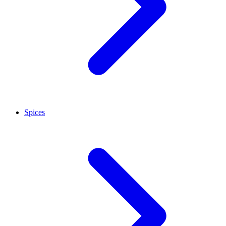
Spices