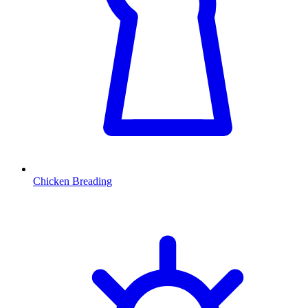
Chicken Breading