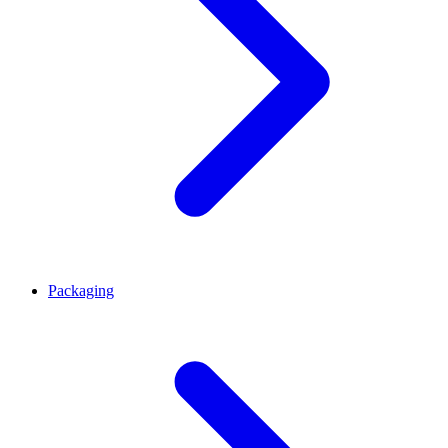
Packaging