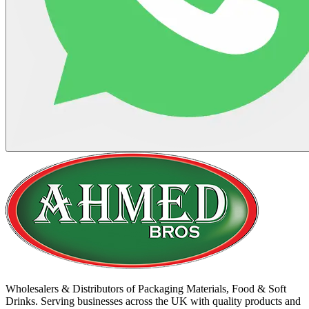
Wholesalers & Distributors of Packaging Materials, Food & Soft
Drinks. Serving businesses across the UK with quality products and