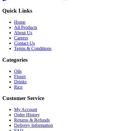
Quick Links
Home
All Products
About Us
Careers
Contact Us
Terms & Conditions
Categories
Oils
Flours
Drinks
Rice
Customer Service
My Account
Order History
Returns & Refunds
Delivery Information
FAQ