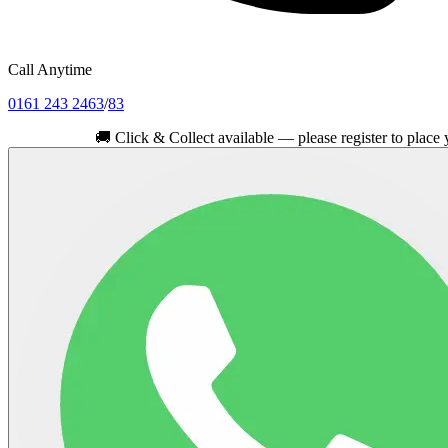
Call Anytime
0161 243 2463
/
83
🚚
Click & Collect available — please register to place your ord