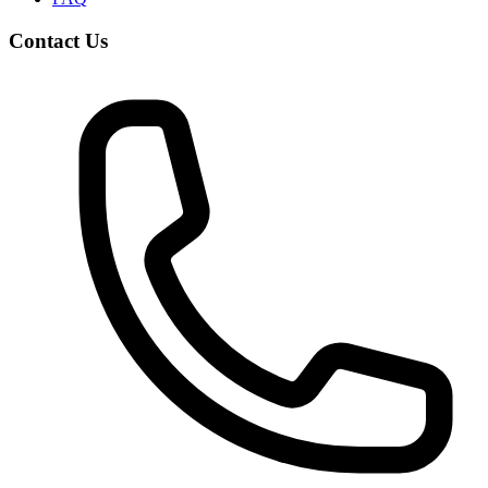
Contact Us