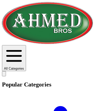
All Categories
Popular Categories