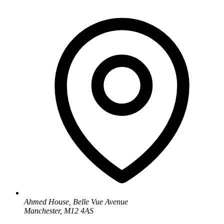
Ahmed House, Belle Vue Avenue
Manchester, M12 4AS