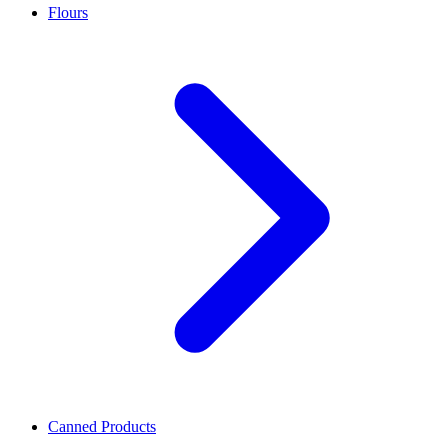
Flours
Canned Products