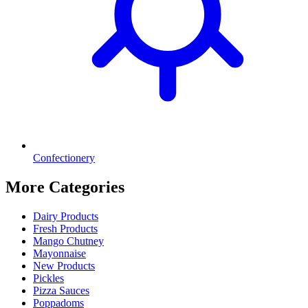
Confectionery
More Categories
Dairy Products
Fresh Products
Mango Chutney
Mayonnaise
New Products
Pickles
Pizza Sauces
Poppadoms