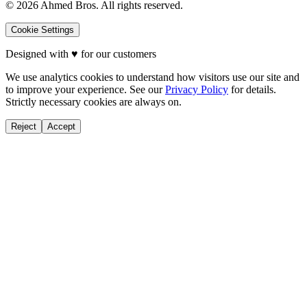
©
2026
Ahmed Bros. All rights reserved.
Cookie Settings
Designed with
♥
for our customers
We use analytics cookies to understand how visitors use our site and
to improve your experience. See our
Privacy Policy
for details.
Strictly necessary cookies are always on.
Reject
Accept