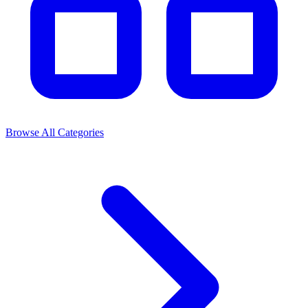
Browse All Categories