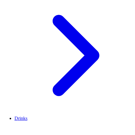
Drinks