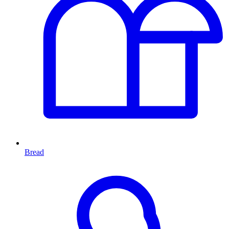
Bread