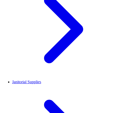
Janitorial Supplies