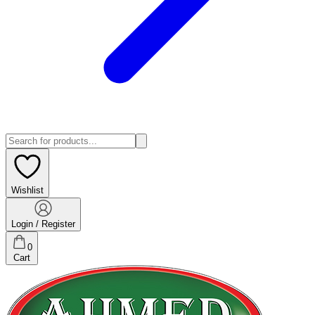
Wishlist
Login / Register
0
Cart