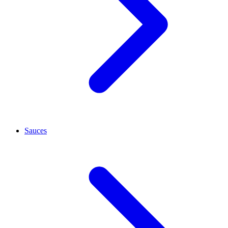
Sauces