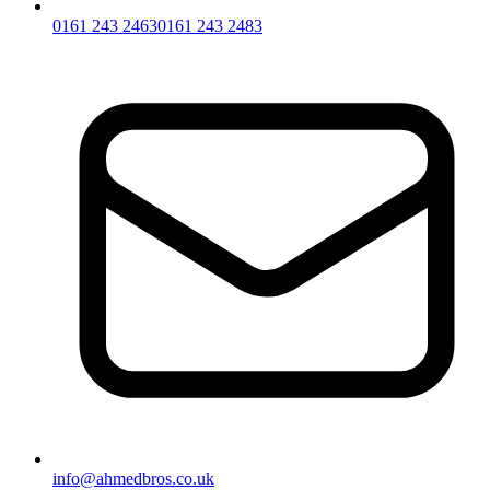
0161 243 2463
0161 243 2483
info@ahmedbros.co.uk