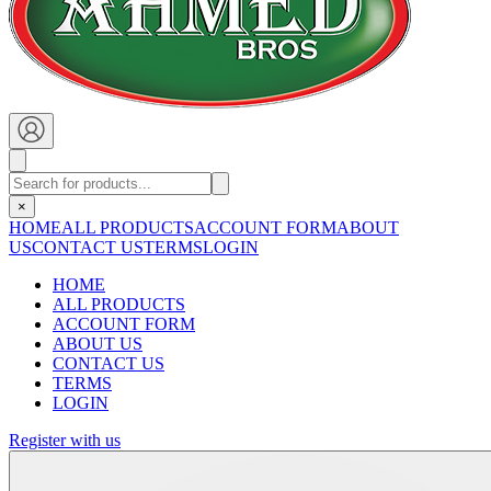
×
HOME
ALL PRODUCTS
ACCOUNT FORM
ABOUT
US
CONTACT US
TERMS
LOGIN
HOME
ALL PRODUCTS
ACCOUNT FORM
ABOUT US
CONTACT US
TERMS
LOGIN
Register with us