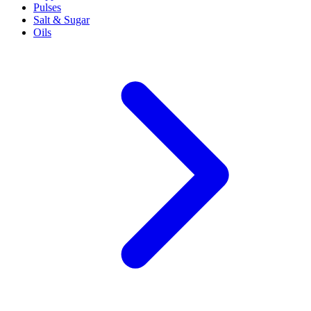
Pulses
Salt & Sugar
Oils