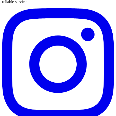
reliable service.