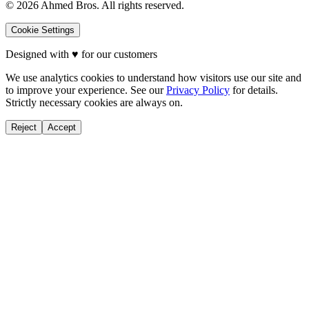
©
2026
Ahmed Bros. All rights reserved.
Cookie Settings
Designed with
♥
for our customers
We use analytics cookies to understand how visitors use our site and
to improve your experience. See our
Privacy Policy
for details.
Strictly necessary cookies are always on.
Reject
Accept