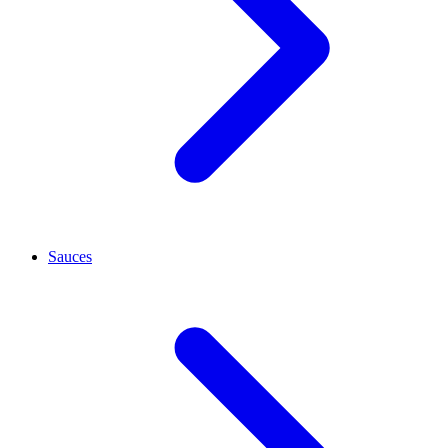
Sauces