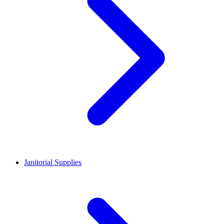
Janitorial Supplies