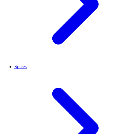
Spices