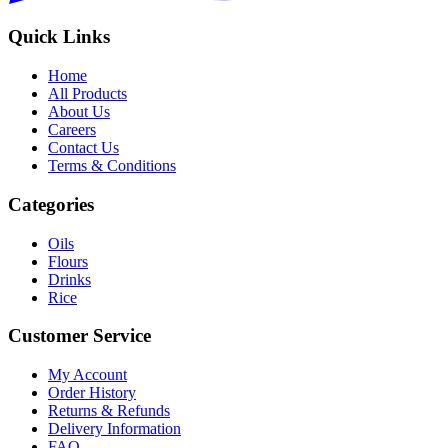
Quick Links
Home
All Products
About Us
Careers
Contact Us
Terms & Conditions
Categories
Oils
Flours
Drinks
Rice
Customer Service
My Account
Order History
Returns & Refunds
Delivery Information
FAQ