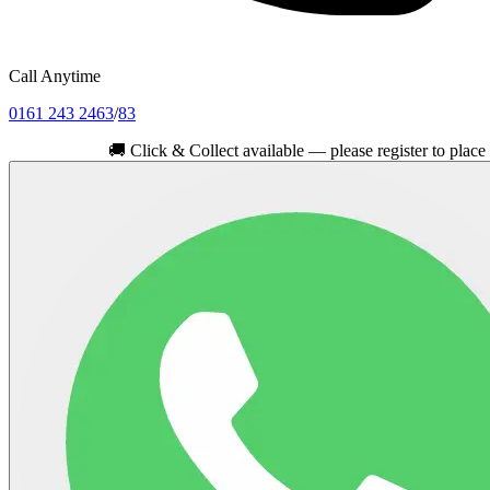
Call Anytime
0161 243 2463
/
83
🚚
Click & Collect available — please register to place your or