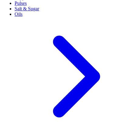
Pulses
Salt & Sugar
Oils