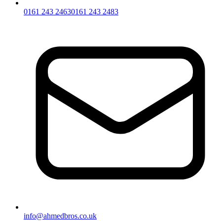
0161 243 2463
0161 243 2483
info@ahmedbros.co.uk