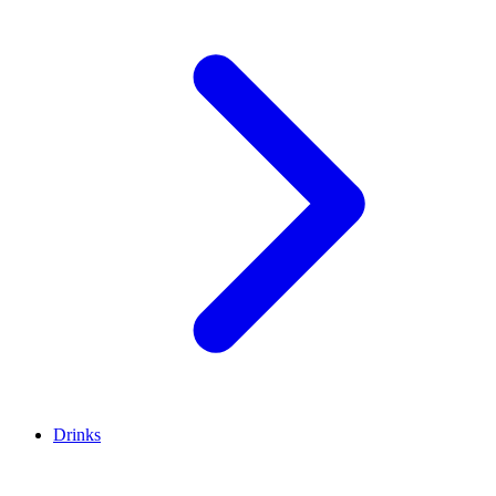
Drinks