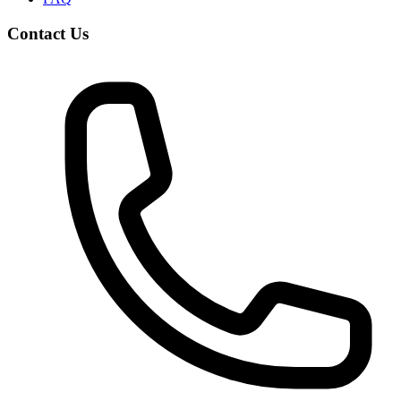
Contact Us