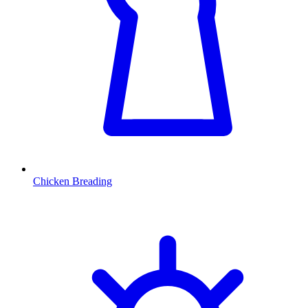
Chicken Breading