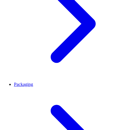
Packaging