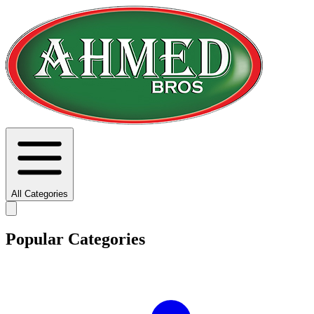
All Categories
Popular Categories