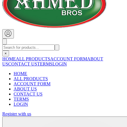
×
HOME
ALL PRODUCTS
ACCOUNT FORM
ABOUT
US
CONTACT US
TERMS
LOGIN
HOME
ALL PRODUCTS
ACCOUNT FORM
ABOUT US
CONTACT US
TERMS
LOGIN
Register with us