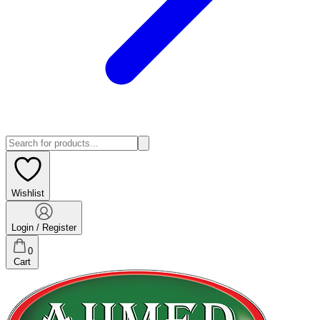
Wishlist
Login / Register
0
Cart