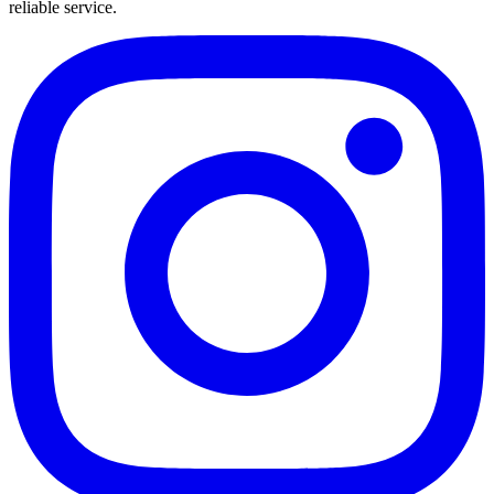
reliable service.