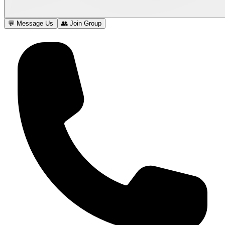
💬 Message Us
👥 Join Group