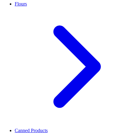
Flours
Canned Products