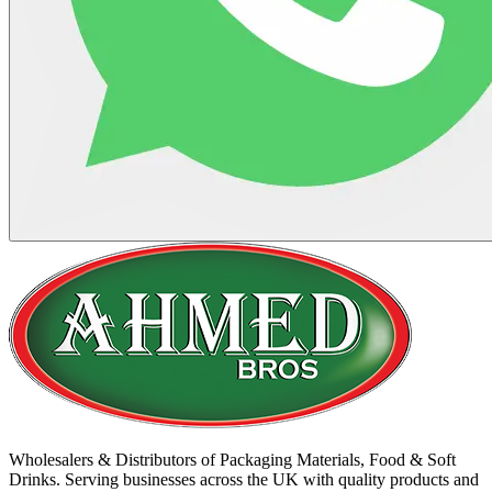
Wholesalers & Distributors of Packaging Materials, Food & Soft
Drinks. Serving businesses across the UK with quality products and