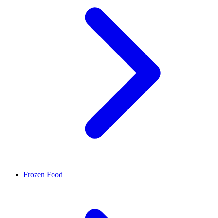
Frozen Food