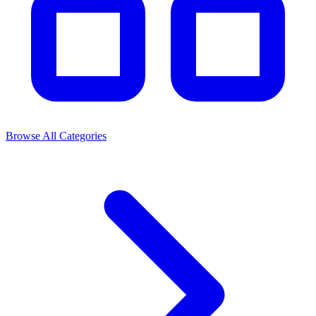
Browse All Categories