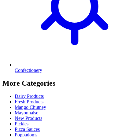
Confectionery
More Categories
Dairy Products
Fresh Products
Mango Chutney
Mayonnaise
New Products
Pickles
Pizza Sauces
Poppadoms