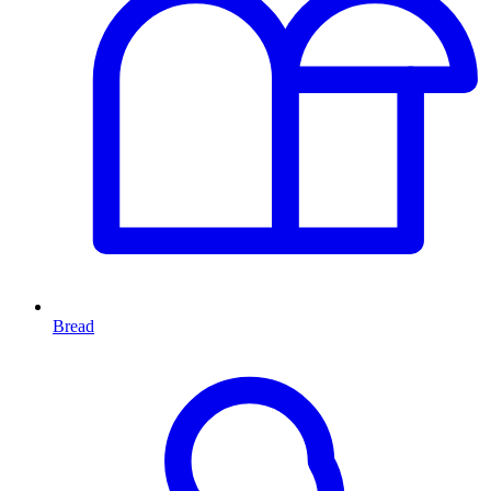
Bread