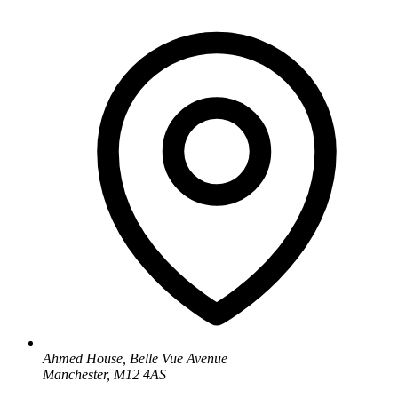
Ahmed House, Belle Vue Avenue
Manchester, M12 4AS