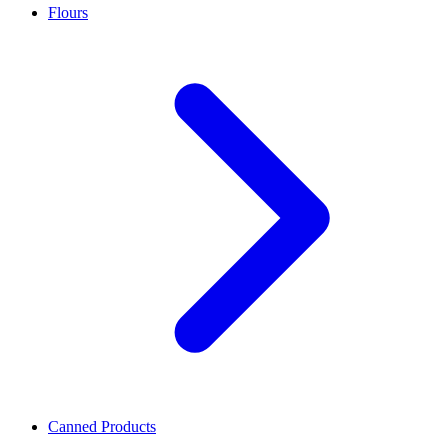
Flours
Canned Products