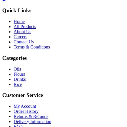
Quick Links
Home
All Products
About Us
Careers
Contact Us
Terms & Conditions
Categories
Oils
Flours
Drinks
Rice
Customer Service
My Account
Order History
Returns & Refunds
Delivery Information
FAQ