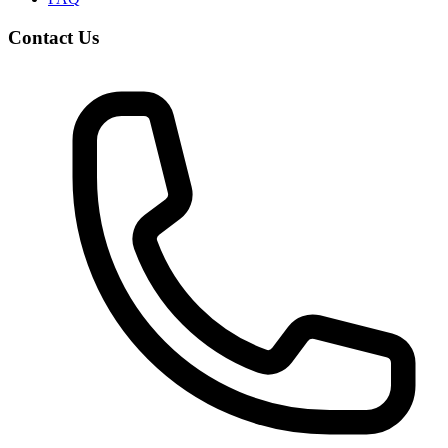
Contact Us