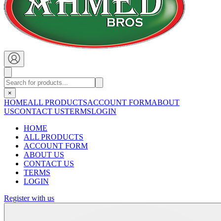
×
HOME
ALL PRODUCTS
ACCOUNT FORM
ABOUT
US
CONTACT US
TERMS
LOGIN
HOME
ALL PRODUCTS
ACCOUNT FORM
ABOUT US
CONTACT US
TERMS
LOGIN
Register with us