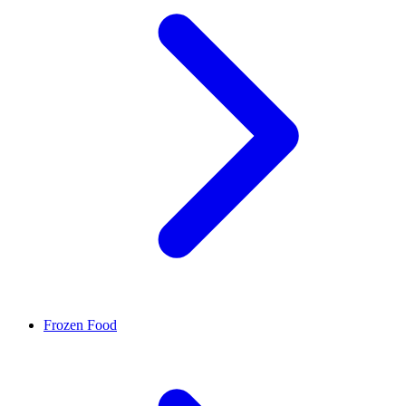
Frozen Food