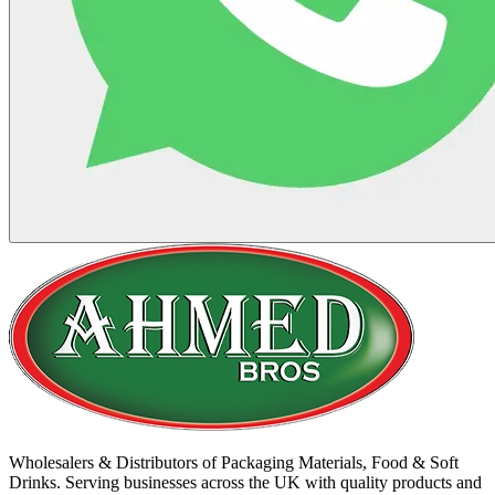
Wholesalers & Distributors of Packaging Materials, Food & Soft
Drinks. Serving businesses across the UK with quality products and