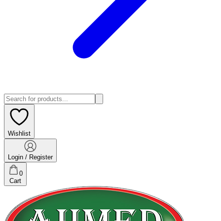
Wishlist
Login / Register
0
Cart