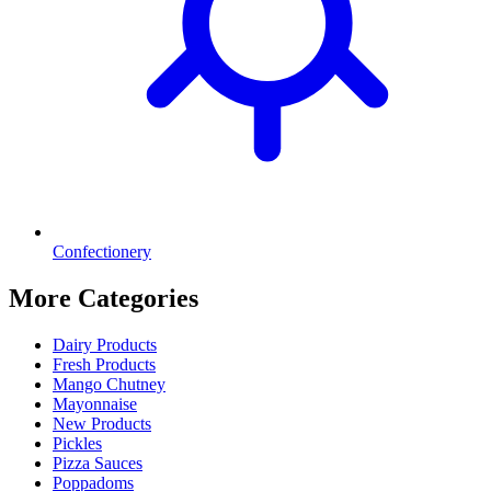
Confectionery
More Categories
Dairy Products
Fresh Products
Mango Chutney
Mayonnaise
New Products
Pickles
Pizza Sauces
Poppadoms