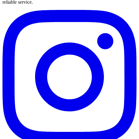
reliable service.