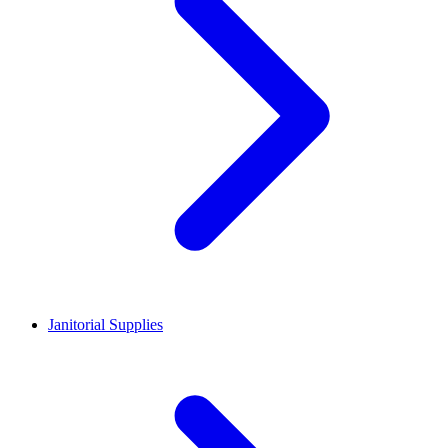
Janitorial Supplies