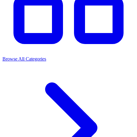
Browse All Categories