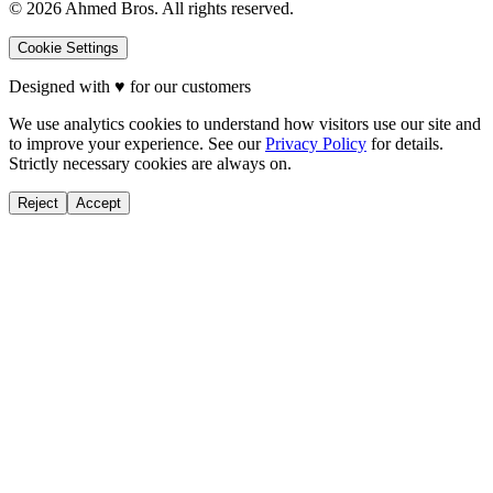
©
2026
Ahmed Bros. All rights reserved.
Cookie Settings
Designed with
♥
for our customers
We use analytics cookies to understand how visitors use our site and
to improve your experience. See our
Privacy Policy
for details.
Strictly necessary cookies are always on.
Reject
Accept