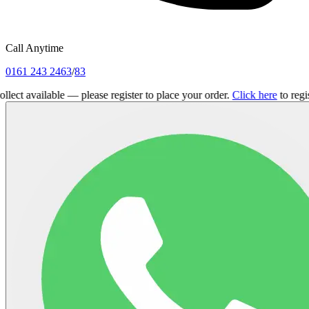
Call Anytime
0161 243 2463
/
83
ailable — please register to place your order.
Click here
to register.