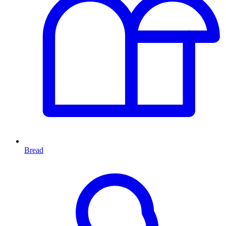
Bread