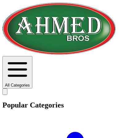
All Categories
Popular Categories