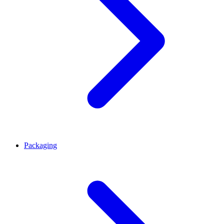
Packaging