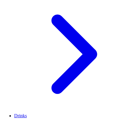
Drinks