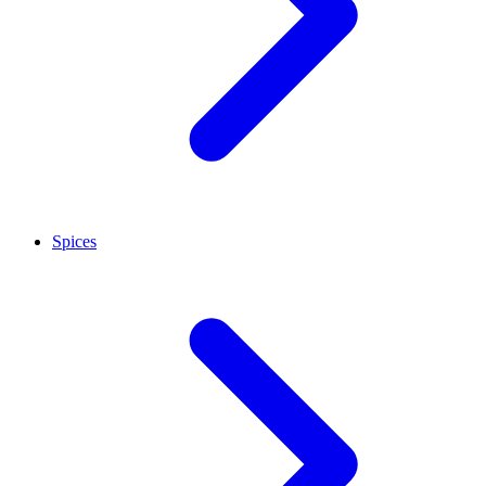
Spices