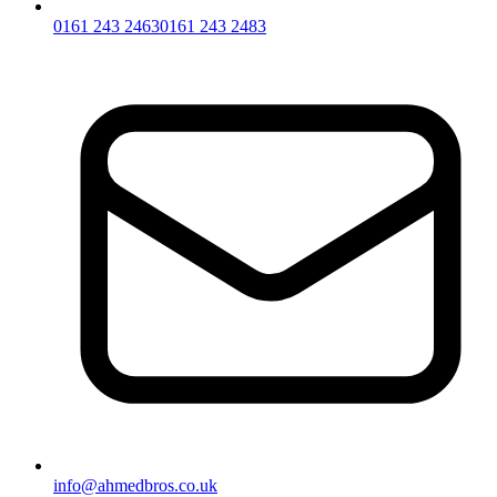
0161 243 2463
0161 243 2483
info@ahmedbros.co.uk