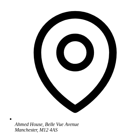
Ahmed House, Belle Vue Avenue
Manchester, M12 4AS