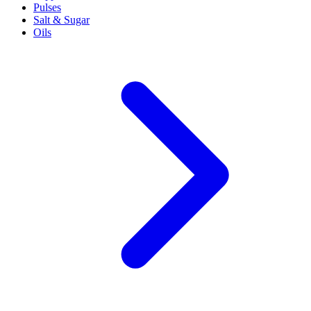
Pulses
Salt & Sugar
Oils