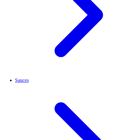
Sauces