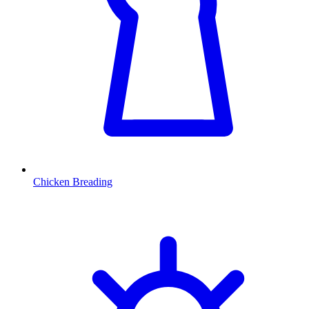
Chicken Breading