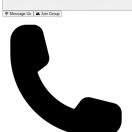
💬 Message Us
👥 Join Group