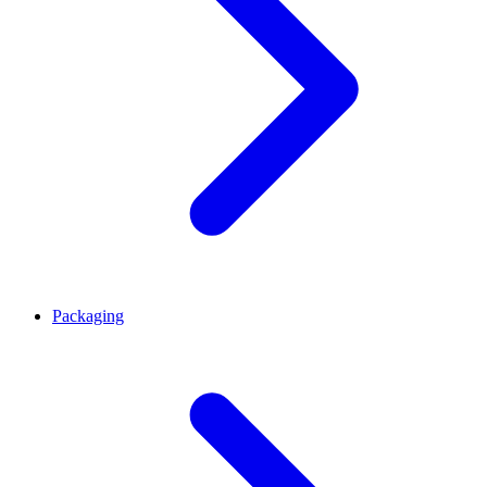
Packaging