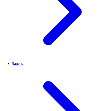
Sauces