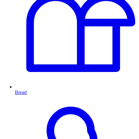
Bread