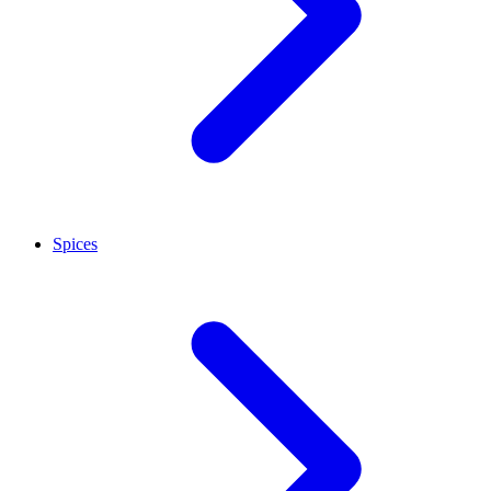
Spices