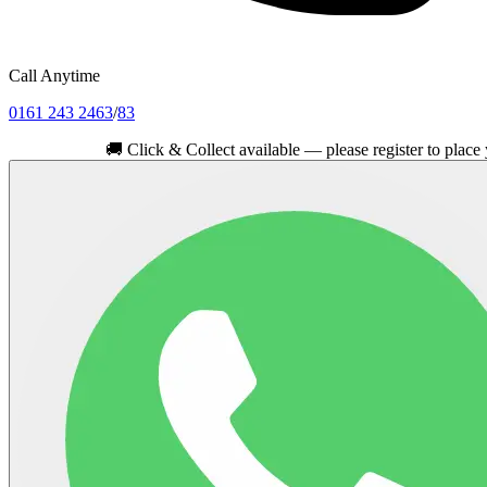
Call Anytime
0161 243 2463
/
83
🚚
Click & Collect available — please register to place your ord