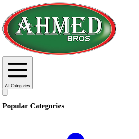
All Categories
Popular Categories