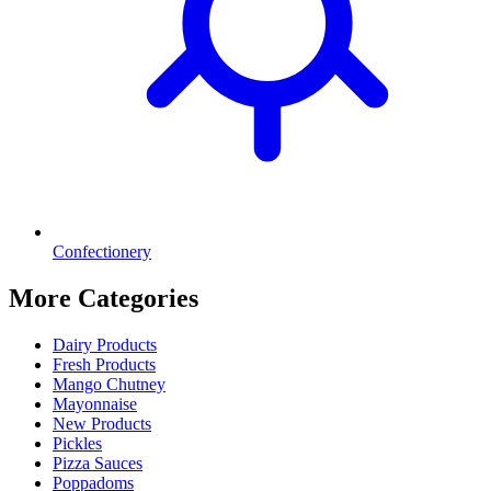
Confectionery
More Categories
Dairy Products
Fresh Products
Mango Chutney
Mayonnaise
New Products
Pickles
Pizza Sauces
Poppadoms