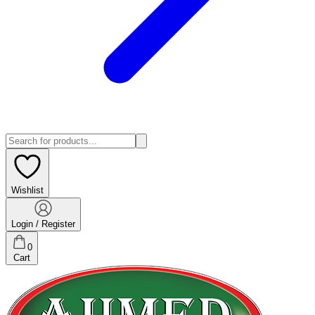
Wishlist
Login / Register
0
Cart