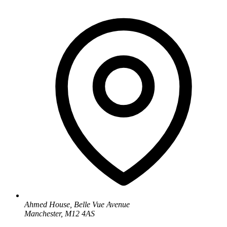
Ahmed House, Belle Vue Avenue
Manchester, M12 4AS