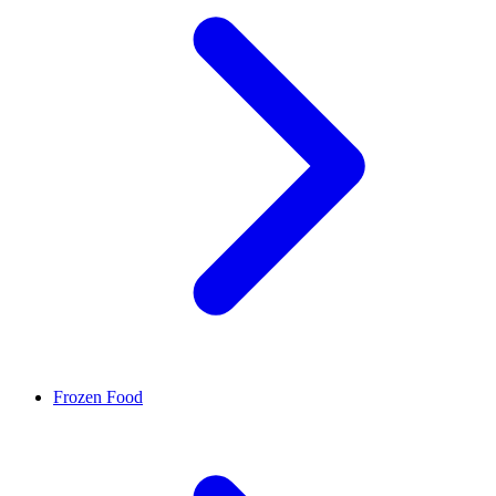
Frozen Food