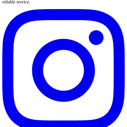
reliable service.