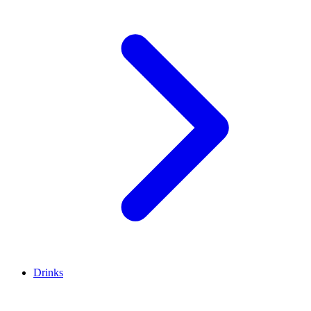
Drinks