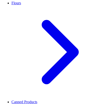
Flours
Canned Products