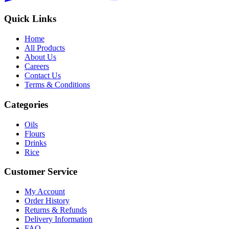
Quick Links
Home
All Products
About Us
Careers
Contact Us
Terms & Conditions
Categories
Oils
Flours
Drinks
Rice
Customer Service
My Account
Order History
Returns & Refunds
Delivery Information
FAQ