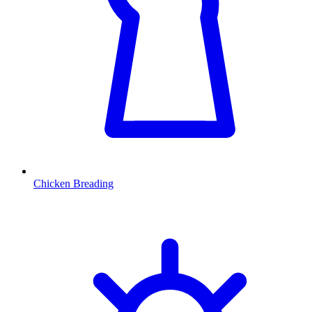
Chicken Breading