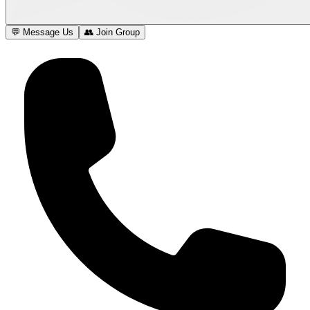
💬 Message Us
👥 Join Group