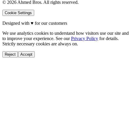
©
2026
Ahmed Bros. All rights reserved.
Cookie Settings
Designed with
♥
for our customers
We use analytics cookies to understand how visitors use our site and
to improve your experience. See our
Privacy Policy
for details.
Strictly necessary cookies are always on.
Reject
Accept