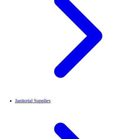
Janitorial Supplies