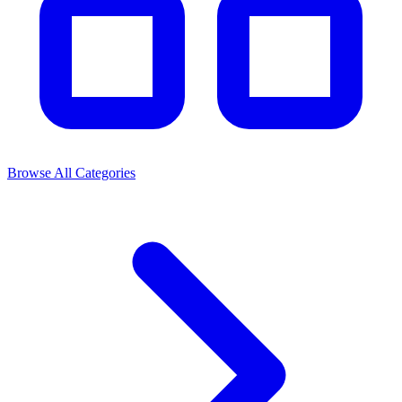
Browse All Categories