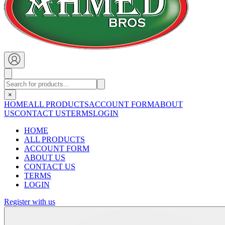
×
HOME
ALL PRODUCTS
ACCOUNT FORM
ABOUT
US
CONTACT US
TERMS
LOGIN
HOME
ALL PRODUCTS
ACCOUNT FORM
ABOUT US
CONTACT US
TERMS
LOGIN
Register with us