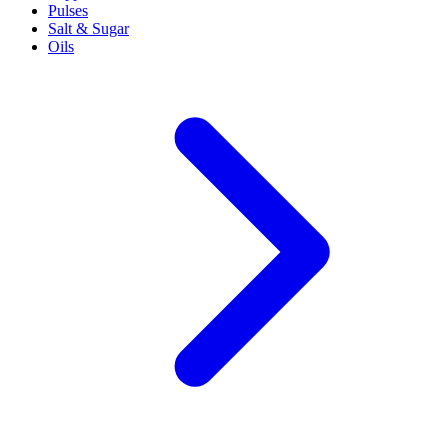
Pulses
Salt & Sugar
Oils