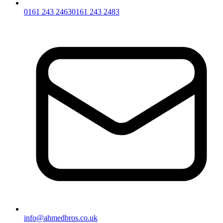
0161 243 2463
0161 243 2483
info@ahmedbros.co.uk