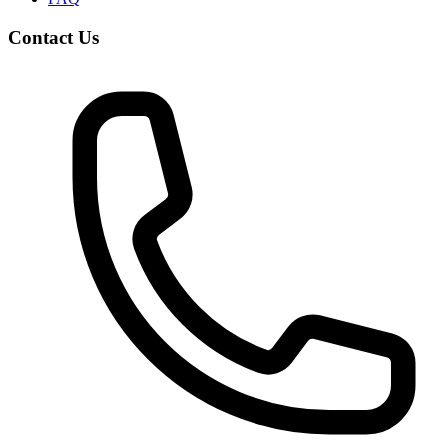
Contact Us