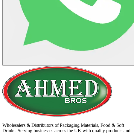
Wholesalers & Distributors of Packaging Materials, Food & Soft
Drinks. Serving businesses across the UK with quality products and