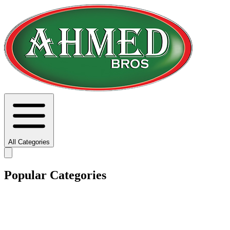
All Categories
Popular Categories