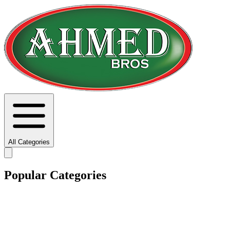
All Categories
Popular Categories