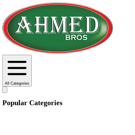
All Categories
Popular Categories