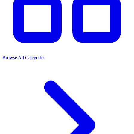
Browse All Categories