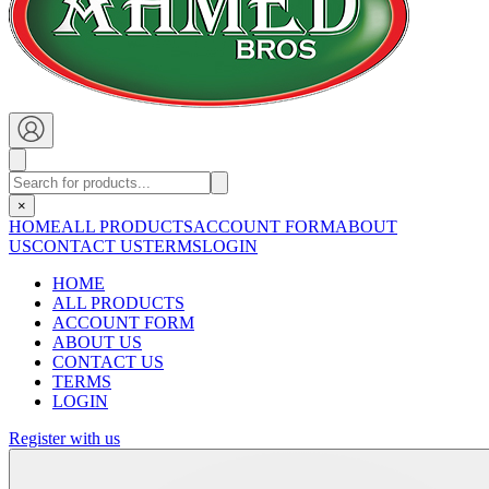
×
HOME
ALL PRODUCTS
ACCOUNT FORM
ABOUT
US
CONTACT US
TERMS
LOGIN
HOME
ALL PRODUCTS
ACCOUNT FORM
ABOUT US
CONTACT US
TERMS
LOGIN
Register with us