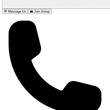
💬 Message Us
👥 Join Group