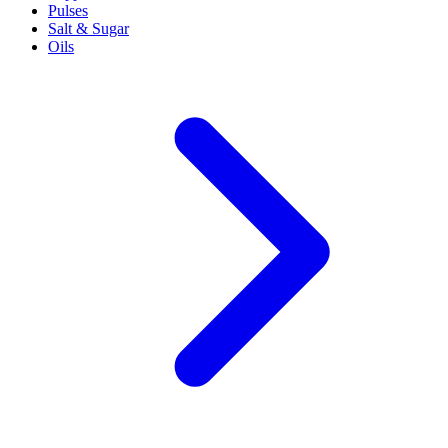
Pulses
Salt & Sugar
Oils