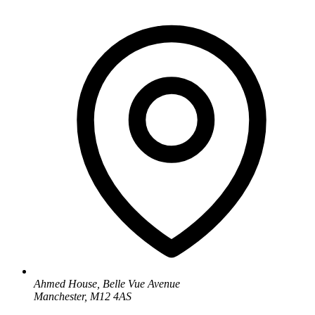
Ahmed House, Belle Vue Avenue
Manchester, M12 4AS