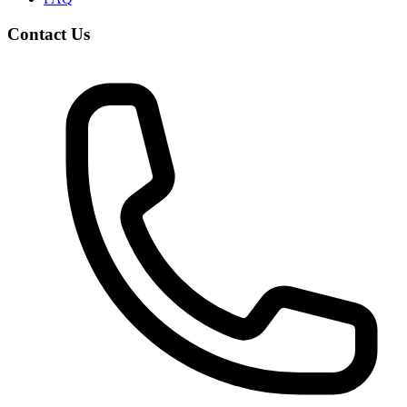
Contact Us