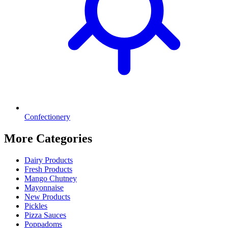
Confectionery
More Categories
Dairy Products
Fresh Products
Mango Chutney
Mayonnaise
New Products
Pickles
Pizza Sauces
Poppadoms