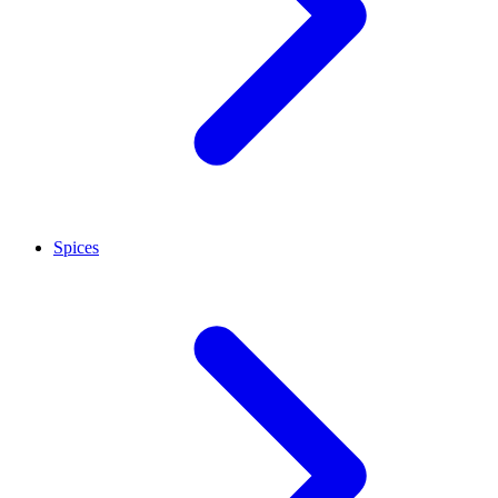
Spices