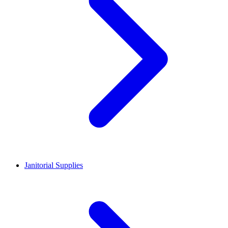
Janitorial Supplies