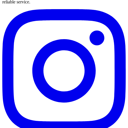
reliable service.