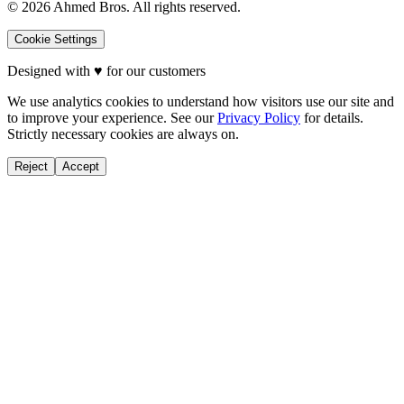
©
2026
Ahmed Bros. All rights reserved.
Cookie Settings
Designed with
♥
for our customers
We use analytics cookies to understand how visitors use our site and
to improve your experience. See our
Privacy Policy
for details.
Strictly necessary cookies are always on.
Reject
Accept