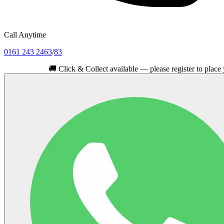
Call Anytime
0161 243 2463
/
83
🚚
Click & Collect available — please register to place your ord