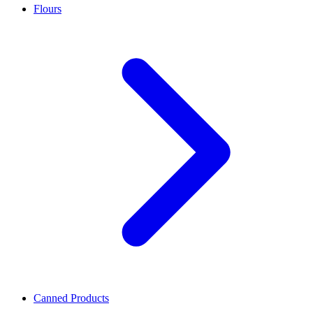
Flours
Canned Products