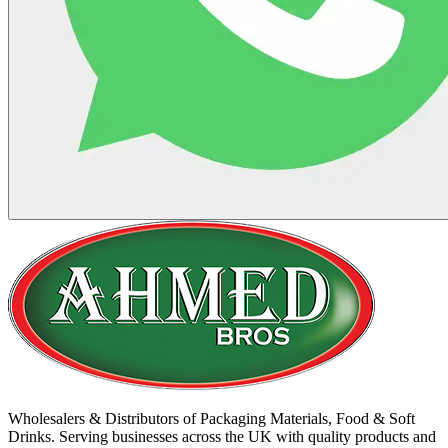
Wholesalers & Distributors of Packaging Materials, Food & Soft
Drinks. Serving businesses across the UK with quality products and