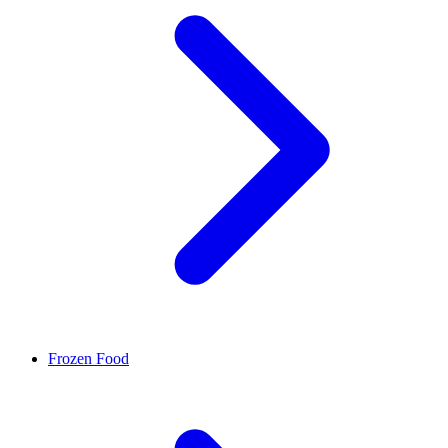
Frozen Food