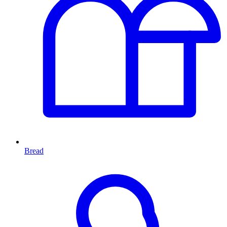
Bread