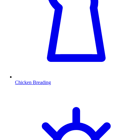
Chicken Breading