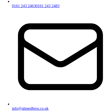
0161 243 2463
0161 243 2483
info@ahmedbros.co.uk