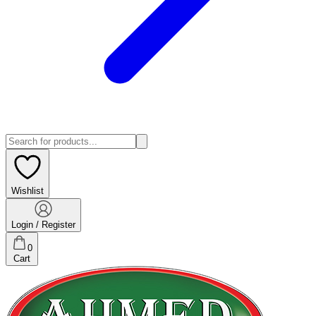
Wishlist
Login / Register
0
Cart