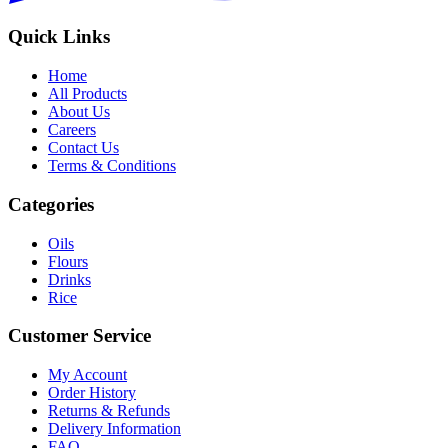
Quick Links
Home
All Products
About Us
Careers
Contact Us
Terms & Conditions
Categories
Oils
Flours
Drinks
Rice
Customer Service
My Account
Order History
Returns & Refunds
Delivery Information
FAQ