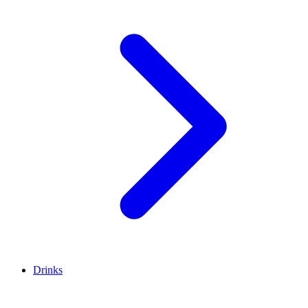
Drinks