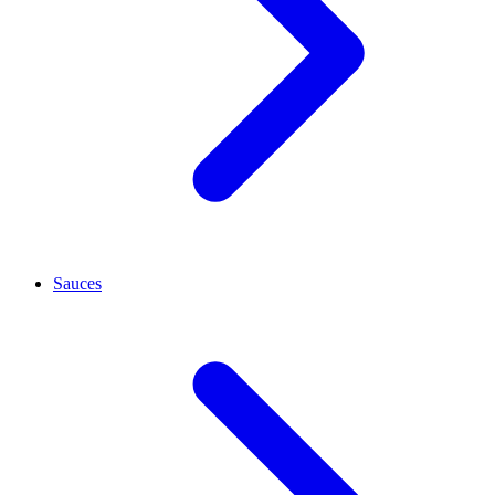
Sauces