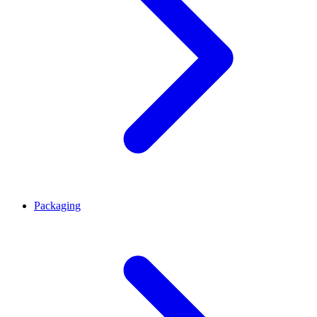
Packaging