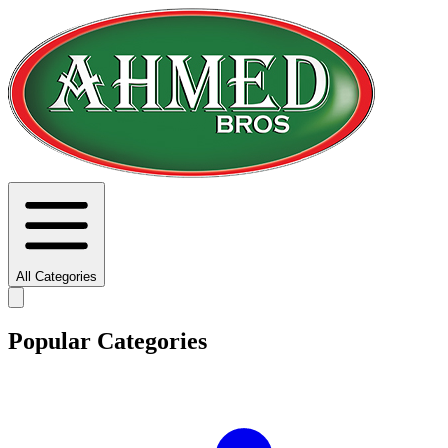
All Categories
Popular Categories