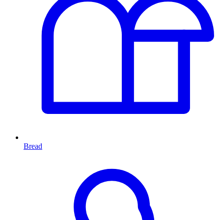
Bread