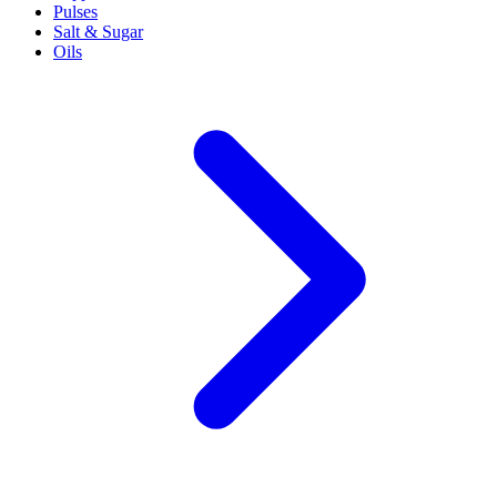
Pulses
Salt & Sugar
Oils