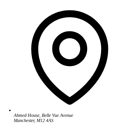
Ahmed House, Belle Vue Avenue
Manchester, M12 4AS