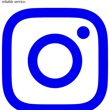
reliable service.