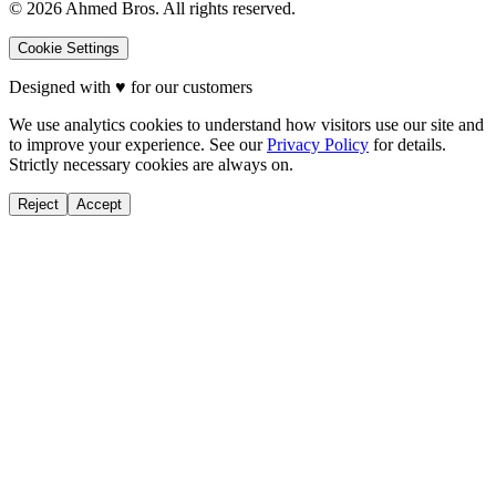
©
2026
Ahmed Bros. All rights reserved.
Cookie Settings
Designed with
♥
for our customers
We use analytics cookies to understand how visitors use our site and
to improve your experience. See our
Privacy Policy
for details.
Strictly necessary cookies are always on.
Reject
Accept