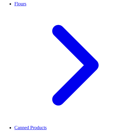
Flours
Canned Products