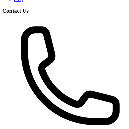
Contact Us