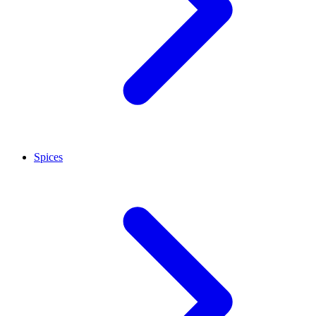
Spices