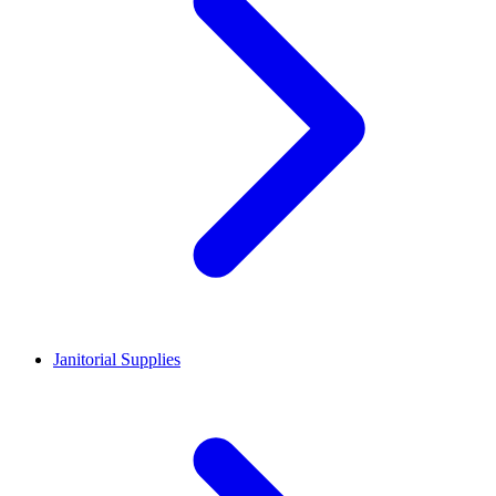
Janitorial Supplies