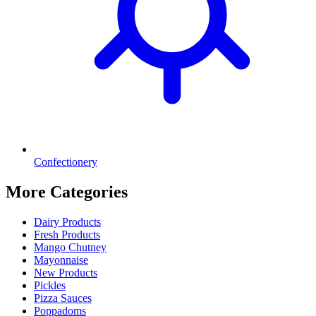
Confectionery
More Categories
Dairy Products
Fresh Products
Mango Chutney
Mayonnaise
New Products
Pickles
Pizza Sauces
Poppadoms