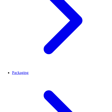
Packaging