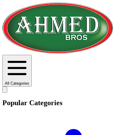
All Categories
Popular Categories