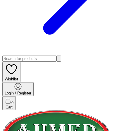
Wishlist
Login / Register
0
Cart