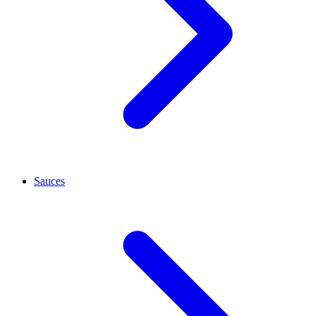
Sauces