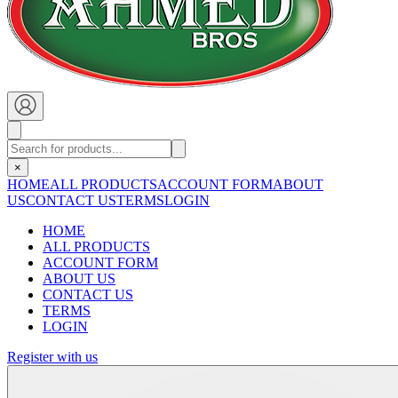
×
HOME
ALL PRODUCTS
ACCOUNT FORM
ABOUT
US
CONTACT US
TERMS
LOGIN
HOME
ALL PRODUCTS
ACCOUNT FORM
ABOUT US
CONTACT US
TERMS
LOGIN
Register with us