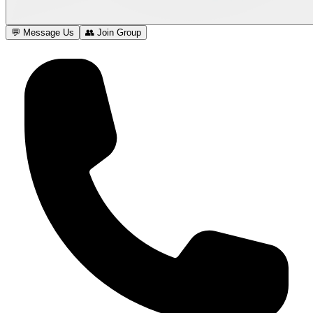
💬 Message Us
👥 Join Group