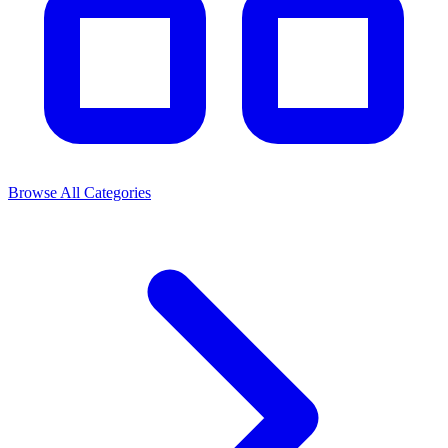
Browse All Categories