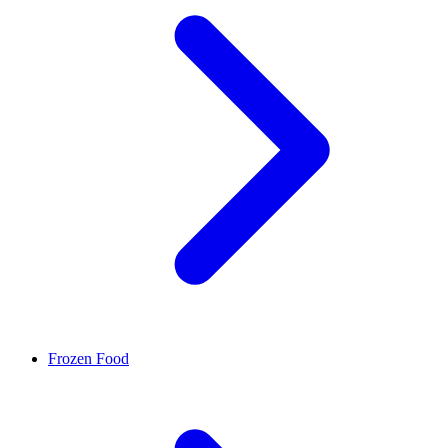
Frozen Food