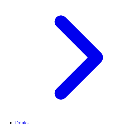
Drinks