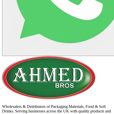
Wholesalers & Distributors of Packaging Materials, Food & Soft
Drinks. Serving businesses across the UK with quality products and