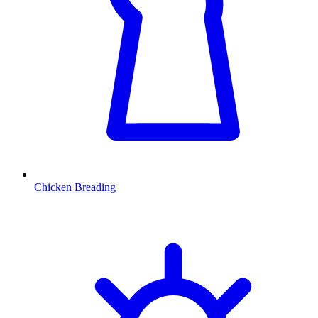
Chicken Breading