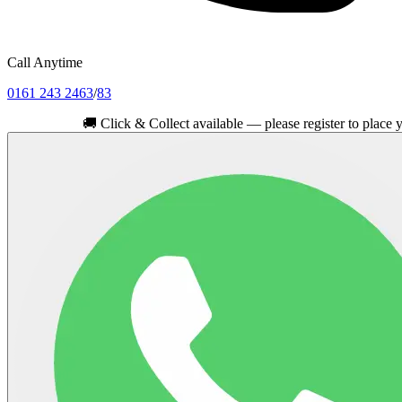
Call Anytime
0161 243 2463
/
83
🚚
Click & Collect available — please register to place your ord