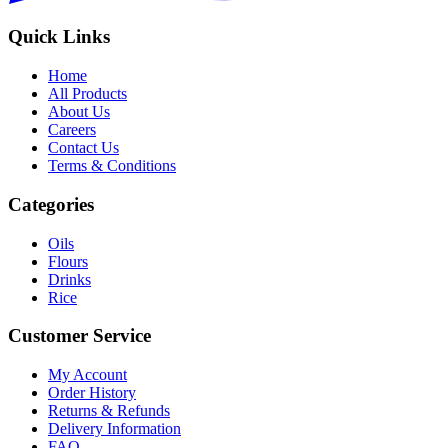
Quick Links
Home
All Products
About Us
Careers
Contact Us
Terms & Conditions
Categories
Oils
Flours
Drinks
Rice
Customer Service
My Account
Order History
Returns & Refunds
Delivery Information
FAQ