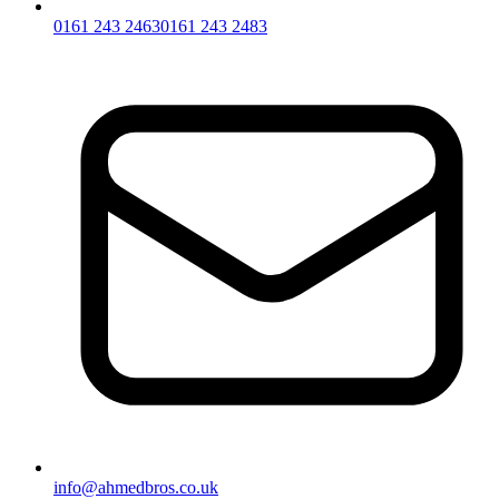
0161 243 2463
0161 243 2483
info@ahmedbros.co.uk