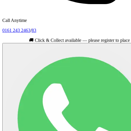
Call Anytime
0161 243 2463
/
83
🚚
Click & Collect available — please register to place your or