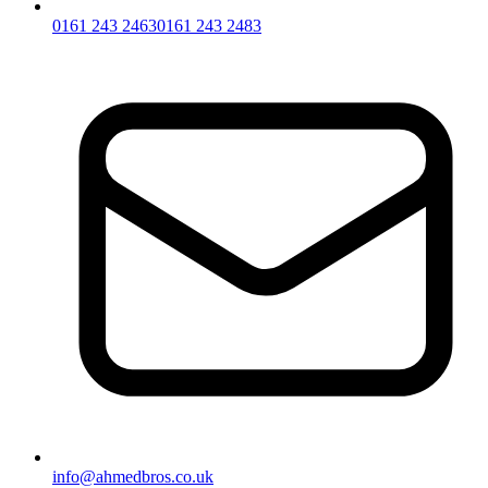
0161 243 2463
0161 243 2483
info@ahmedbros.co.uk