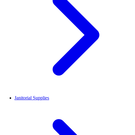
Janitorial Supplies