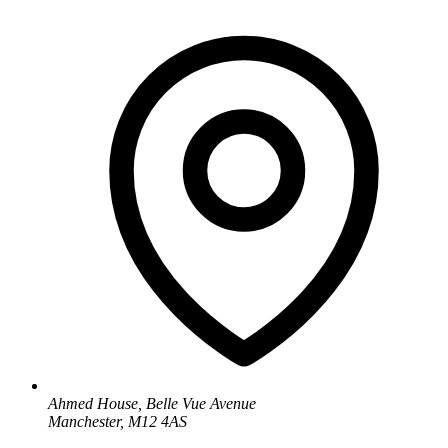
Ahmed House, Belle Vue Avenue
Manchester, M12 4AS