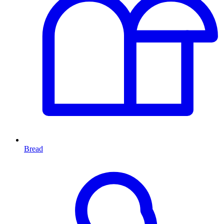
Bread