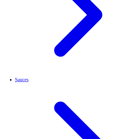
Sauces