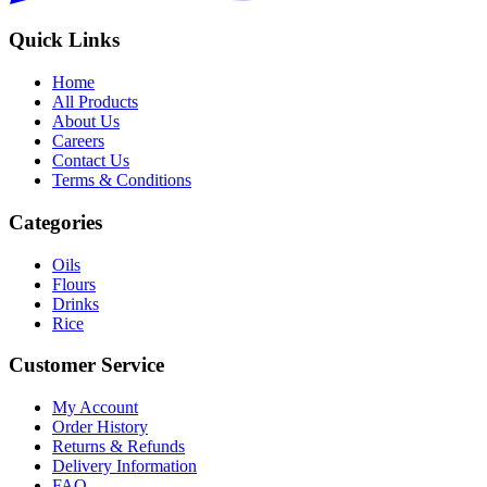
Quick Links
Home
All Products
About Us
Careers
Contact Us
Terms & Conditions
Categories
Oils
Flours
Drinks
Rice
Customer Service
My Account
Order History
Returns & Refunds
Delivery Information
FAQ