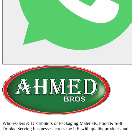
Wholesalers & Distributors of Packaging Materials, Food & Soft
Drinks. Serving businesses across the UK with quality products and