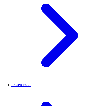
Frozen Food