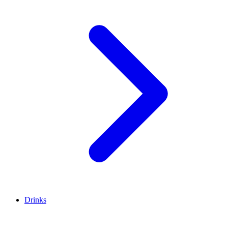
Drinks