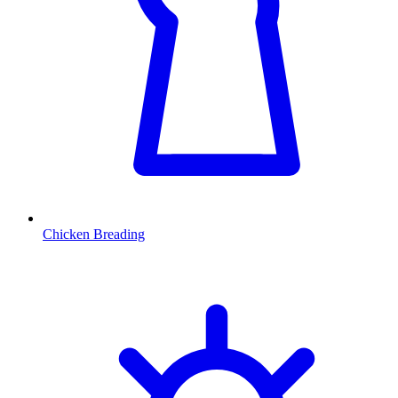
Chicken Breading