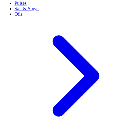
Pulses
Salt & Sugar
Oils