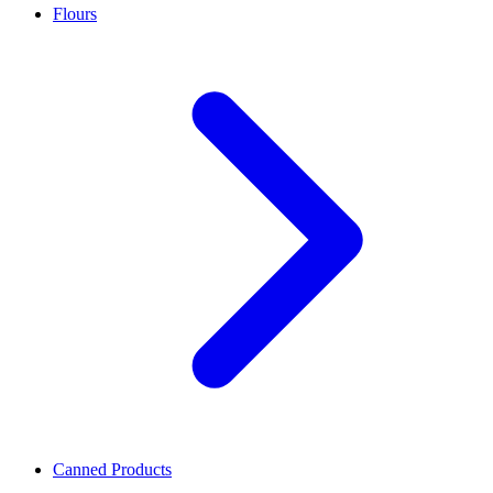
Flours
Canned Products