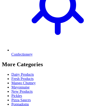
Confectionery
More Categories
Dairy Products
Fresh Products
Mango Chutney
Mayonnaise
New Products
Pickles
Pizza Sauces
Poppadoms