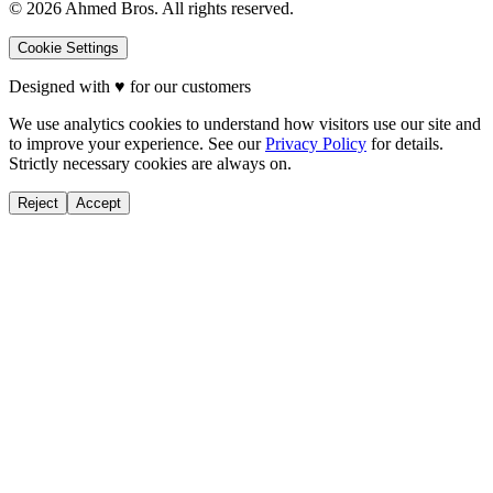
©
2026
Ahmed Bros. All rights reserved.
Cookie Settings
Designed with
♥
for our customers
We use analytics cookies to understand how visitors use our site and
to improve your experience. See our
Privacy Policy
for details.
Strictly necessary cookies are always on.
Reject
Accept