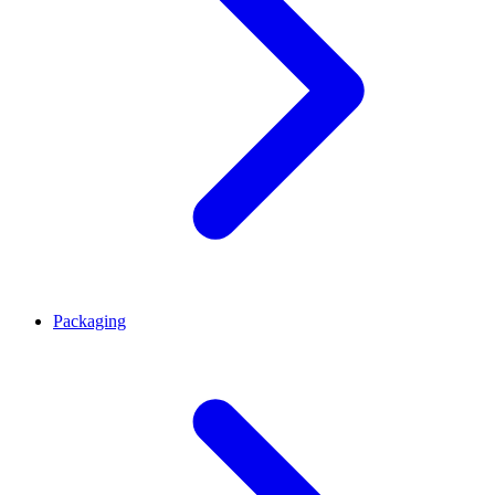
Packaging