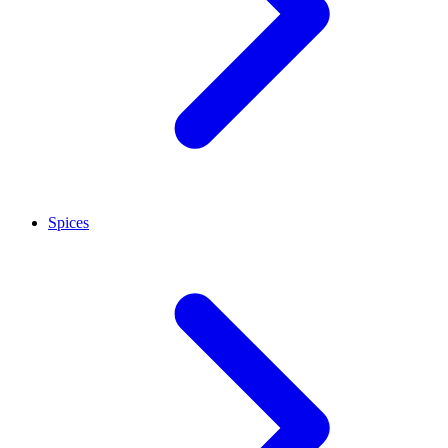
Spices