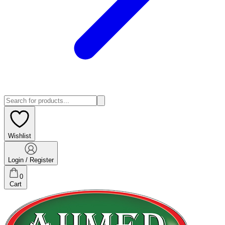
Wishlist
Login / Register
0
Cart