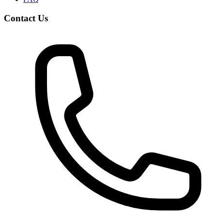
Contact Us