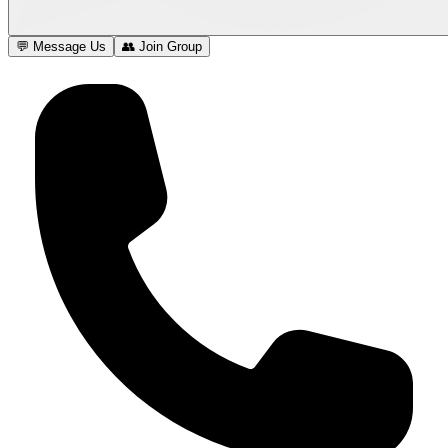
💬 Message Us
👥 Join Group