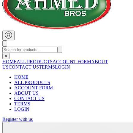
×
HOME
ALL PRODUCTS
ACCOUNT FORM
ABOUT
US
CONTACT US
TERMS
LOGIN
HOME
ALL PRODUCTS
ACCOUNT FORM
ABOUT US
CONTACT US
TERMS
LOGIN
Register with us