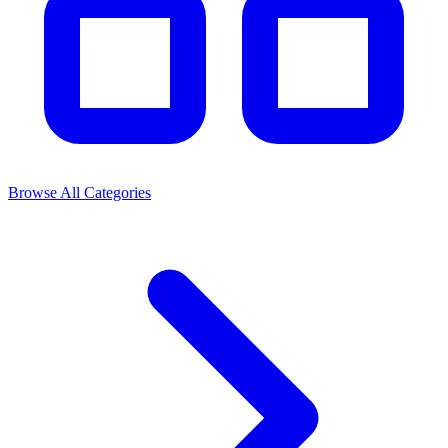
Browse All Categories