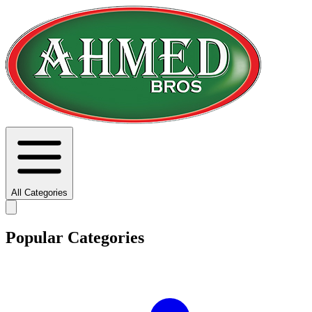
All Categories
Popular Categories