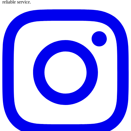
reliable service.