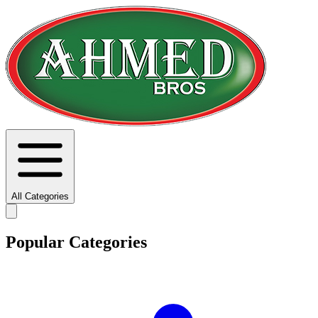
All Categories
Popular Categories