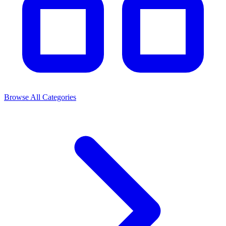
Browse All Categories