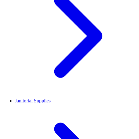
Janitorial Supplies