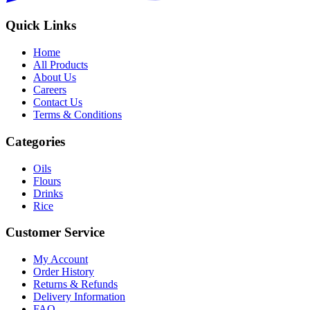
Quick Links
Home
All Products
About Us
Careers
Contact Us
Terms & Conditions
Categories
Oils
Flours
Drinks
Rice
Customer Service
My Account
Order History
Returns & Refunds
Delivery Information
FAQ