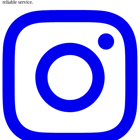
reliable service.