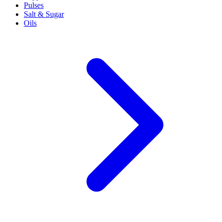
Pulses
Salt & Sugar
Oils