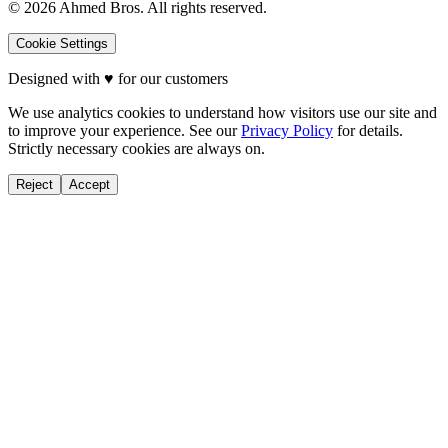
©
2026
Ahmed Bros. All rights reserved.
Cookie Settings
Designed with
♥
for our customers
We use analytics cookies to understand how visitors use our site and
to improve your experience. See our
Privacy Policy
for details.
Strictly necessary cookies are always on.
Reject
Accept