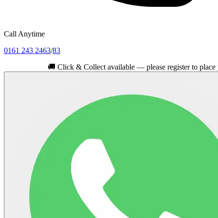
Call Anytime
0161 243 2463
/
83
🚚
Click & Collect available — please register to place your or