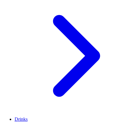
Drinks