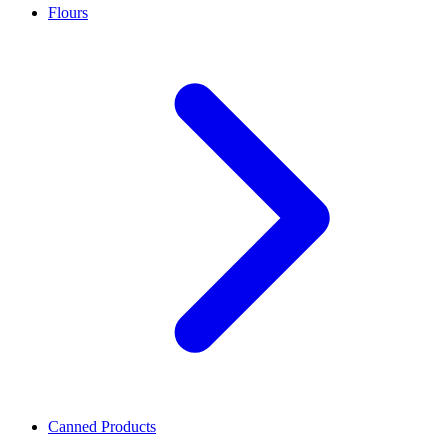
Flours
Canned Products