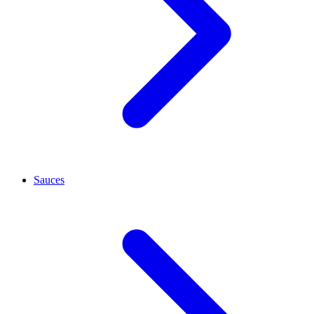
Sauces