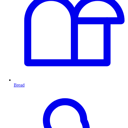
Bread