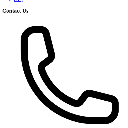
Contact Us