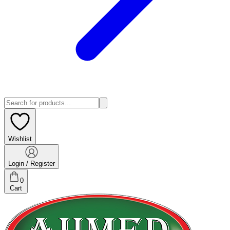
Wishlist
Login / Register
0
Cart