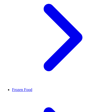
Frozen Food