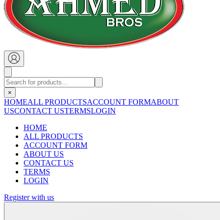
×
HOME
ALL PRODUCTS
ACCOUNT FORM
ABOUT
US
CONTACT US
TERMS
LOGIN
HOME
ALL PRODUCTS
ACCOUNT FORM
ABOUT US
CONTACT US
TERMS
LOGIN
Register with us