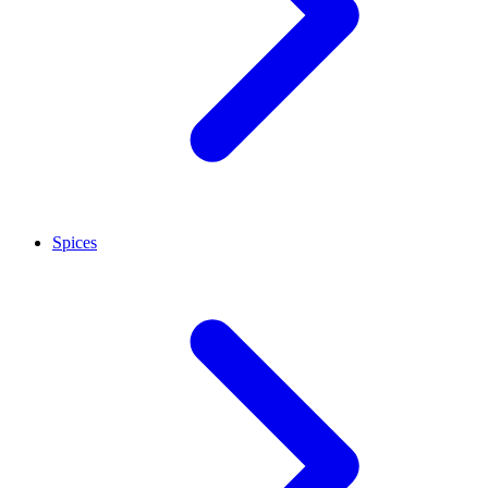
Spices