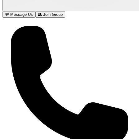
💬 Message Us
👥 Join Group