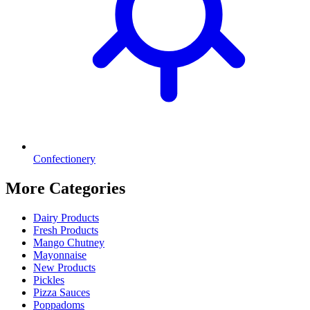
Confectionery
More Categories
Dairy Products
Fresh Products
Mango Chutney
Mayonnaise
New Products
Pickles
Pizza Sauces
Poppadoms