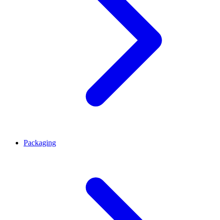
Packaging