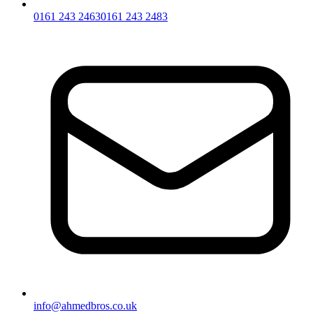
0161 243 2463
0161 243 2483
info@ahmedbros.co.uk