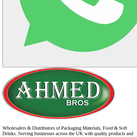
Wholesalers & Distributors of Packaging Materials, Food & Soft
Drinks. Serving businesses across the UK with quality products and