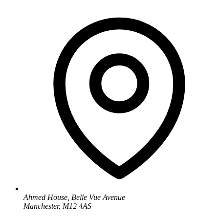
Ahmed House, Belle Vue Avenue
Manchester, M12 4AS