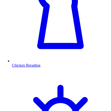
Chicken Breading