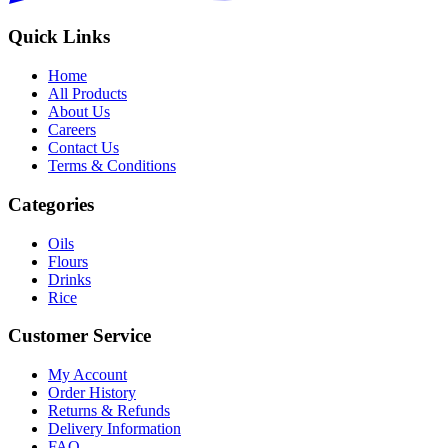
Quick Links
Home
All Products
About Us
Careers
Contact Us
Terms & Conditions
Categories
Oils
Flours
Drinks
Rice
Customer Service
My Account
Order History
Returns & Refunds
Delivery Information
FAQ