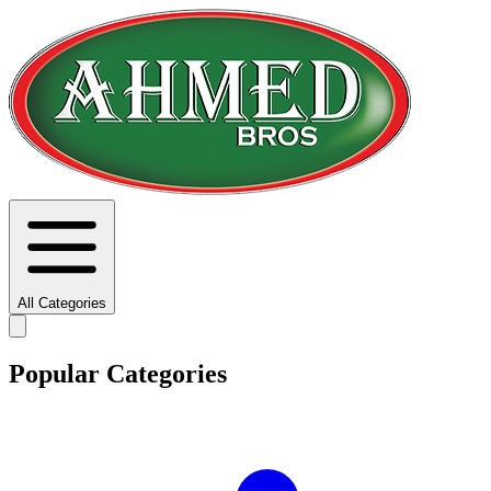
All Categories
Popular Categories