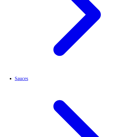
Sauces