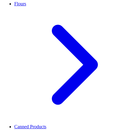
Flours
Canned Products