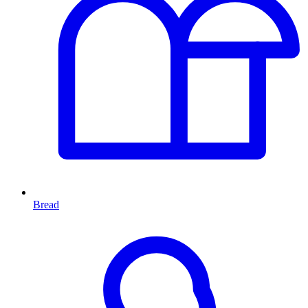
Bread