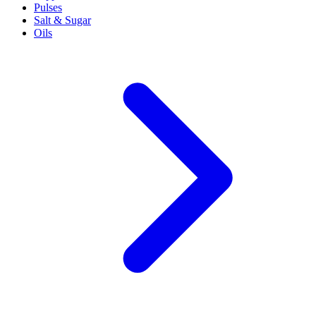
Pulses
Salt & Sugar
Oils