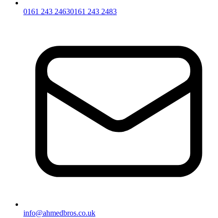
0161 243 2463
0161 243 2483
info@ahmedbros.co.uk