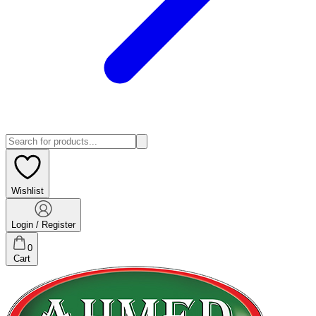
Wishlist
Login / Register
0
Cart