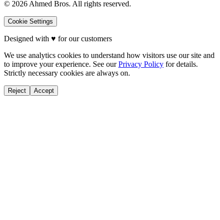
©
2026
Ahmed Bros. All rights reserved.
Cookie Settings
Designed with
♥
for our customers
We use analytics cookies to understand how visitors use our site and
to improve your experience. See our
Privacy Policy
for details.
Strictly necessary cookies are always on.
Reject
Accept