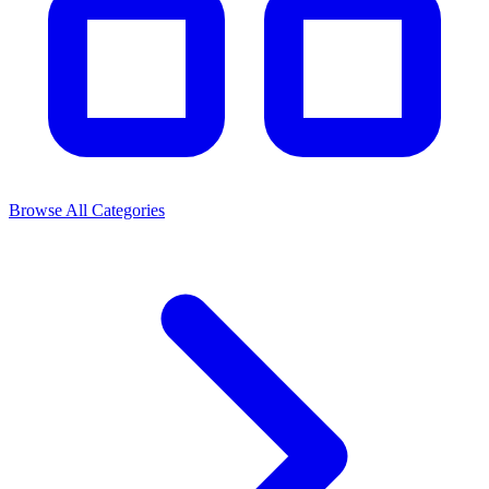
Browse All Categories