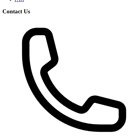
Contact Us