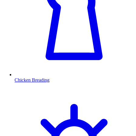
Chicken Breading