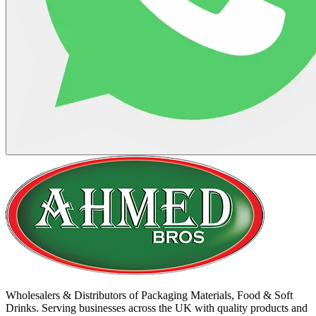
Wholesalers & Distributors of Packaging Materials, Food & Soft
Drinks. Serving businesses across the UK with quality products and