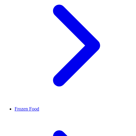
Frozen Food