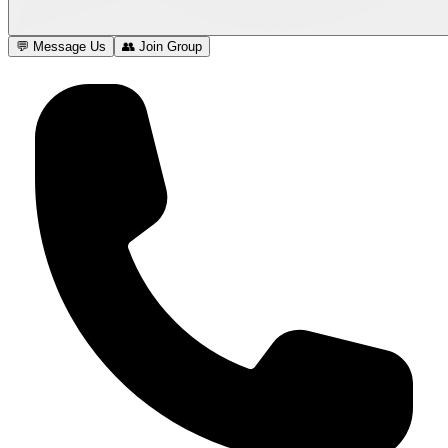
💬 Message Us
👥 Join Group