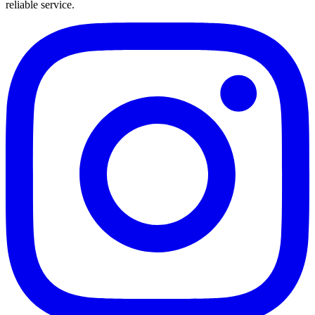
reliable service.