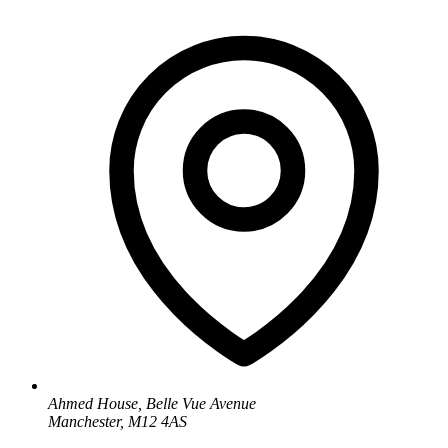
Ahmed House, Belle Vue Avenue
Manchester, M12 4AS