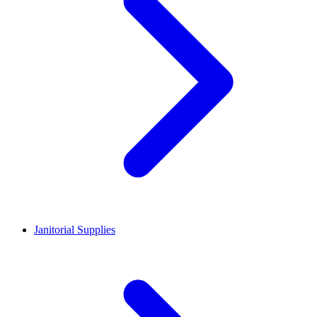
Janitorial Supplies