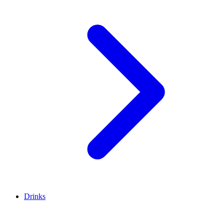
Drinks