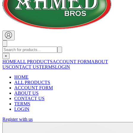
×
HOME
ALL PRODUCTS
ACCOUNT FORM
ABOUT
US
CONTACT US
TERMS
LOGIN
HOME
ALL PRODUCTS
ACCOUNT FORM
ABOUT US
CONTACT US
TERMS
LOGIN
Register with us