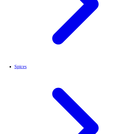
Spices