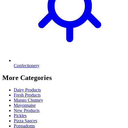
Confectionery
More Categories
Dairy Products
Fresh Products
Mango Chutney
Mayonnaise
New Products
Pickles
Pizza Sauces
Poppadoms