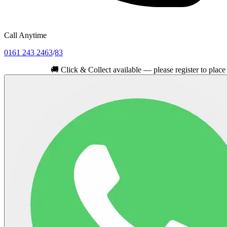
Call Anytime
0161 243 2463
/
83
🚚
Click & Collect available — please register to place your or