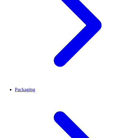
Packaging