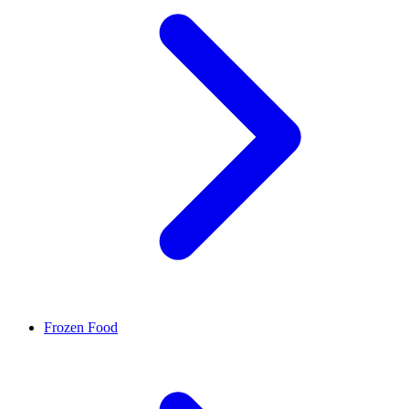
Frozen Food