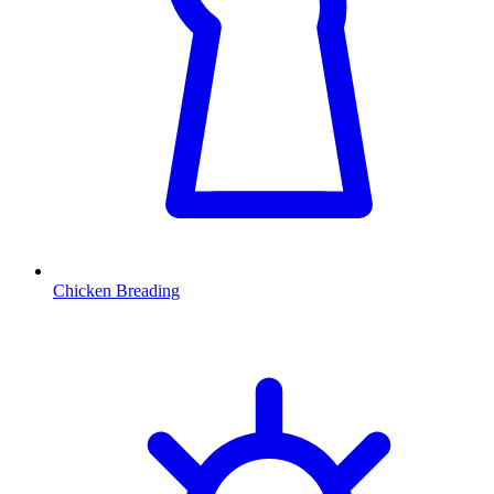
Chicken Breading