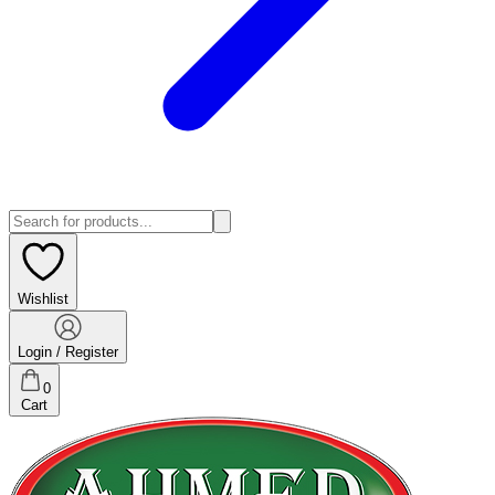
Wishlist
Login / Register
0
Cart