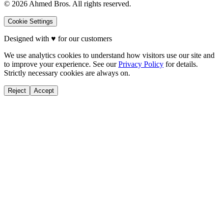
©
2026
Ahmed Bros. All rights reserved.
Cookie Settings
Designed with
♥
for our customers
We use analytics cookies to understand how visitors use our site and
to improve your experience. See our
Privacy Policy
for details.
Strictly necessary cookies are always on.
Reject
Accept