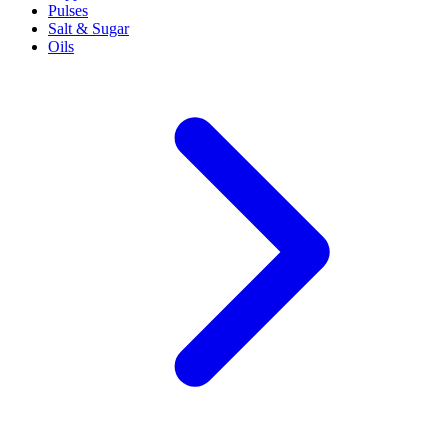
Pulses
Salt & Sugar
Oils