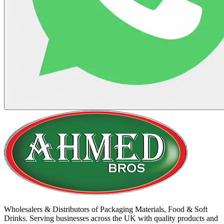
Wholesalers & Distributors of Packaging Materials, Food & Soft
Drinks. Serving businesses across the UK with quality products and