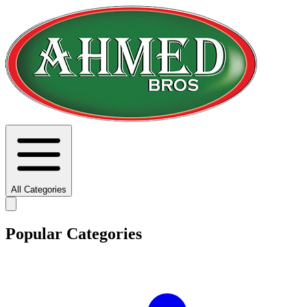
All Categories
Popular Categories