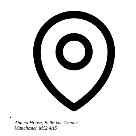
Ahmed House, Belle Vue Avenue
Manchester, M12 4AS