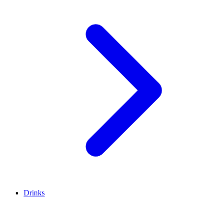
Drinks