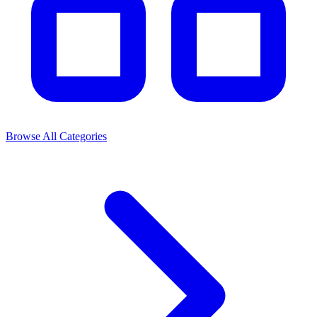
Browse All Categories