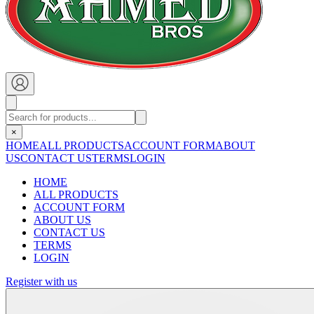
×
HOME
ALL PRODUCTS
ACCOUNT FORM
ABOUT
US
CONTACT US
TERMS
LOGIN
HOME
ALL PRODUCTS
ACCOUNT FORM
ABOUT US
CONTACT US
TERMS
LOGIN
Register with us