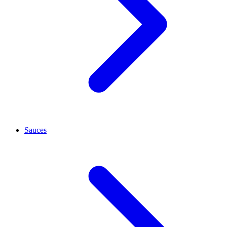
Sauces