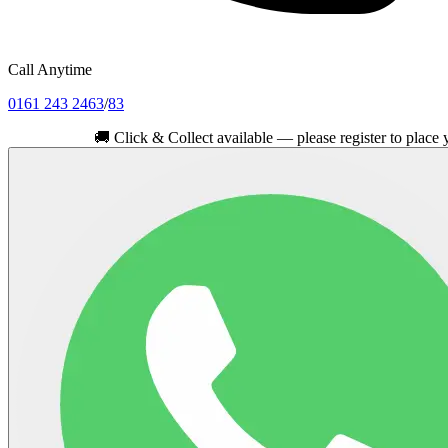
Call Anytime
0161 243 2463
/
83
🚚
Click & Collect available — please register to place your ord