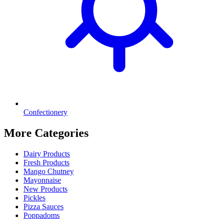
Confectionery
More Categories
Dairy Products
Fresh Products
Mango Chutney
Mayonnaise
New Products
Pickles
Pizza Sauces
Poppadoms