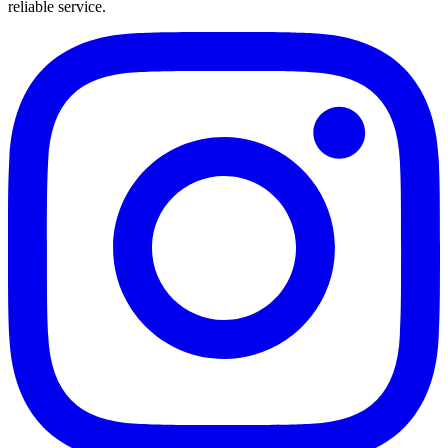
reliable service.