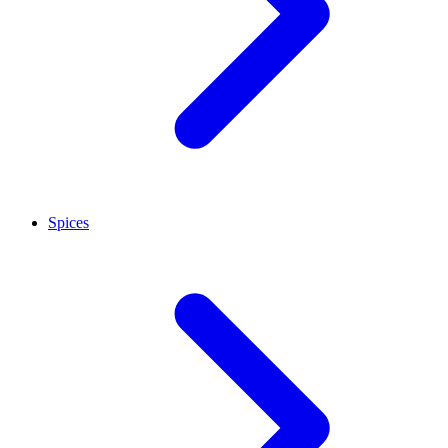
Spices