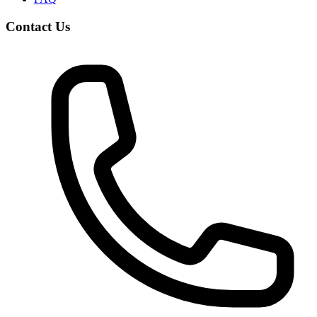
Contact Us