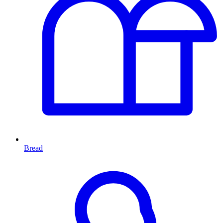
Bread