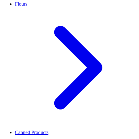
Flours
Canned Products