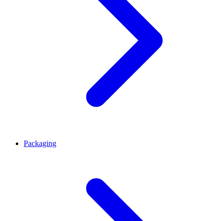
Packaging