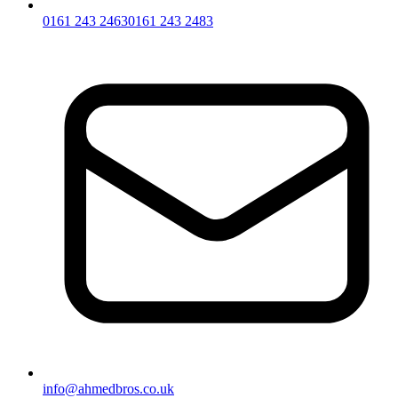
0161 243 2463
0161 243 2483
info@ahmedbros.co.uk