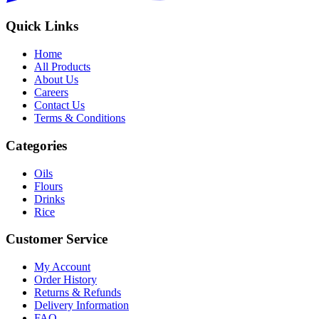
Quick Links
Home
All Products
About Us
Careers
Contact Us
Terms & Conditions
Categories
Oils
Flours
Drinks
Rice
Customer Service
My Account
Order History
Returns & Refunds
Delivery Information
FAQ