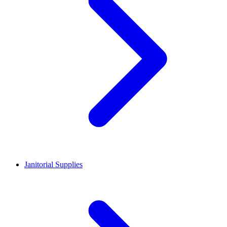
Janitorial Supplies