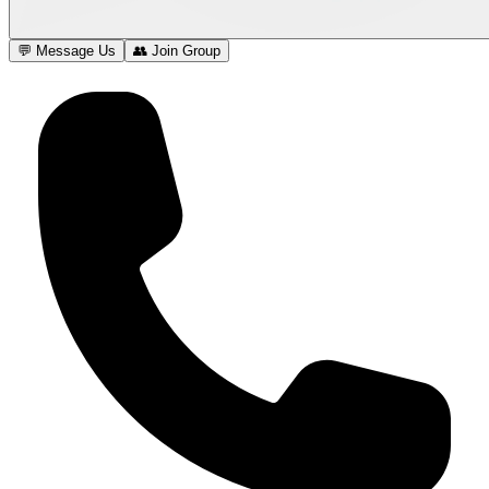
💬 Message Us
👥 Join Group