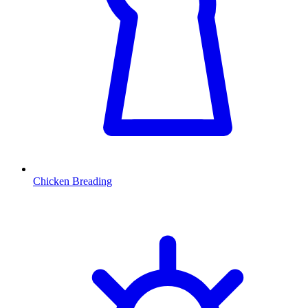
Chicken Breading