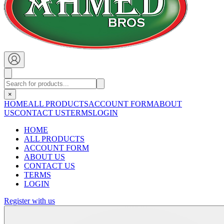
×
HOME
ALL PRODUCTS
ACCOUNT FORM
ABOUT
US
CONTACT US
TERMS
LOGIN
HOME
ALL PRODUCTS
ACCOUNT FORM
ABOUT US
CONTACT US
TERMS
LOGIN
Register with us