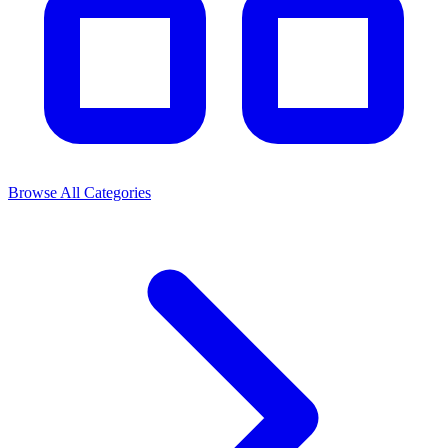
Browse All Categories