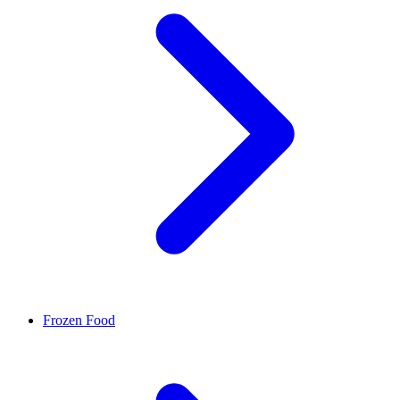
Frozen Food