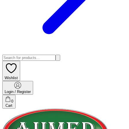
Wishlist
Login / Register
0
Cart