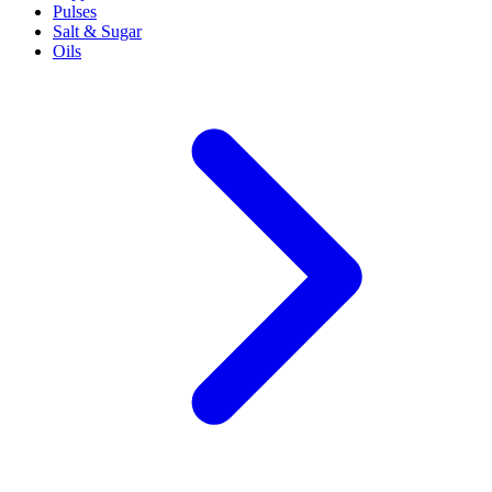
Pulses
Salt & Sugar
Oils