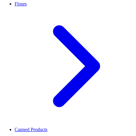
Flours
Canned Products