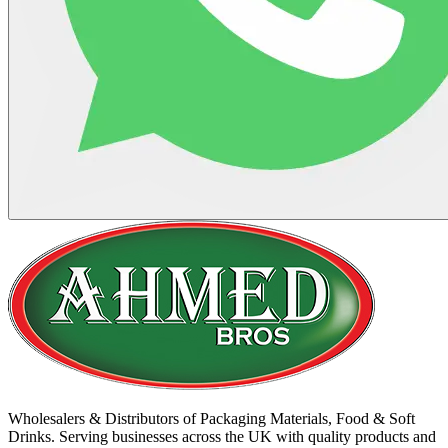
Wholesalers & Distributors of Packaging Materials, Food & Soft
Drinks. Serving businesses across the UK with quality products and