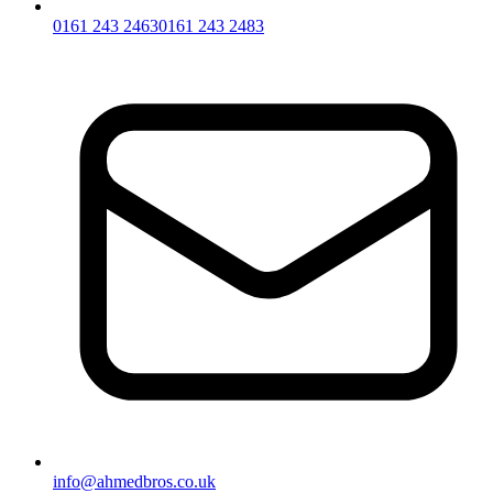
0161 243 2463
0161 243 2483
info@ahmedbros.co.uk