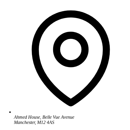
Ahmed House, Belle Vue Avenue
Manchester, M12 4AS