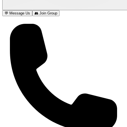
💬 Message Us
👥 Join Group