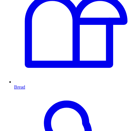
Bread