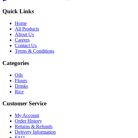
Quick Links
Home
All Products
About Us
Careers
Contact Us
Terms & Conditions
Categories
Oils
Flours
Drinks
Rice
Customer Service
My Account
Order History
Returns & Refunds
Delivery Information
FAQ