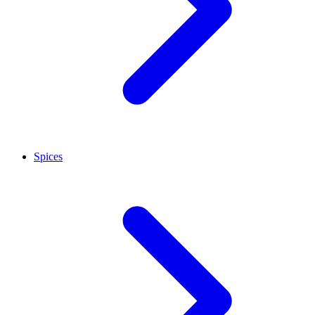
Spices