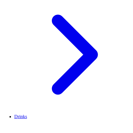
Drinks