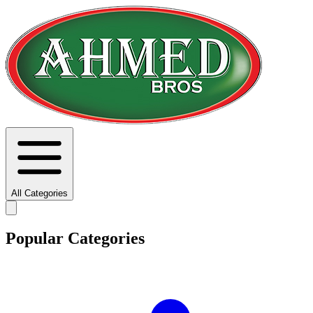
All Categories
Popular Categories