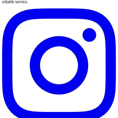
reliable service.