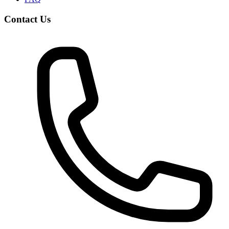
Contact Us