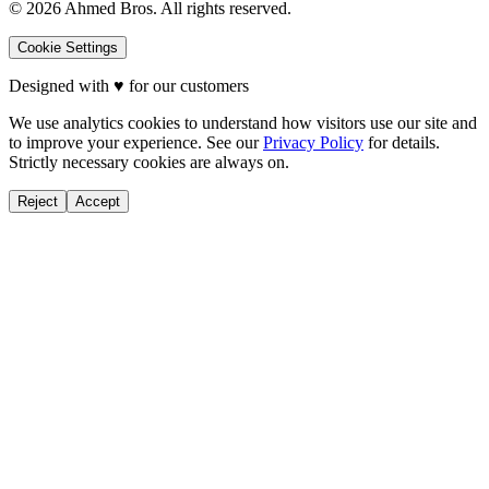
©
2026
Ahmed Bros. All rights reserved.
Cookie Settings
Designed with
♥
for our customers
We use analytics cookies to understand how visitors use our site and
to improve your experience. See our
Privacy Policy
for details.
Strictly necessary cookies are always on.
Reject
Accept