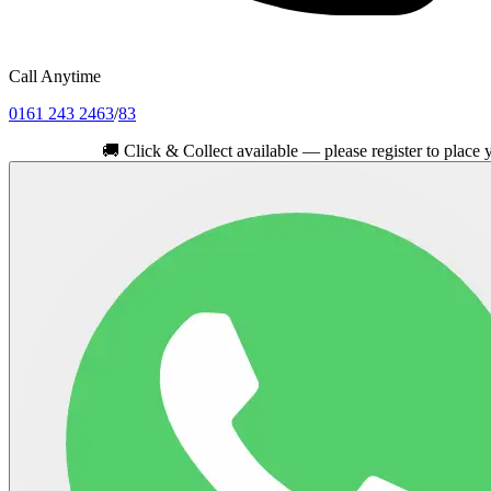
Call Anytime
0161 243 2463
/
83
🚚
Click & Collect available — please register to place your orde