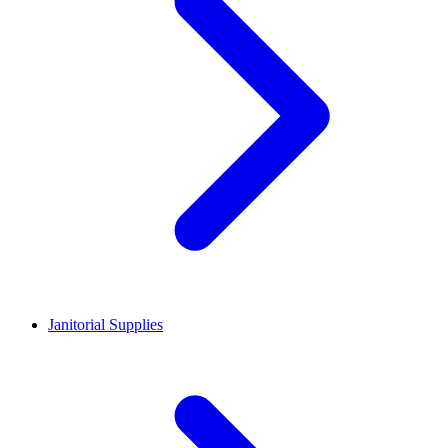
Janitorial Supplies