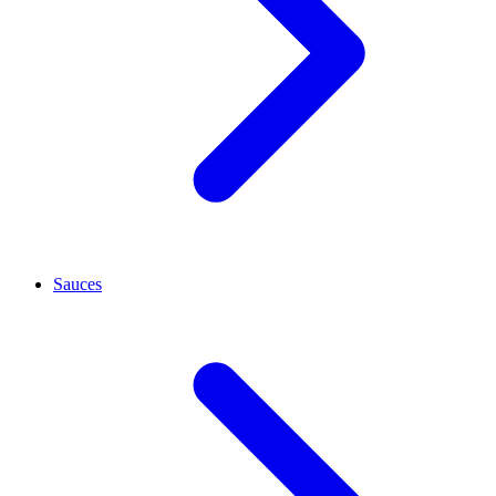
Sauces