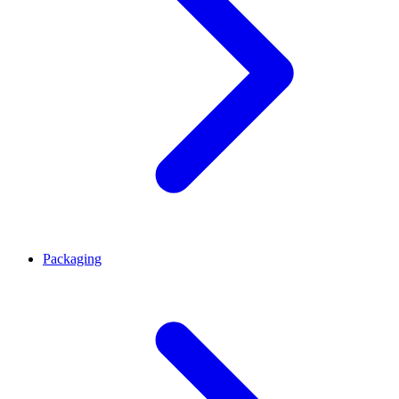
Packaging