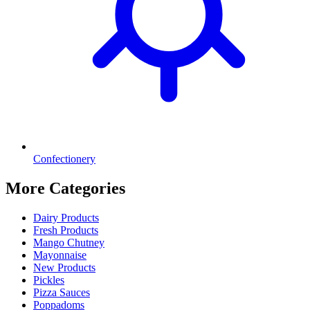
Confectionery
More Categories
Dairy Products
Fresh Products
Mango Chutney
Mayonnaise
New Products
Pickles
Pizza Sauces
Poppadoms